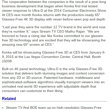
The cooperation between the companies is the result of a year-long
business development that began when Konka first trial tested
viewer response to Ultra-D at the 2014 Consumer Electronics Show.
At CES next month Konka returns with the production-ready 65″
Glasses-Free 4K 3D display with never-before-seen pop and depth.
“Last year they were the number 12 TV brand in the world and now
they’re number 9,” says Stream TV CEO Mathu Rajan. “We are
honored to have a rising star like Konka committed to our glasses-
free 3D technology and are excited that they will be showcasing the
amazing new 65″ screen at CES.”
Konka will be showcasing Glasses-Free 3D at CES from January 6-
9, 2015 at the Las Vegas Convention Center, Central Hall, Booth
15038.
Built on 4K panel technology, Ultra-D is the only Glasses-Free 3D
solution that delivers both stunning images and content conversion
from any 2D or 3D source. Patented hardware, middleware and
sophisticated-software algorithms visually transport viewers into an
unrivaled real-world 3D experience with adjustable depth that
consumers can customize to their liking.
Related
Stream TV And BOE team up on high-resolution Glasses-Free