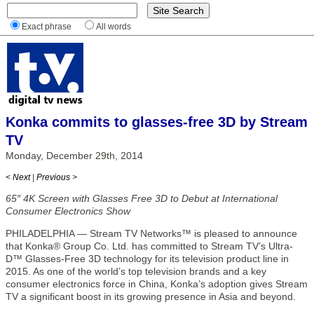
Exact phrase
All words
Konka commits to glasses-free 3D by Stream
TV
Monday, December 29th, 2014
< Next
|
Previous >
65″ 4K Screen with Glasses Free 3D to Debut at International
Consumer Electronics Show
PHILADELPHIA — Stream TV Networks™ is pleased to announce
that Konka® Group Co. Ltd. has committed to Stream TV’s Ultra-
D™ Glasses-Free 3D technology for its television product line in
2015. As one of the world’s top television brands and a key
consumer electronics force in China, Konka’s adoption gives Stream
TV a significant boost in its growing presence in Asia and beyond.