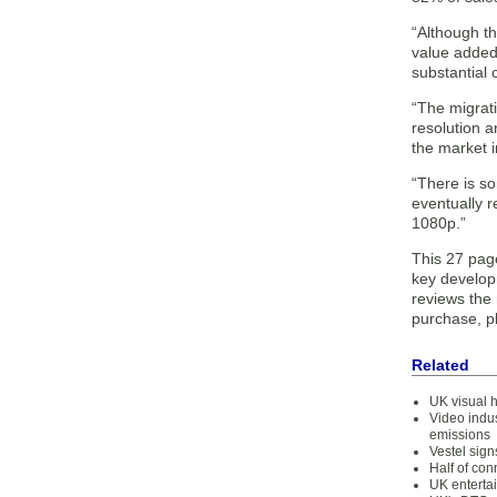
“Although t
value added 
substantial 
“The migrati
resolution a
the market i
“There is s
eventually 
1080p.”
This 27 pag
key develop
reviews the 
purchase, p
Related
UK visual h
Video indu
emissions
Vestel sig
Half of co
UK enterta