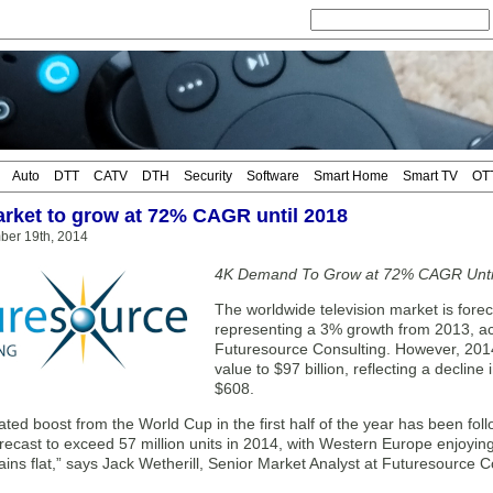
Auto
DTT
CATV
DTH
Security
Software
Smart Home
Smart TV
OT
rket to grow at 72% CAGR until 2018
ber 19th, 2014
4K Demand To Grow at 72% CAGR Unti
The worldwide television market is forec
representing a 3% growth from 2013, acc
Futuresource Consulting. However, 2014 
value to $97 billion, reflecting a decline
$608.
ated boost from the World Cup in the first half of the year has been fo
orecast to exceed 57 million units in 2014, with Western Europe enjoyi
ns flat,” says Jack Wetherill, Senior Market Analyst at Futuresource C