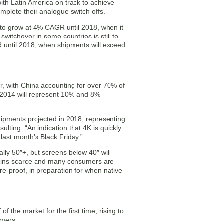
with Latin America on track to achieve
omplete their analogue switch offs.
st to grow at 4% CAGR until 2018, when it
switchover in some countries is still to
R until 2018, when shipments will exceed
r, with China accounting for over 70% of
2014 will represent 10% and 8%
hipments projected in 2018, representing
lting. “An indication that 4K is quickly
last month’s Black Friday.”
lly 50″+, but screens below 40″ will
mains scarce and many consumers are
re-proof, in preparation for when native
f the market for the first time, rising to
umers.