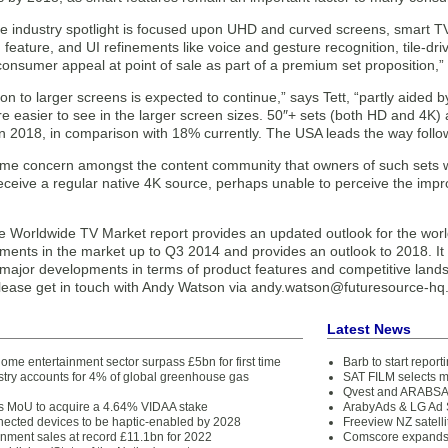
he industry spotlight is focused upon UHD and curved screens, smart T
feature, and UI refinements like voice and gesture recognition, tile-dr
consumer appeal at point of sale as part of a premium set proposition,” 
on to larger screens is expected to continue,” says Tett, “partly aided b
re easier to see in the larger screen sizes. 50″+ sets (both HD and 4K)
n 2018, in comparison with 18% currently. The USA leads the way followe
ome concern amongst the content community that owners of such sets w
receive a regular native 4K source, perhaps unable to perceive the imp
e Worldwide TV Market report provides an updated outlook for the wor
ments in the market up to Q3 2014 and provides an outlook to 2018. It 
major developments in terms of product features and competitive landsc
lease get in touch with Andy Watson via andy.watson@futuresource-h
Latest News
ome entertainment sector surpass £5bn for first time
Barb to start repor
stry accounts for 4% of global greenhouse gas
SAT FILM selects 
Qvest and ARABSAT
ns MoU to acquire a 4.64% VIDAA stake
ArabyAds & LG Ad S
nnected devices to be haptic-enabled by 2028
Freeview NZ satelli
inment sales at record £11.1bn for 2022
Comscore expands 