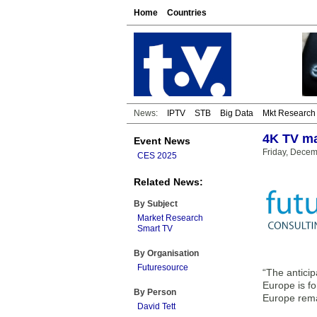
Home
Countries
News:
IPTV
STB
Big Data
Mkt Research
4K TV ma
Event News
Friday, Decem
CES 2025
Related News:
By Subject
Market Research
Smart TV
By Organisation
Futuresource
“The anticip
Europe is f
By Person
Europe remai
David Tett