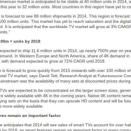
merican market is anticipated to be stable at 40 million units in 2014, 
his year to 32 million units. Most countries in this region have yet to c
c is forecast to see 88 million shipments in 2014. This region is foreca
100 million units. This market has yet to reach saturation and the digital 
d. It is anticipated that the worldwide TV market will grow at 3% CAAG
nits.”
 100m + units by 2018
expected to ship 11.6 million units in 2014, up nearly 700% year on yea
emand. In Western Europe and North America, share of 4K demand in 
y, with demand expected to grow at 72% CAGR until 2018.
 is forecast to grow quickly from 2015 onwards with over 100 million s
otal TV market, says David Tett, Research Analyst at Futuresource Consu
nstream was the availability of many sets at discounted prices during 
TVs are expected to be concentrated on the larger screen sizes, genera
 widely available with 4K in the coming years. Native 4K content re
ying sets on the basis that they can upscale HD content and will be futu
s more widely available.
res remain an important factor
 anticipates that 2014 will see sales of smart TVs account for over half o
s by 2018, as smart features remain an important factor to many cons