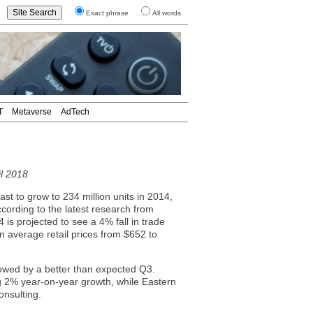
Exact phrase
All words
T
Metaverse
AdTech
l 2018
ast to grow to 234 million units in 2014,
ording to the latest research from
is projected to see a 4% fall in trade
 in average retail prices from $652 to
llowed by a better than expected Q3.
ng 2% year-on-year growth, while Eastern
onsulting.