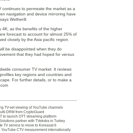
V continues to permeate the market as a
iven navigation and device mirroring have
says Wetherill.
y 4K, as the benefits of the higher
 are forecast to account for almost 25% of
d closely by the Asia pacific region.
ill be disappointed when they do
rovement that they had hoped for versus
ldwide consumer TV market. It reviews
profiles key regions and countries and
ape. For further details, or to make a
q.com
ting TV-set viewing of YouTube channels
multi-DRM from CryptoGuard
 to launch OTT streaming platform
olutions partner with TVekstra in Turkey
te TV service to move to Koreasat 6
YouTube CTV measurement internationally