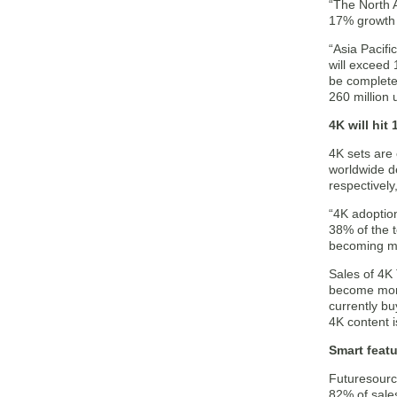
“The North A
17% growth t
“Asia Pacifi
will exceed 
be complete
260 million u
4K will hit
4K sets are 
worldwide d
respectivel
“4K adoption
38% of the t
becoming mai
Sales of 4K 
become more
currently bu
4K content i
Smart featu
Futuresource
82% of sale