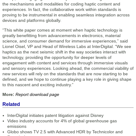
the mechanisms and modalities for coding haptic content and
experiences. In fact, the collaborative work within standards is
proving to be instrumental in enabling seamless integration across
devices and platforms globally.
“This white paper comes at moment when haptic technology is
greatly benefitting from advancements in electronics, material
science, and consumer demand for immersive experiences,” said
Lionel Oisel, VP and Head of Wireless Labs at InterDigital. “We see
haptics as the next seismic shift in the way societies interact with
technology, providing the opportunity for deeper levels of
engagement with content and services through immersive visuals
and sensory experiences. Looking ahead, the commercial viability of
new services will rely on the standards that are now starting to be
defined, and we hope to continue playing a key role in giving shape
to this nascent and exciting industry.”
More:
Report download page
Related
InterDigital initiates patent litigation against Disney
Video industry accounts for 4% of global greenhouse gas
emissions
Globo shows TV 2.5 with Advanced HDR by Technicolor and