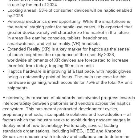
in use by the end of 2024
Looking ahead, 53% of consumer devices will be haptic enabled
by 2028
Personal electronics drive opportunity. While the smartphone is
the natural starting point for haptic use cases, it is expected that
greater device variety will characterize the market in the future
in areas like gaming consoles, tablets, headphones,
smartwatches, and virtual reality (VR) headsets
Extended Reality (XR) is a key market for haptics as the sense
of touch heightens the experience of the user. By 2028,
worldwide shipments of XR devices are forecasted to increase
threefold from today, topping 60 million units
Haptics hardware is improving at a fast pace, with haptic gloves
being a noteworthy point of focus. The main use case for this
hardware is gaming, which accounts for 75% of the total XR unit
shipments
Historically, the absence of standards has stymied progress towards
interoperability between platforms and vendors across the haptics
ecosystem. This has meant protracted development cycles,
proprietary methods, incompatible solutions and low adoption – all
factors which the industry seeks to avoid during nascent stages in
deployment of new technology. Fortunately, several leading
standards organisations, including MPEG, IEEE and Khronos
Group, are engaging with industry and collaborating to determine