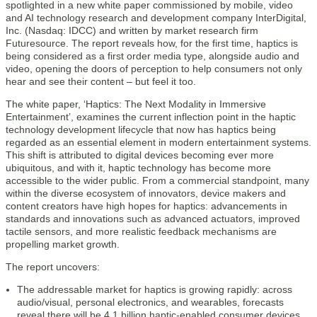
spotlighted in a new white paper commissioned by mobile, video
and AI technology research and development company InterDigital,
Inc. (Nasdaq: IDCC) and written by market research firm
Futuresource. The report reveals how, for the first time, haptics is
being considered as a first order media type, alongside audio and
video, opening the doors of perception to help consumers not only
hear and see their content – but feel it too.
The white paper, ‘Haptics: The Next Modality in Immersive
Entertainment’, examines the current inflection point in the haptic
technology development lifecycle that now has haptics being
regarded as an essential element in modern entertainment systems.
This shift is attributed to digital devices becoming ever more
ubiquitous, and with it, haptic technology has become more
accessible to the wider public. From a commercial standpoint, many
within the diverse ecosystem of innovators, device makers and
content creators have high hopes for haptics: advancements in
standards and innovations such as advanced actuators, improved
tactile sensors, and more realistic feedback mechanisms are
propelling market growth.
The report uncovers:
The addressable market for haptics is growing rapidly: across
audio/visual, personal electronics, and wearables, forecasts
reveal there will be 4.1 billion haptic-enabled consumer devices