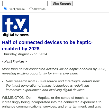
Exact phrase
All words
Half of connected devices to be haptic-
enabled by 2028
Thursday, August 22nd, 2024
< Next
|
Previous >
More than half of connected devices will be haptic enabled by 2028,
revealing exciting opportunity for immersive video
New research from Futuresource and InterDigital details how
the latest generation of haptic technology is redefining
immersive experiences and evolving digital devices
WILMINGTON, Del. — Haptics, or the sense of touch, is
increasingly being incorporated into the connected experience to
enhance communications, services, and entertainment, and was