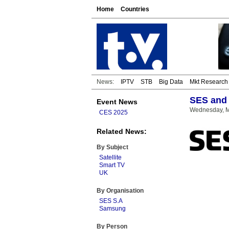
Home
Countries
News:
IPTV
STB
Big Data
Mkt Research
SES and 
Event News
Wednesday, M
CES 2025
Related News:
By Subject
Satellite
Smart TV
UK
By Organisation
SES S.A
Samsung
By Person