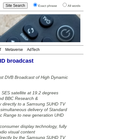
Exact phrase
All words
T
Metaverse
AdTech
HD broadcast
st DVB Broadcast of High Dynamic
SES satellite at 19.2 degrees
 and BBC Research &
 directly to a Samsung SUHD TV
imultaneous delivery of Standard
ic Range to new generation UHD
onsumer display technology, fully
dio visual content
directly by the Samsung SUHD TV