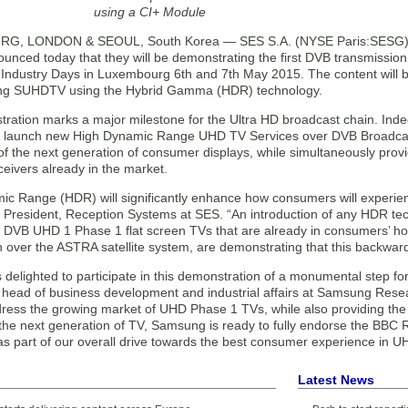
using a CI+ Module
, LONDON & SEOUL, South Korea — SES S.A. (NYSE Paris:SESG) (
ounced today that they will be demonstrating the first DVB transmissi
Industry Days in Luxembourg 6th and 7th May 2015. The content will be 
ng SUHDTV using the Hybrid Gamma (HDR) technology.
ation marks a major milestone for the Ultra HD broadcast chain. Indeed
n launch new High Dynamic Range UHD TV Services over DVB Broadcast 
 of the next generation of consumer displays, while simultaneously pro
eivers already in the market.
ic Range (HDR) will significantly enhance how consumers will experienc
 President, Reception Systems at SES. “An introduction of any HDR t
ng DVB UHD 1 Phase 1 flat screen TVs that are already in consumers’ 
 over the ASTRA satellite system, are demonstrating that this backwards
delighted to participate in this demonstration of a monumental step for
head of business development and industrial affairs at Samsung Rese
dress the growing market of UHD Phase 1 TVs, while also providing th
n the next generation of TV, Samsung is ready to fully endorse the B
as part of our overall drive towards the best consumer experience in U
Latest News