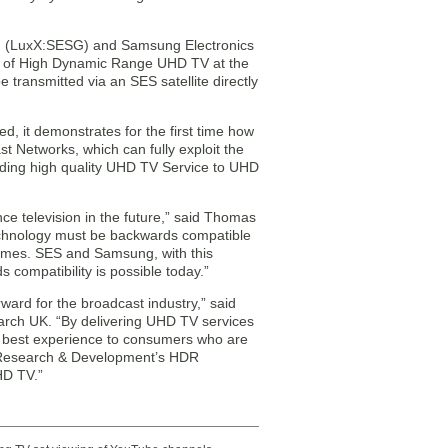
LuxX:SESG) and Samsung Electronics
on of High Dynamic Range UHD TV at the
transmitted via an SES satellite directly
, it demonstrates for the first time how
Networks, which can fully exploit the
viding high quality UHD TV Service to UHD
e television in the future,” said Thomas
echnology must be backwards compatible
homes. SES and Samsung, with this
 compatibility is possible today.”
ward for the broadcast industry,” said
arch UK. “By delivering UHD TV services
e best experience to consumers who are
BC Research & Development’s HDR
HD TV.”