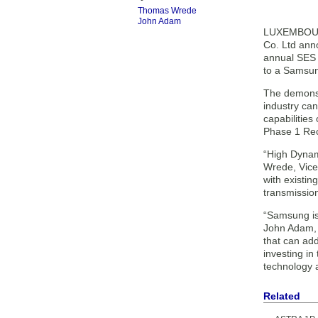
Thomas Wrede
John Adam
LUXEMBOURG
Co. Ltd ann
annual SES 
to a Samsu
The demonstr
industry ca
capabilities
Phase 1 Rec
“High Dynam
Wrede, Vice
with existi
transmission
“Samsung is 
John Adam, 
that can ad
investing i
technology 
Related