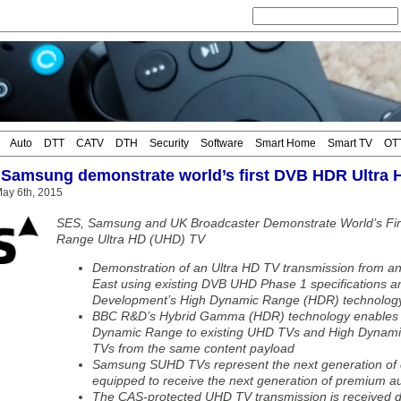
Auto
DTT
CATV
DTH
Security
Software
Smart Home
Smart TV
OT
Samsung demonstrate world’s first DVB HDR Ultra 
ay 6th, 2015
SES, Samsung and UK Broadcaster Demonstrate World’s Fir
Range Ultra HD (UHD) TV
Demonstration of an Ultra HD TV transmission from an 
East using existing DVB UHD Phase 1 specifications
Development’s High Dynamic Range (HDR) technology
BBC R&D’s Hybrid Gamma (HDR) technology enables s
Dynamic Range to existing UHD TVs and High Dynam
TVs from the same content payload
Samsung SUHD TVs represent the next generation of c
equipped to receive the next generation of premium au
The CAS-protected UHD TV transmission is received 