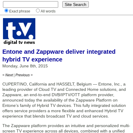
Exact phrase
All words
Entone and Zappware deliver integrated
hybrid TV experience
Monday, June 8th, 2015
< Next
|
Previous >
CUPERTINO, California and HASSELT, Belgium — Entone, Inc., a
leading provider of Cloud TV and Connected Home solutions, and
Zappware, an end-to-end DVB/IPTV/OTT platform provider,
announced today the availability of the Zappware Platform on
Entone’s family of Hybrid TV devices. This fully integrated solution
offers service providers a more flexible and enhanced Hybrid TV
experience that blends broadcast TV and cloud services.
The Zappware platform provides an intuitive and personalized multi-
screen TV experience across all devices, combined with a unified