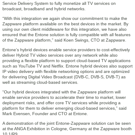
Service Delivery System to fully monetize all TV services on
broadcast, broadband and hybrid networks.
“With this integration we again show our commitment to make the
Zappware platform available on the best devices in the market. By
using our own client middleware for this integration, we have also
ensured that the Entone solution is fully compatible with all features
of the Zappware platform,” said Koen Swings, CTO at Zappware.
Entone’s hybrid devices enable service providers to cost-effectively
deliver Hybrid TV video services over any network while also
providing a flexible platform to support cloud-based TV applications
such as YouTube TV and Netflix. Entone hybrid devices also support
IP video delivery with flexible networking options and are optimized
for delivering Digital Video Broadcast (DVB-C, DVB-S, DVB-T) as
well as streaming cloud-based services.
“Our hybrid devices integrated with the Zappware platform will
enable service providers to accelerate their time to market, lower
deployment risks, and offer core TV services while providing a
platform for them to deliver emerging cloud-based services,” said
Mark Evensen, Founder and CTO at Entone.
A demonstration of the joint Entone-Zappware solution can be seen
at the ANGA Exhibition in Cologne, Germany at the Zappware booth
10.1/R9.