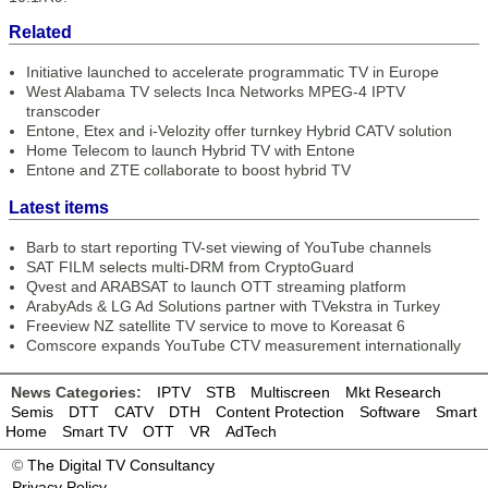
Related
Initiative launched to accelerate programmatic TV in Europe
West Alabama TV selects Inca Networks MPEG-4 IPTV
transcoder
Entone, Etex and i-Velozity offer turnkey Hybrid CATV solution
Home Telecom to launch Hybrid TV with Entone
Entone and ZTE collaborate to boost hybrid TV
Latest items
Barb to start reporting TV-set viewing of YouTube channels
SAT FILM selects multi-DRM from CryptoGuard
Qvest and ARABSAT to launch OTT streaming platform
ArabyAds & LG Ad Solutions partner with TVekstra in Turkey
Freeview NZ satellite TV service to move to Koreasat 6
Comscore expands YouTube CTV measurement internationally
News Categories:
IPTV
STB
Multiscreen
Mkt Research
Semis
DTT
CATV
DTH
Content Protection
Software
Smart
Home
Smart TV
OTT
VR
AdTech
©
The Digital TV Consultancy
Privacy Policy