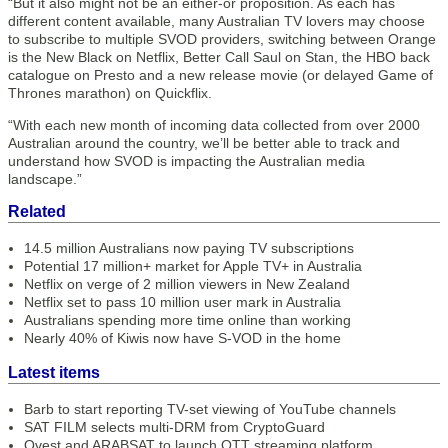
“But it also might not be an either-or proposition. As each has
different content available, many Australian TV lovers may choose
to subscribe to multiple SVOD providers, switching between Orange
is the New Black on Netflix, Better Call Saul on Stan, the HBO back
catalogue on Presto and a new release movie (or delayed Game of
Thrones marathon) on Quickflix.
“With each new month of incoming data collected from over 2000
Australian around the country, we’ll be better able to track and
understand how SVOD is impacting the Australian media
landscape.”
Related
14.5 million Australians now paying TV subscriptions
Potential 17 million+ market for Apple TV+ in Australia
Netflix on verge of 2 million viewers in New Zealand
Netflix set to pass 10 million user mark in Australia
Australians spending more time online than working
Nearly 40% of Kiwis now have S-VOD in the home
Latest items
Barb to start reporting TV-set viewing of YouTube channels
SAT FILM selects multi-DRM from CryptoGuard
Qvest and ARABSAT to launch OTT streaming platform