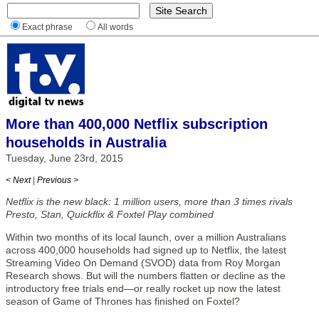
Exact phrase
All words
More than 400,000 Netflix subscription
households in Australia
Tuesday, June 23rd, 2015
< Next
|
Previous >
Netflix is the new black: 1 million users, more than 3 times rivals
Presto, Stan, Quickflix & Foxtel Play combined
Within two months of its local launch, over a million Australians
across 400,000 households had signed up to Netflix, the latest
Streaming Video On Demand (SVOD) data from Roy Morgan
Research shows. But will the numbers flatten or decline as the
introductory free trials end—or really rocket up now the latest
season of Game of Thrones has finished on Foxtel?