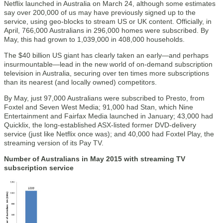
Netflix launched in Australia on March 24, although some estimates
say over 200,000 of us may have previously signed up to the
service, using geo-blocks to stream US or UK content. Officially, in
April, 766,000 Australians in 296,000 homes were subscribed. By
May, this had grown to 1,039,000 in 408,000 households.
The $40 billion US giant has clearly taken an early—and perhaps
insurmountable—lead in the new world of on-demand subscription
television in Australia, securing over ten times more subscriptions
than its nearest (and locally owned) competitors.
By May, just 97,000 Australians were subscribed to Presto, from
Foxtel and Seven West Media; 91,000 had Stan, which Nine
Entertainment and Fairfax Media launched in January; 43,000 had
Quicklix, the long-established ASX-listed former DVD-delivery
service (just like Netflix once was); and 40,000 had Foxtel Play, the
streaming version of its Pay TV.
Number of Australians in May 2015 with streaming TV
subscription service