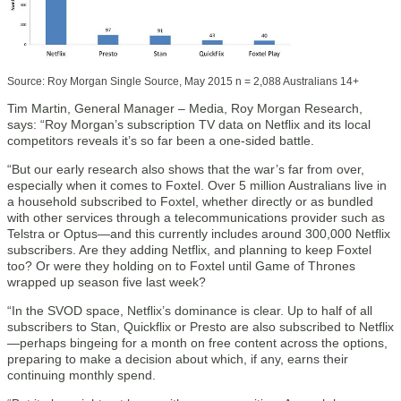
Source: Roy Morgan Single Source, May 2015 n = 2,088 Australians 14+
Tim Martin, General Manager – Media, Roy Morgan Research,
says: “Roy Morgan’s subscription TV data on Netflix and its local
competitors reveals it’s so far been a one-sided battle.
“But our early research also shows that the war’s far from over,
especially when it comes to Foxtel. Over 5 million Australians live in
a household subscribed to Foxtel, whether directly or as bundled
with other services through a telecommunications provider such as
Telstra or Optus—and this currently includes around 300,000 Netflix
subscribers. Are they adding Netflix, and planning to keep Foxtel
too? Or were they holding on to Foxtel until Game of Thrones
wrapped up season five last week?
“In the SVOD space, Netflix’s dominance is clear. Up to half of all
subscribers to Stan, Quickflix or Presto are also subscribed to Netflix
—perhaps bingeing for a month on free content across the options,
preparing to make a decision about which, if any, earns their
continuing monthly spend.