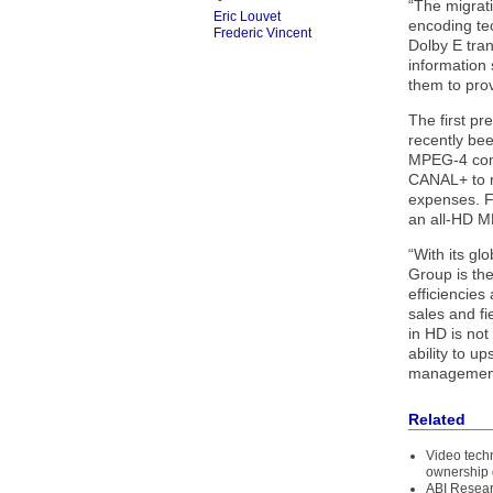
“The migrati
Eric Louvet
encoding tec
Frederic Vincent
Dolby E tran
information
them to pro
The first p
recently be
MPEG-4 comp
CANAL+ to m
expenses. F
an all-HD MP
“With its g
Group is th
efficiencies
sales and f
in HD is not
ability to 
management 
Related
Video techn
ownership 
ABI Resear