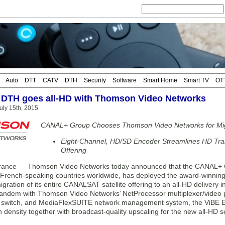
Auto
DTT
CATV
DTH
Security
Software
Smart Home
Smart TV
OT
DTH goes all-HD with Thomson Video Networks
ly 15th, 2015
CANAL+ Group Chooses Thomson Video Networks for Migrat
Eight-Channel, HD/SD Encoder Streamlines HD Trans
Offering
nce — Thomson Video Networks today announced that the CANAL+ Gro
French-speaking countries worldwide, has deployed the award-winni
gration of its entire CANALSAT satellite offering to an all-HD delivery 
tandem with Thomson Video Networks’ NetProcessor multiplexer/video pr
 switch, and MediaFlexSUITE network management system, the ViBE 
density together with broadcast-quality upscaling for the new all-HD s