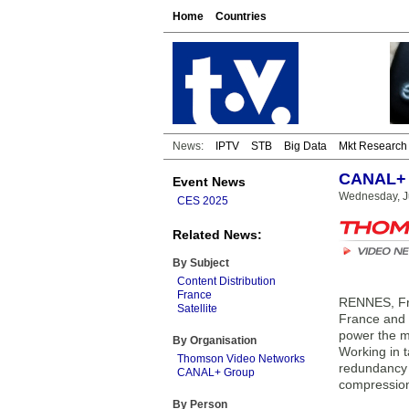
Home
Countries
News:
IPTV
STB
Big Data
Mkt Research
CANAL+ 
Event News
Wednesday, Ju
CES 2025
Related News:
By Subject
Content Distribution
France
RENNES, Fra
Satellite
France and 
power the mi
By Organisation
Working in 
Thomson Video Networks
redundancy
CANAL+ Group
compression 
By Person