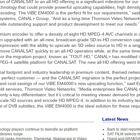
on of CANALSAT to an all-HD offering is a significant milestone for our 
hnology that could provide powerful upscaling capabilities, high densit
scoding. The ViBE EM4000 is the perfect fit for our requirements,” sa
 systems, CANAL+ Group. “And as a long-time Thomson Video Network
vide outstanding support and product development to meet our needs.”
remium encoder to offer a density of eight HD MPEG-4 AVC channels in
en upgraded with an all-new, broadcast-grade SD-to-HD conversion ca
ression with the ability to upscale an SD video source to HD in a sin
ove CANALSAT quickly to an all-HD operation while, at the same time,
or the migration project, known as “TOUT HD,” CANAL+ has modified its
EG-4 satellite platform for CANALSAT. The new all-HD offering went li
lobal footprint and industry leadership in premium content, themed net
e perfect customer — and the CANALSAT migration is the perfect proje
 and cost savings of our ViBE EM4000’s new upscaling function,” said Er
ield services, Thomson Video Networks. “Media enterprises like CANAL+ 
 only a key differentiator, but it’s critical to meeting viewer demand for
upscale SD sources and encode HD MPEG-4, in addition to its industry-l
of DVB subtitles, the ViBE EM4000 is the ideal solution for these requ
Latest News
ology players continue to dwindle as platform
Barb to start repor
desires surge
SAT FILM selects 
ch ranks Harmonic, Elemental, Akamai top in Video
Qvest and ARABSAT