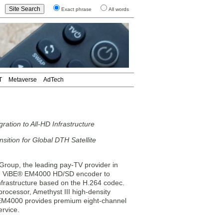
Exact phrase
All words
T
Metaverse
AdTech
ion to All-HD Infrastructure
ition for Global DTH Satellite
up, the leading pay-TV provider in
ng ViBE® EM4000 HD/SD encoder to
infrastructure based on the H.264 codec.
ocessor, Amethyst III high-density
EM4000 provides premium eight-channel
ervice.