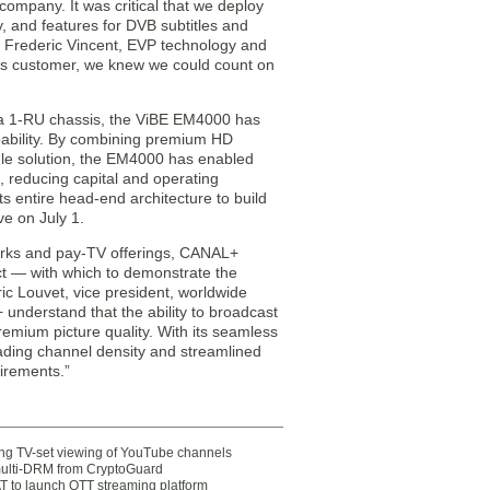
company. It was critical that we deploy
y, and features for DVB subtitles and
id Frederic Vincent, EVP technology and
s customer, we knew we could count on
 a 1-RU chassis, the ViBE EM4000 has
pability. By combining premium HD
gle solution, the EM4000 has enabled
 reducing capital and operating
 entire head-end architecture to build
ve on July 1.
works and pay-TV offerings, CANAL+
ct — with which to demonstrate the
ic Louvet, vice president, worldwide
understand that the ability to broadcast
 premium picture quality. With its seamless
eading channel density and streamlined
irements.”
ting TV-set viewing of YouTube channels
multi-DRM from CryptoGuard
 to launch OTT streaming platform