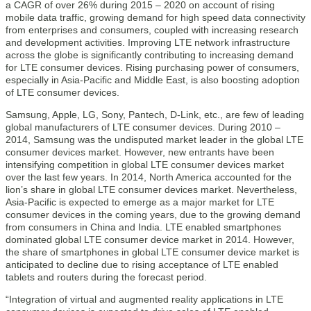
a CAGR of over 26% during 2015 – 2020 on account of rising
mobile data traffic, growing demand for high speed data connectivity
from enterprises and consumers, coupled with increasing research
and development activities. Improving LTE network infrastructure
across the globe is significantly contributing to increasing demand
for LTE consumer devices. Rising purchasing power of consumers,
especially in Asia-Pacific and Middle East, is also boosting adoption
of LTE consumer devices.
Samsung, Apple, LG, Sony, Pantech, D-Link, etc., are few of leading
global manufacturers of LTE consumer devices. During 2010 –
2014, Samsung was the undisputed market leader in the global LTE
consumer devices market. However, new entrants have been
intensifying competition in global LTE consumer devices market
over the last few years. In 2014, North America accounted for the
lion’s share in global LTE consumer devices market. Nevertheless,
Asia-Pacific is expected to emerge as a major market for LTE
consumer devices in the coming years, due to the growing demand
from consumers in China and India. LTE enabled smartphones
dominated global LTE consumer device market in 2014. However,
the share of smartphones in global LTE consumer device market is
anticipated to decline due to rising acceptance of LTE enabled
tablets and routers during the forecast period.
“Integration of virtual and augmented reality applications in LTE