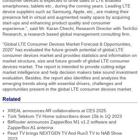
consumer devices is expected to drive sales of LTE enabled
smartphones, tablets etc., during the coming years. Leading LTE
device suppliers such as Samsung, Apple, etc., are making their
presence felt in virtual and augmented reality space by acquiring
start-ups and enhancing product quality and consumer
experience.”, said Mr. Karan Chechi, Research Director with TechSci
Research, a research based global management consulting firm.
“Global LTE Consumer Devices Market Forecast & Opportunities,
2020” has evaluated the future growth potential of global LTE
consumer devices market and provides statistics and information on
market structure, size and future growth of global LTE consumer
devices market. The report is intended to provide cutting-edge
market intelligence and help decision makers take sound investment
evaluation. Besides, the report also identifies and analyzes the
emerging trends along with essential drivers, challenges and
opportunities present in the global LTE consumer devices market.
Related
XREAL announces AR collaborations at CES 2025
Türk Telekom TV Home subscribers down 15k in 1Q 2023
BitRouter announces ZapperBox M1 v1.2 software and
ZapperBox A1 antenna
Pearl TV brings NEXTGEN TV And Run3 TV to NAB Show
2023