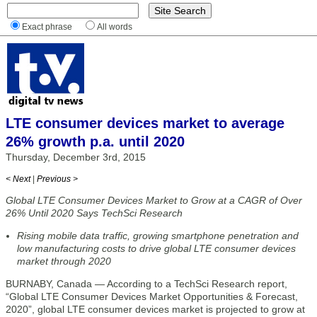
Exact phrase
All words
LTE consumer devices market to average
26% growth p.a. until 2020
Thursday, December 3rd, 2015
< Next
|
Previous >
Global LTE Consumer Devices Market to Grow at a CAGR of Over
26% Until 2020 Says TechSci Research
Rising mobile data traffic, growing smartphone penetration and
low manufacturing costs to drive global LTE consumer devices
market through 2020
BURNABY, Canada — According to a TechSci Research report,
“Global LTE Consumer Devices Market Opportunities & Forecast,
2020”, global LTE consumer devices market is projected to grow at