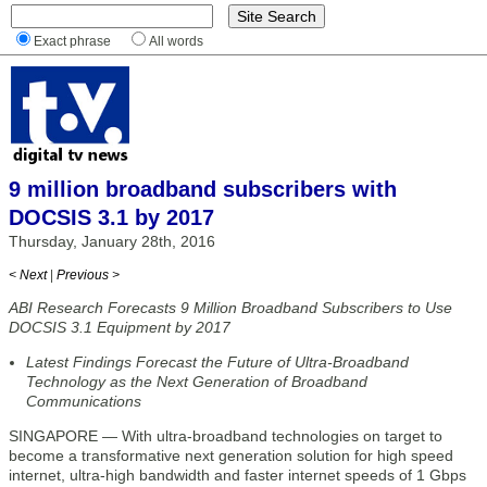
Exact phrase
All words
9 million broadband subscribers with
DOCSIS 3.1 by 2017
Thursday, January 28th, 2016
< Next
|
Previous >
ABI Research Forecasts 9 Million Broadband Subscribers to Use
DOCSIS 3.1 Equipment by 2017
Latest Findings Forecast the Future of Ultra-Broadband
Technology as the Next Generation of Broadband
Communications
SINGAPORE — With ultra-broadband technologies on target to
become a transformative next generation solution for high speed
internet, ultra-high bandwidth and faster internet speeds of 1 Gbps