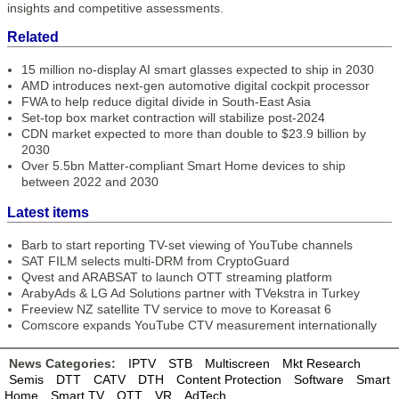
insights and competitive assessments.
Related
15 million no-display AI smart glasses expected to ship in 2030
AMD introduces next-gen automotive digital cockpit processor
FWA to help reduce digital divide in South-East Asia
Set-top box market contraction will stabilize post-2024
CDN market expected to more than double to $23.9 billion by
2030
Over 5.5bn Matter-compliant Smart Home devices to ship
between 2022 and 2030
Latest items
Barb to start reporting TV-set viewing of YouTube channels
SAT FILM selects multi-DRM from CryptoGuard
Qvest and ARABSAT to launch OTT streaming platform
ArabyAds & LG Ad Solutions partner with TVekstra in Turkey
Freeview NZ satellite TV service to move to Koreasat 6
Comscore expands YouTube CTV measurement internationally
News Categories:
IPTV
STB
Multiscreen
Mkt Research
Semis
DTT
CATV
DTH
Content Protection
Software
Smart
Home
Smart TV
OTT
VR
AdTech