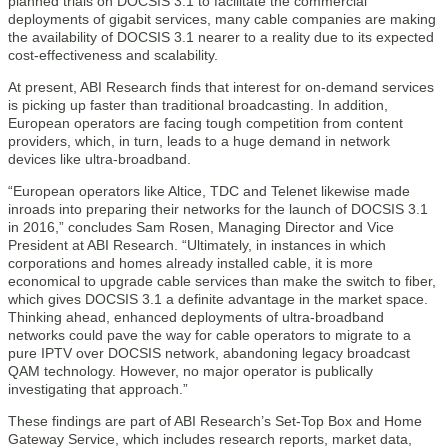
planned trials on DOCSIS 3.1 to facilitate the commercial
deployments of gigabit services, many cable companies are making
the availability of DOCSIS 3.1 nearer to a reality due to its expected
cost-effectiveness and scalability.
At present, ABI Research finds that interest for on-demand services
is picking up faster than traditional broadcasting. In addition,
European operators are facing tough competition from content
providers, which, in turn, leads to a huge demand in network
devices like ultra-broadband.
“European operators like Altice, TDC and Telenet likewise made
inroads into preparing their networks for the launch of DOCSIS 3.1
in 2016,” concludes Sam Rosen, Managing Director and Vice
President at ABI Research. “Ultimately, in instances in which
corporations and homes already installed cable, it is more
economical to upgrade cable services than make the switch to fiber,
which gives DOCSIS 3.1 a definite advantage in the market space.
Thinking ahead, enhanced deployments of ultra-broadband
networks could pave the way for cable operators to migrate to a
pure IPTV over DOCSIS network, abandoning legacy broadcast
QAM technology. However, no major operator is publically
investigating that approach.”
These findings are part of ABI Research’s Set-Top Box and Home
Gateway Service, which includes research reports, market data,