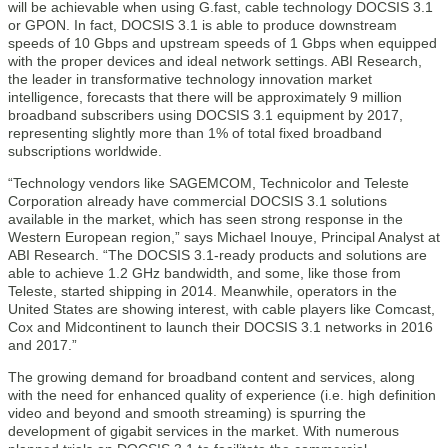
will be achievable when using G.fast, cable technology DOCSIS 3.1
or GPON. In fact, DOCSIS 3.1 is able to produce downstream
speeds of 10 Gbps and upstream speeds of 1 Gbps when equipped
with the proper devices and ideal network settings. ABI Research,
the leader in transformative technology innovation market
intelligence, forecasts that there will be approximately 9 million
broadband subscribers using DOCSIS 3.1 equipment by 2017,
representing slightly more than 1% of total fixed broadband
subscriptions worldwide.
“Technology vendors like SAGEMCOM, Technicolor and Teleste
Corporation already have commercial DOCSIS 3.1 solutions
available in the market, which has seen strong response in the
Western European region,” says Michael Inouye, Principal Analyst at
ABI Research. “The DOCSIS 3.1-ready products and solutions are
able to achieve 1.2 GHz bandwidth, and some, like those from
Teleste, started shipping in 2014. Meanwhile, operators in the
United States are showing interest, with cable players like Comcast,
Cox and Midcontinent to launch their DOCSIS 3.1 networks in 2016
and 2017.”
The growing demand for broadband content and services, along
with the need for enhanced quality of experience (i.e. high definition
video and beyond and smooth streaming) is spurring the
development of gigabit services in the market. With numerous