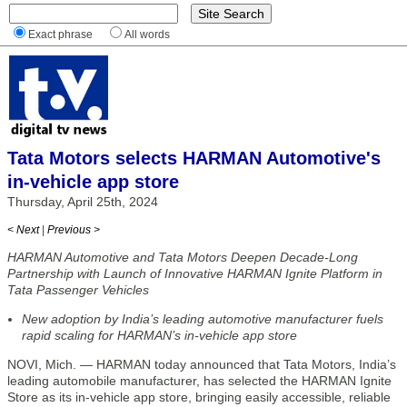
Exact phrase
All words
Tata Motors selects HARMAN Automotive's
in-vehicle app store
Thursday, April 25th, 2024
< Next
|
Previous >
HARMAN Automotive and Tata Motors Deepen Decade-Long
Partnership with Launch of Innovative HARMAN Ignite Platform in
Tata Passenger Vehicles
New adoption by India’s leading automotive manufacturer fuels
rapid scaling for HARMAN’s in-vehicle app store
NOVI, Mich. — HARMAN today announced that Tata Motors, India’s
leading automobile manufacturer, has selected the HARMAN Ignite
Store as its in-vehicle app store, bringing easily accessible, reliable