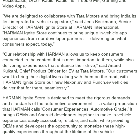
Pocketcasts, DASH Radio, Radioline, Trebble FM, Gaming and
Video Apps.
“We are delighted to collaborate with Tata Motors and bring India its
first integrated in-vehicle app store,” said Jens Beckmann, Senior
Director of HARMAN Ignite Store at HARMAN International.
“HARMAN Ignite Store continues to bring unique in-vehicle app
experiences from our developer partners — delivering on what
consumers expect, today.”
“Our relationship with HARMAN allows us to keep consumers
connected to the content that is most important to them, while also
delivering experiences that enhance their drive,” said Anand
Kulkani, Chief Product Officer for EV at Tata Motors. “Our customers
want to bring their digital lives along with them on the road, with
HARMAN Ignite Store our new Nexon.ev and Punch.ev vehicles
deliver that for them, seamlessly.”
HARMAN Ignite Store is designed to meet the rigorous demands
and standards of the automotive environment — a value proposition
that HARMAN calls ‘Consumer Experiences. Automotive Grade.’ It
brings OEMs and Android developers together to make in-vehicle
experiences easily accessible, reliable, and safe, while providing
OEMs and developers the opportunity to monetize these high-
quality experiences throughout the lifetime of the vehicle.