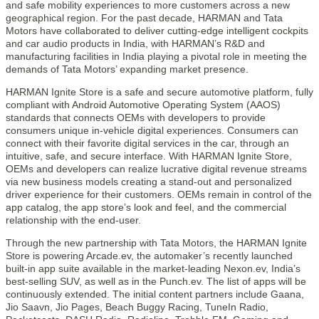
and safe mobility experiences to more customers across a new
geographical region. For the past decade, HARMAN and Tata
Motors have collaborated to deliver cutting-edge intelligent cockpits
and car audio products in India, with HARMAN’s R&D and
manufacturing facilities in India playing a pivotal role in meeting the
demands of Tata Motors’ expanding market presence.
HARMAN Ignite Store is a safe and secure automotive platform, fully
compliant with Android Automotive Operating System (AAOS)
standards that connects OEMs with developers to provide
consumers unique in-vehicle digital experiences.​ Consumers can
connect with their favorite digital services in the car, through an
intuitive, safe, and secure interface. With HARMAN Ignite Store,
OEMs and developers can realize lucrative digital revenue streams
via new business models creating a stand-out and personalized
driver experience for their customers.​ OEMs remain in control of the
app catalog, the app store’s look and feel, and the commercial
relationship with the end-user.
Through the new partnership with Tata Motors, the HARMAN Ignite
Store is powering Arcade.ev, the automaker’s recently launched
built-in app suite available in the market-leading Nexon.ev, India’s
best-selling SUV, as well as in the Punch.ev. The list of apps will be
continuously extended. The initial content partners include Gaana,
Jio Saavn, Jio Pages, Beach Buggy Racing, TuneIn Radio,