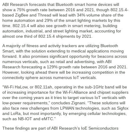
ABI Research forecasts that Bluetooth smart home devices will
show a 75% growth rate between 2016 and 2021, though 802.15.4-
based ZigBee and Thread will lead with 34% volume share of the
home automation and 29% of the smart lighting markets by this
time. 802.15.4 will also see growth in smart metering, building
automation, industrial, and street lighting market, accounting for
almost one third of 802.15.4 shipments by 2021.
A majority of fitness and activity trackers are utilizing Bluetooth
Smart, with the solution extending to medical applications moving
forward. It also promises significant opportunity for beacons across
numerous verticals, such as retail and advertising, with ABI
Research forecasting a 129% growth rate between 2016 and 2021.
However, looking ahead there will be increasing competition in the
connectivity sphere across numerous IoT verticals.
“Wi-Fi HaLow, or 802.11ah, operating in the sub-1GHz band will be
of increasing importance for the Wi-Fi Alliance and chipset suppliers
over the coming years as it tries to target various IoT verticals with
low-power requirements,” concludes Zignani. “These solutions will
also face new challenges from LPWAN technologies, such as Sigfox
and LoRa, but most importantly, by emerging cellular technologies,
such as NB-IOT and eMTC.”
These findings are part of ABI Research’s IoE Semiconductors