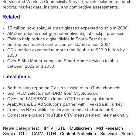
Service and Wireless Connectivity Service, which includes research
reports, market data, insights, and competitive assessments.
Related
15 million no-display AI smart glasses expected to ship in 2030
AMD introduces next-gen automotive digital cockpit processor
FWA to help reduce digital divide in South-East Asia
Set-top box market contraction will stabilize post-2024
CDN market expected to more than double to $23.9 billion by
2030
Over 5.5bn Matter-compliant Smart Home devices to ship
between 2022 and 2030
Latest items
Barb to start reporting TV-set viewing of YouTube channels
SAT FILM selects multi-DRM from CryptoGuard
Qvest and ARABSAT to launch OTT streaming platform
ArabyAds & LG Ad Solutions partner with TVekstra in Turkey
Freeview NZ satellite TV service to move to Koreasat 6
Comscore expands YouTube CTV measurement internationally
News Categories:
IPTV
STB
Multiscreen
Mkt Research
Semis
DTT
CATV
DTH
Content Protection
Software
Smart