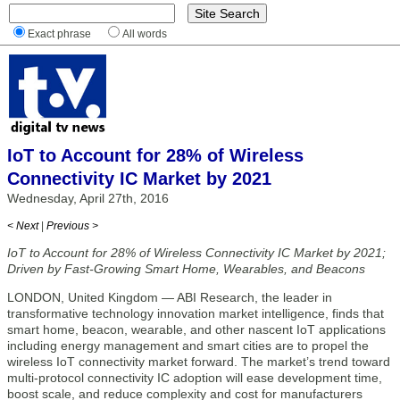
Exact phrase
All words
IoT to Account for 28% of Wireless
Connectivity IC Market by 2021
Wednesday, April 27th, 2016
< Next
|
Previous >
IoT to Account for 28% of Wireless Connectivity IC Market by 2021;
Driven by Fast-Growing Smart Home, Wearables, and Beacons
LONDON, United Kingdom — ABI Research, the leader in
transformative technology innovation market intelligence, finds that
smart home, beacon, wearable, and other nascent IoT applications
including energy management and smart cities are to propel the
wireless IoT connectivity market forward. The market’s trend toward
multi-protocol connectivity IC adoption will ease development time,
boost scale, and reduce complexity and cost for manufacturers