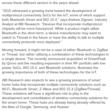
across these different sectors in the years ahead.
“2015 witnessed a growing trend toward the development of
multiprotocol connectivity SoCs for the IoT, some of which support
both Bluetooth Smart and 802.15.4,” says Andrew Zignani, Industry
Analyst at ABI Research. “Devices that incorporate multiprotocol
chipsets will be more futureproof. While a product might utilize
Bluetooth in the short term, a device manufacturer may want to
switch to Thread in the future or have the ability to talk to multiple
connectivity protocols once deployed.”
Moving forward, it might not be a case of either Bluetooth or ZigBee
or Thread, but rather utilizing a combination of these technologies in
a single device. The recently announced acquisition of GreenPeak
by Qorvo and the resulting expansion in their RF portfolio with low-
power SoCs, 802.15.4, and Bluetooth solutions, illustrates the
growing importance of both of these technologies for the IoT.
ABI Research also expects to see a growing presence of smart
home hubs that incorporate multiple connectivity solutions such as
Wi-Fi, Bluetooth Smart, Z-Wave and 802.15.4 (ZigBee/Thread).
These solutions will have a significant role to play in the
development and consolidation of wireless connectivity solutions for
the smart home. These hubs are already being already offered by
the likes of Google, Samsung, and Huawei.