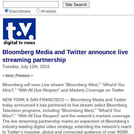
Exact phrase
All words
Bloomberg Media and Twitter announce live
streaming partnership
Tuesday, July 12th, 2016
< Next
|
Previous >
Bloomberg will soon Live stream “Bloomberg West,” “What’d You
Miss?,” “With All Due Respect” and Markets Coverage on Twitter
NEW YORK & SAN FRANCISCO — Bloomberg Media and Twitter
today announced it has partnered to live stream select Bloomberg
Television programs, including “Bloomberg West,” “What’d You
Miss?,” “With All Due Respect” and the network’s markets coverage.
The live streaming partnership marks an expansion of Bloomberg’s
industry-leading digital video strategy, extending the network’s reach
to Twitter’s massive, global and connected audience of over 800M