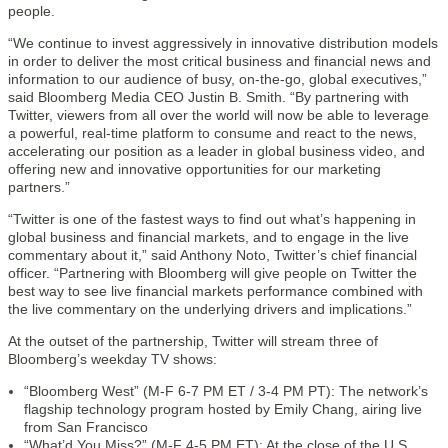
people.
“We continue to invest aggressively in innovative distribution models
in order to deliver the most critical business and financial news and
information to our audience of busy, on-the-go, global executives,”
said Bloomberg Media CEO Justin B. Smith. “By partnering with
Twitter, viewers from all over the world will now be able to leverage
a powerful, real-time platform to consume and react to the news,
accelerating our position as a leader in global business video, and
offering new and innovative opportunities for our marketing
partners.”
“Twitter is one of the fastest ways to find out what’s happening in
global business and financial markets, and to engage in the live
commentary about it,” said Anthony Noto, Twitter’s chief financial
officer. “Partnering with Bloomberg will give people on Twitter the
best way to see live financial markets performance combined with
the live commentary on the underlying drivers and implications.”
At the outset of the partnership, Twitter will stream three of
Bloomberg’s weekday TV shows:
“Bloomberg West” (M-F 6-7 PM ET / 3-4 PM PT): The network’s
flagship technology program hosted by Emily Chang, airing live
from San Francisco
“What’d You Miss?” (M-F 4-5 PM ET): At the close of the U.S.