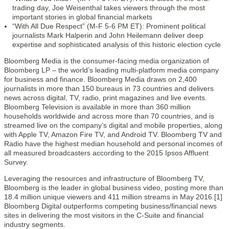
trading day, Joe Weisenthal takes viewers through the most
important stories in global financial markets
“With All Due Respect” (M-F 5-6 PM ET): Prominent political
journalists Mark Halperin and John Heilemann deliver deep
expertise and sophisticated analysis of this historic election cycle
Bloomberg Media is the consumer-facing media organization of
Bloomberg LP – the world’s leading multi-platform media company
for business and finance. Bloomberg Media draws on 2,400
journalists in more than 150 bureaus in 73 countries and delivers
news across digital, TV, radio, print magazines and live events.
Bloomberg Television is available in more than 360 million
households worldwide and across more than 70 countries, and is
streamed live on the company’s digital and mobile properties, along
with Apple TV, Amazon Fire TV, and Android TV. Bloomberg TV and
Radio have the highest median household and personal incomes of
all measured broadcasters according to the 2015 Ipsos Affluent
Survey.
Leveraging the resources and infrastructure of Bloomberg TV,
Bloomberg is the leader in global business video, posting more than
18.4 million unique viewers and 411 million streams in May 2016.[1]
Bloomberg Digital outperforms competing business/financial news
sites in delivering the most visitors in the C-Suite and financial
industry segments.