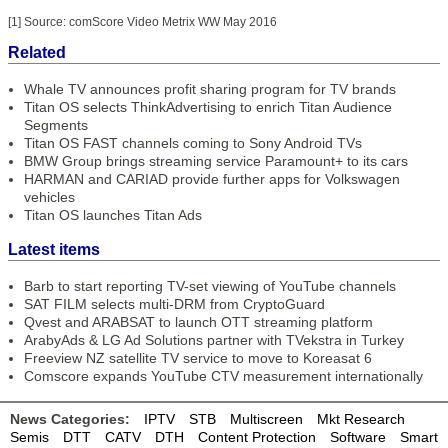
[1] Source: comScore Video Metrix WW May 2016
Related
Whale TV announces profit sharing program for TV brands
Titan OS selects ThinkAdvertising to enrich Titan Audience
Segments
Titan OS FAST channels coming to Sony Android TVs
BMW Group brings streaming service Paramount+ to its cars
HARMAN and CARIAD provide further apps for Volkswagen
vehicles
Titan OS launches Titan Ads
Latest items
Barb to start reporting TV-set viewing of YouTube channels
SAT FILM selects multi-DRM from CryptoGuard
Qvest and ARABSAT to launch OTT streaming platform
ArabyAds & LG Ad Solutions partner with TVekstra in Turkey
Freeview NZ satellite TV service to move to Koreasat 6
Comscore expands YouTube CTV measurement internationally
News Categories:
IPTV
STB
Multiscreen
Mkt Research
Semis
DTT
CATV
DTH
Content Protection
Software
Smart