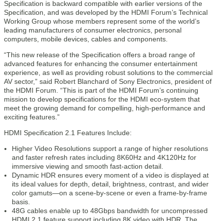
Specification is backward compatible with earlier versions of the
Specification, and was developed by the HDMI Forum’s Technical
Working Group whose members represent some of the world’s
leading manufacturers of consumer electronics, personal
computers, mobile devices, cables and components.
“This new release of the Specification offers a broad range of
advanced features for enhancing the consumer entertainment
experience, as well as providing robust solutions to the commercial
AV sector,” said Robert Blanchard of Sony Electronics, president of
the HDMI Forum. “This is part of the HDMI Forum’s continuing
mission to develop specifications for the HDMI eco-system that
meet the growing demand for compelling, high-performance and
exciting features.”
HDMI Specification 2.1 Features Include:
Higher Video Resolutions support a range of higher resolutions
and faster refresh rates including 8K60Hz and 4K120Hz for
immersive viewing and smooth fast-action detail.
Dynamic HDR ensures every moment of a video is displayed at
its ideal values for depth, detail, brightness, contrast, and wider
color gamuts—on a scene-by-scene or even a frame-by-frame
basis.
48G cables enable up to 48Gbps bandwidth for uncompressed
HDMI 2.1 feature support including 8K video with HDR. The