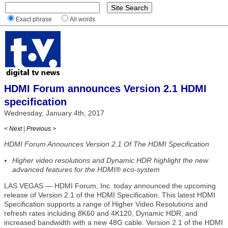
Exact phrase
All words
HDMI Forum announces Version 2.1 HDMI
specification
Wednesday, January 4th, 2017
< Next
|
Previous >
HDMI Forum Announces Version 2.1 Of The HDMI Specification
Higher video resolutions and Dynamic HDR highlight the new
advanced features for the HDMI® eco-system
LAS VEGAS — HDMI Forum, Inc. today announced the upcoming
release of Version 2.1 of the HDMI Specification. This latest HDMI
Specification supports a range of Higher Video Resolutions and
refresh rates including 8K60 and 4K120, Dynamic HDR, and
increased bandwidth with a new 48G cable. Version 2.1 of the HDMI