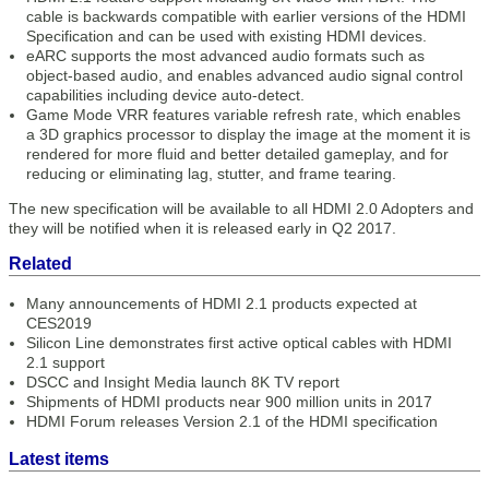
cable is backwards compatible with earlier versions of the HDMI
Specification and can be used with existing HDMI devices.
eARC supports the most advanced audio formats such as
object-based audio, and enables advanced audio signal control
capabilities including device auto-detect.
Game Mode VRR features variable refresh rate, which enables
a 3D graphics processor to display the image at the moment it is
rendered for more fluid and better detailed gameplay, and for
reducing or eliminating lag, stutter, and frame tearing.
The new specification will be available to all HDMI 2.0 Adopters and
they will be notified when it is released early in Q2 2017.
Related
Many announcements of HDMI 2.1 products expected at
CES2019
Silicon Line demonstrates first active optical cables with HDMI
2.1 support
DSCC and Insight Media launch 8K TV report
Shipments of HDMI products near 900 million units in 2017
HDMI Forum releases Version 2.1 of the HDMI specification
Latest items