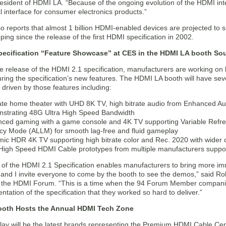
sident of HDMI LA. “Because of the ongoing evolution of the HDMI int
l interface for consumer electronics products.”
 reports that almost 1 billion HDMI-enabled devices are projected to sh
ping since the release of the first HDMI specification in 2002.
pecification “Feature Showcase” at CES in the HDMI LA booth Sou
e release of the HDMI 2.1 specification, manufacturers are working on 
uring the specification’s new features. The HDMI LA booth will have 
driven by those features including:
ate home theater with UHD 8K TV, high bitrate audio from Enhanced A
strating 48G Ultra High Speed Bandwidth
ced gaming with a game console and 4K TV supporting Variable Refr
cy Mode (ALLM) for smooth lag-free and fluid gameplay
ic HDR 4K TV supporting high bitrate color and Rec. 2020 with wider 
 High Speed HDMI Cable prototypes from multiple manufacturers supp
 of the HDMI 2.1 Specification enables manufacturers to bring more i
and I invite everyone to come by the booth to see the demos,” said Rob
f the HDMI Forum. “This is a time when the 94 Forum Member companie
tation of the specification that they worked so hard to deliver.”
oth Hosts the Annual HDMI Tech Zone
lay will be the latest brands representing the Premium HDMI Cable Cert