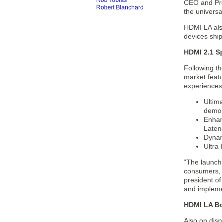
Rob Tobias
CEO and Pre
Robert Blanchard
the universa
HDMI LA also
devices ship
HDMI 2.1 S
Following th
market feat
experiences 
Ultim
demon
Enhan
Laten
Dynam
Ultra
“The launch
consumers, 
president o
and implemen
HDMI LA Bo
Also on disp