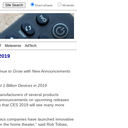
Exact phrase
All words
T
Metaverse
AdTech
2019
ntinue to Grow with New Announcements
 1 Billion Devices in 2019
ufacturers of several products
 announcements on upcoming releases
ts that CES 2019 will see many more
ronics companies have launched innovative
r the home theater,” said Rob Tobias,