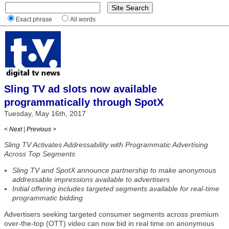
Exact phrase
All words
Sling TV ad slots now available
programmatically through SpotX
Tuesday, May 16th, 2017
< Next
|
Previous >
Sling TV Activates Addressability with Programmatic Advertising
Across Top Segments
Sling TV and SpotX announce partnership to make anonymous
addressable impressions available to advertisers
Initial offering includes targeted segments available for real-time
programmatic bidding
Advertisers seeking targeted consumer segments across premium
over-the-top (OTT) video can now bid in real time on anonymous