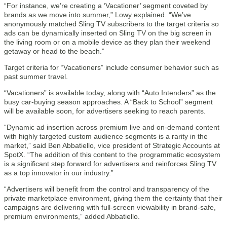
“For instance, we’re creating a ‘Vacationer’ segment coveted by
brands as we move into summer,” Lowy explained. “We’ve
anonymously matched Sling TV subscribers to the target criteria so
ads can be dynamically inserted on Sling TV on the big screen in
the living room or on a mobile device as they plan their weekend
getaway or head to the beach.”
Target criteria for “Vacationers” include consumer behavior such as
past summer travel.
“Vacationers” is available today, along with “Auto Intenders” as the
busy car-buying season approaches. A “Back to School” segment
will be available soon, for advertisers seeking to reach parents.
“Dynamic ad insertion across premium live and on-demand content
with highly targeted custom audience segments is a rarity in the
market,” said Ben Abbatiello, vice president of Strategic Accounts at
SpotX. “The addition of this content to the programmatic ecosystem
is a significant step forward for advertisers and reinforces Sling TV
as a top innovator in our industry.”
“Advertisers will benefit from the control and transparency of the
private marketplace environment, giving them the certainty that their
campaigns are delivering with full-screen viewability in brand-safe,
premium environments,” added Abbatiello.