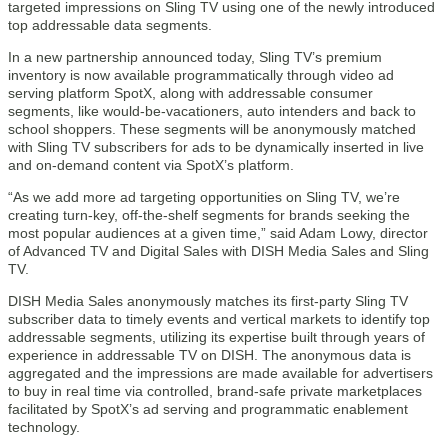
targeted impressions on Sling TV using one of the newly introduced
top addressable data segments.
In a new partnership announced today, Sling TV’s premium
inventory is now available programmatically through video ad
serving platform SpotX, along with addressable consumer
segments, like would-be-vacationers, auto intenders and back to
school shoppers. These segments will be anonymously matched
with Sling TV subscribers for ads to be dynamically inserted in live
and on-demand content via SpotX’s platform.
“As we add more ad targeting opportunities on Sling TV, we’re
creating turn-key, off-the-shelf segments for brands seeking the
most popular audiences at a given time,” said Adam Lowy, director
of Advanced TV and Digital Sales with DISH Media Sales and Sling
TV.
DISH Media Sales anonymously matches its first-party Sling TV
subscriber data to timely events and vertical markets to identify top
addressable segments, utilizing its expertise built through years of
experience in addressable TV on DISH. The anonymous data is
aggregated and the impressions are made available for advertisers
to buy in real time via controlled, brand-safe private marketplaces
facilitated by SpotX’s ad serving and programmatic enablement
technology.