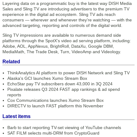
Layering data on a programmatic buy is the latest way DISH Media
Sales and Sling TV are introducing advertisers to the premium TV
experience in the digital ad ecosystem. Sling TV ads reach
consumers — wherever and whenever they’re watching — with the
advanced targeting, reporting and controls of the digital world.
Sling TV impressions are available to numerous demand side
platforms through the SpotX’s video ad serving platform, including:
Adobe, AOL, AppNexus, BrightRoll, DataXu, Google DBM,
MediaMath, The Trade Desk, Turn, VideoAmp and Videology.
Related
ThinkAnalytics AI platform to power DISH Network and Sling TV
Alaska's GCI launches Xumo Stream Box
EchoStar pay TV subscribers down 43,000 in 3Q 2024
Pixalate releases Q3 2024 FAST app rankings & ad spend
reports
Cox Communications launches Xumo Stream Box
DIRECTV to launch FAST platform this November
Latest items
Barb to start reporting TV-set viewing of YouTube channels
SAT FILM selects multi-DRM from CryptoGuard