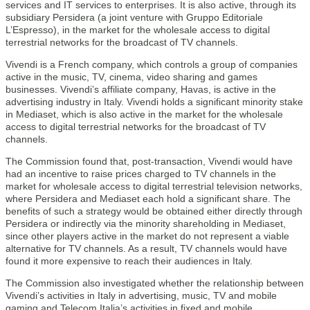
services and IT services to enterprises. It is also active, through its
subsidiary Persidera (a joint venture with Gruppo Editoriale
L’Espresso), in the market for the wholesale access to digital
terrestrial networks for the broadcast of TV channels.
Vivendi is a French company, which controls a group of companies
active in the music, TV, cinema, video sharing and games
businesses. Vivendi’s affiliate company, Havas, is active in the
advertising industry in Italy. Vivendi holds a significant minority stake
in Mediaset, which is also active in the market for the wholesale
access to digital terrestrial networks for the broadcast of TV
channels.
The Commission found that, post-transaction, Vivendi would have
had an incentive to raise prices charged to TV channels in the
market for wholesale access to digital terrestrial television networks,
where Persidera and Mediaset each hold a significant share. The
benefits of such a strategy would be obtained either directly through
Persidera or indirectly via the minority shareholding in Mediaset,
since other players active in the market do not represent a viable
alternative for TV channels. As a result, TV channels would have
found it more expensive to reach their audiences in Italy.
The Commission also investigated whether the relationship between
Vivendi’s activities in Italy in advertising, music, TV and mobile
gaming and Telecom Italia’s activities in fixed and mobile