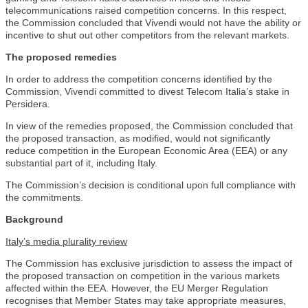
telecommunications raised competition concerns. In this respect,
the Commission concluded that Vivendi would not have the ability or
incentive to shut out other competitors from the relevant markets.
The proposed remedies
In order to address the competition concerns identified by the
Commission, Vivendi committed to divest Telecom Italia’s stake in
Persidera.
In view of the remedies proposed, the Commission concluded that
the proposed transaction, as modified, would not significantly
reduce competition in the European Economic Area (EEA) or any
substantial part of it, including Italy.
The Commission’s decision is conditional upon full compliance with
the commitments.
Background
Italy’s media plurality review
The Commission has exclusive jurisdiction to assess the impact of
the proposed transaction on competition in the various markets
affected within the EEA. However, the EU Merger Regulation
recognises that Member States may take appropriate measures,