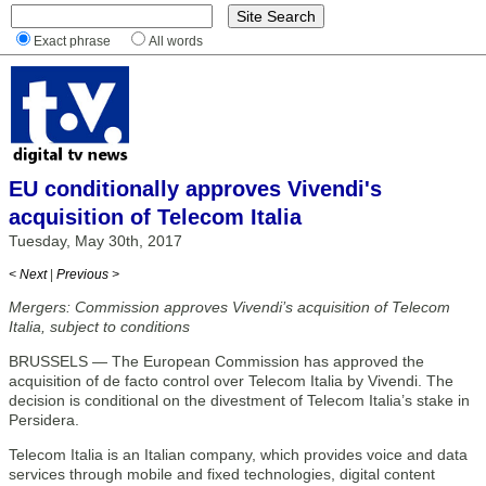
Exact phrase
All words
EU conditionally approves Vivendi's
acquisition of Telecom Italia
Tuesday, May 30th, 2017
< Next
|
Previous >
Mergers: Commission approves Vivendi’s acquisition of Telecom
Italia, subject to conditions
BRUSSELS — The European Commission has approved the
acquisition of de facto control over Telecom Italia by Vivendi. The
decision is conditional on the divestment of Telecom Italia’s stake in
Persidera.
Telecom Italia is an Italian company, which provides voice and data
services through mobile and fixed technologies, digital content