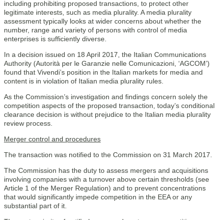
including prohibiting proposed transactions, to protect other
legitimate interests, such as media plurality. A media plurality
assessment typically looks at wider concerns about whether the
number, range and variety of persons with control of media
enterprises is sufficiently diverse.
In a decision issued on 18 April 2017, the Italian Communications
Authority (Autorità per le Garanzie nelle Comunicazioni, ‘AGCOM’)
found that Vivendi’s position in the Italian markets for media and
content is in violation of Italian media plurality rules.
As the Commission’s investigation and findings concern solely the
competition aspects of the proposed transaction, today’s conditional
clearance decision is without prejudice to the Italian media plurality
review process.
Merger control and procedures
The transaction was notified to the Commission on 31 March 2017.
The Commission has the duty to assess mergers and acquisitions
involving companies with a turnover above certain thresholds (see
Article 1 of the Merger Regulation) and to prevent concentrations
that would significantly impede competition in the EEA or any
substantial part of it.