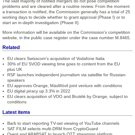
The vast majority of notified mergers do not pose competition
problems and are cleared after a routine review. From the moment
a transaction is notified, the Commission generally has a total of 25
working days to decide whether to grant approval (Phase I) or to
start an in-depth investigation (Phase II).
More information will be available on the Commission’s competition
website, in the public case register under the case number M.8465.
Related
EU clears Swisscom's acquisition of Vodafone Italia
30% of EU SVOD viewing time goes to content from the EU
plus UK
RSF launches independent journalism via satellite for Russian-
speakers
EU approves Orange, MásMóvil joint venture with conditions
EU digital piracy up 3.3% in 2022
EU clears acquisition of VOO and Brutélé by Orange, subject to
conditions
Latest items
Barb to start reporting TV-set viewing of YouTube channels
SAT FILM selects multi-DRM from CryptoGuard
Qvest and ARABSAT to launch OTT streaming platform