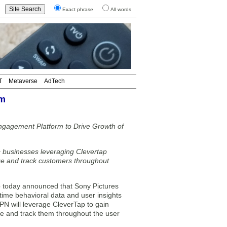
Exact phrase
All words
T
Metaverse
AdTech
rm
ngagement Platform to Drive Growth of
 businesses leveraging Clevertap
ge and track customers throughout
today announced that Sony Pictures
time behavioral data and user insights
PN will leverage CleverTap to gain
age and track them throughout the user