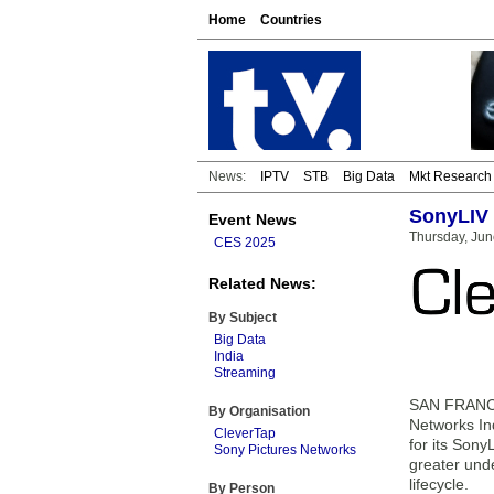
Home
Countries
News:
IPTV
STB
Big Data
Mkt Research
SonyLIV 
Event News
Thursday, Jun
CES 2025
Related News:
By Subject
Big Data
India
Streaming
SAN FRANCIS
By Organisation
Networks Ind
CleverTap
for its Son
Sony Pictures Networks
greater unde
lifecycle.
By Person