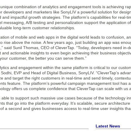
unique combination of analytics and engagement tools is achieving rapi
ffer developers and marketers like SonyLIV a powerful solution for desi
 and impactful growth strategies. The platform’s capabilities for real-
l messaging, A/B testing and personalization support the application of
luable long-term customer relationships.
ration of mobile and web apps in the digital world leads to confusion, and i
o rise above the noise. A few years ago, just building an app was enoug
ep,” said Sunil Thomas, CEO of CleverTap. “Today, developers need in-d
t and actionable insights to even begin achieving their business objecti
your customer, the better you can serve them.”
ytics and engagement within the same platform is critical to our custom
 Sodhi, EVP and Head of Digital Business, SonyLIV. “CleverTap’s adva
ze and target the right customers in real-time and send timely, context
ts feature. The platform’s powerful campaign management tool has als
nology offers us complete confidence that CleverTap can scale with us 
s able to support such massive use cases because of the technology in
 that go into the platform everyday. It’s scalable, secure architecture 
n of a second and gives businesses access to real-time user insights th
Latest News