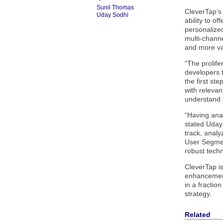
Sunil Thomas
CleverTap’s 
Uday Sodhi
ability to o
personalized
multi-channe
and more va
“The prolife
developers t
the first st
with relevan
understand 
“Having anal
stated Uday
track, analy
User Segmen
robust tech
CleverTap i
enhancements
in a fractio
strategy.
Related