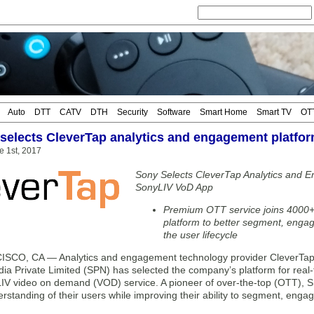
Auto
DTT
CATV
DTH
Security
Software
Smart Home
Smart TV
OT
selects CleverTap analytics and engagement platfo
e 1st, 2017
Sony Selects CleverTap Analytics and E
SonyLIV VoD App
Premium OTT service joins 4000+
platform to better segment, enga
the user lifecycle
CO, CA — Analytics and engagement technology provider CleverTap 
ia Private Limited (SPN) has selected the company’s platform for real-
yLIV video on demand (VOD) service. A pioneer of over-the-top (OTT), S
rstanding of their users while improving their ability to segment, eng