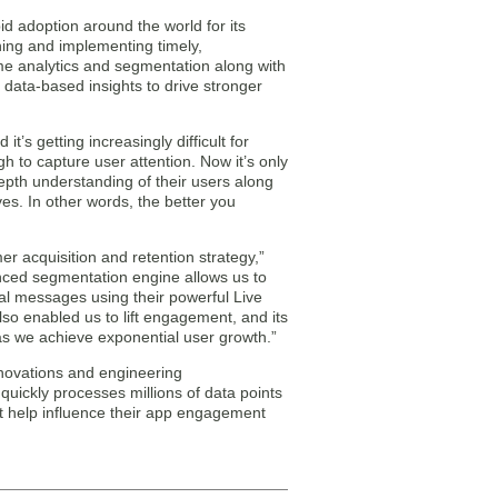
d adoption around the world for its
gning and implementing timely,
time analytics and segmentation along with
 data-based insights to drive stronger
t’s getting increasingly difficult for
h to capture user attention. Now it’s only
epth understanding of their users along
ves. In other words, the better you
er acquisition and retention strategy,”
nced segmentation engine allows us to
ual messages using their powerful Live
o enabled us to lift engagement, and its
as we achieve exponential user growth.”
novations and engineering
quickly processes millions of data points
at help influence their app engagement