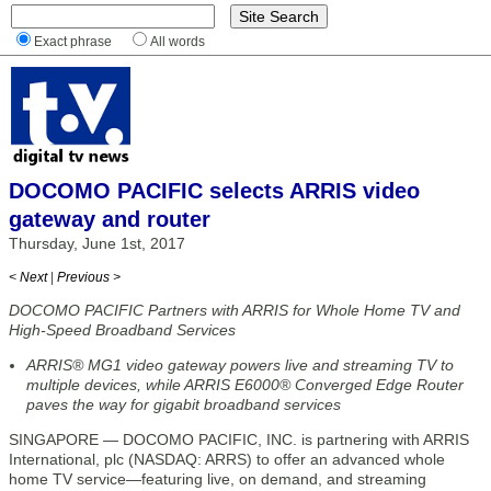
Exact phrase
All words
DOCOMO PACIFIC selects ARRIS video
gateway and router
Thursday, June 1st, 2017
< Next
|
Previous >
DOCOMO PACIFIC Partners with ARRIS for Whole Home TV and
High-Speed Broadband Services
ARRIS® MG1 video gateway powers live and streaming TV to
multiple devices, while ARRIS E6000® Converged Edge Router
paves the way for gigabit broadband services
SINGAPORE — DOCOMO PACIFIC, INC. is partnering with ARRIS
International, plc (NASDAQ: ARRS) to offer an advanced whole
home TV service—featuring live, on demand, and streaming