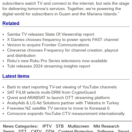
subscribers watch TV and connect to the internet, but sets the stage
for delivering tomorrow’s services. Together, we’re powering the
digital world for subscribers in Guam and the Mariana Islands.”
Related
Samba TV releases State Of Viewership report
X Games chooses frequency to power sports FAST channel
Verizon to acquire Frontier Communications
Cineverse chooses Frequency for channel creation, playout
and distribution
Roku's new Roku Pro Series televisions now available
Tubi releases 2024 streaming insights report
Latest items
Barb to start reporting TV-set viewing of YouTube channels
SAT FILM selects multi-DRM from CryptoGuard
Qvest and ARABSAT to launch OTT streaming platform
ArabyAds & LG Ad Solutions partner with TVekstra in Turkey
Freeview NZ satellite TV service to move to Koreasat 6
Comscore expands YouTube CTV measurement internationally
News Categories:
IPTV
STB
Multiscreen
Mkt Research
Semis
DTT
CATV
DTH
Content Protection
Software
Smart