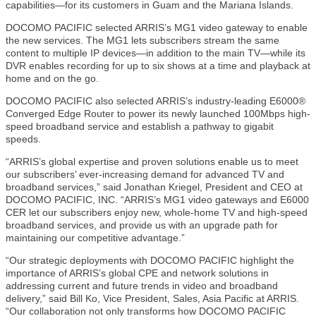
capabilities—for its customers in Guam and the Mariana Islands.
DOCOMO PACIFIC selected ARRIS’s MG1 video gateway to enable
the new services. The MG1 lets subscribers stream the same
content to multiple IP devices—in addition to the main TV—while its
DVR enables recording for up to six shows at a time and playback at
home and on the go.
DOCOMO PACIFIC also selected ARRIS’s industry-leading E6000®
Converged Edge Router to power its newly launched 100Mbps high-
speed broadband service and establish a pathway to gigabit
speeds.
“ARRIS’s global expertise and proven solutions enable us to meet
our subscribers’ ever-increasing demand for advanced TV and
broadband services,” said Jonathan Kriegel, President and CEO at
DOCOMO PACIFIC, INC. “ARRIS’s MG1 video gateways and E6000
CER let our subscribers enjoy new, whole-home TV and high-speed
broadband services, and provide us with an upgrade path for
maintaining our competitive advantage.”
“Our strategic deployments with DOCOMO PACIFIC highlight the
importance of ARRIS’s global CPE and network solutions in
addressing current and future trends in video and broadband
delivery,” said Bill Ko, Vice President, Sales, Asia Pacific at ARRIS.
“Our collaboration not only transforms how DOCOMO PACIFIC