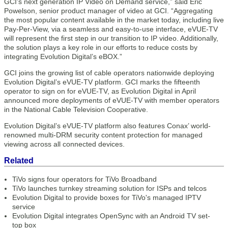
GCI’s next generation IP Video on Demand service,” said Eric
Powelson, senior product manager of video at GCI. “Aggregating
the most popular content available in the market today, including live
Pay-Per-View, via a seamless and easy-to-use interface, eVUE-TV
will represent the first step in our transition to IP video. Additionally,
the solution plays a key role in our efforts to reduce costs by
integrating Evolution Digital’s eBOX.”
GCI joins the growing list of cable operators nationwide deploying
Evolution Digital’s eVUE-TV platform. GCI marks the fifteenth
operator to sign on for eVUE-TV, as Evolution Digital in April
announced more deployments of eVUE-TV with member operators
in the National Cable Television Cooperative.
Evolution Digital’s eVUE-TV platform also features Conax’ world-
renowned multi-DRM security content protection for managed
viewing across all connected devices.
Related
TiVo signs four operators for TiVo Broadband
TiVo launches turnkey streaming solution for ISPs and telcos
Evolution Digital to provide boxes for TiVo's managed IPTV
service
Evolution Digital integrates OpenSync with an Android TV set-
top box