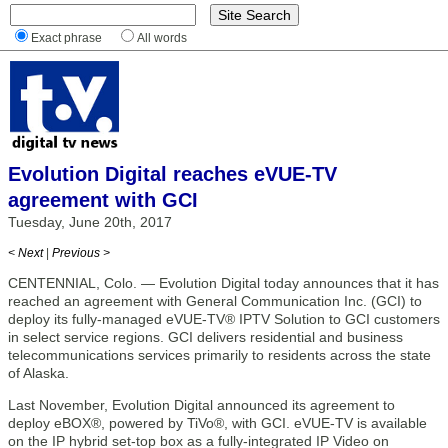
Exact phrase
All words
Evolution Digital reaches eVUE-TV
agreement with GCI
Tuesday, June 20th, 2017
< Next
|
Previous >
CENTENNIAL, Colo. — Evolution Digital today announces that it has
reached an agreement with General Communication Inc. (GCI) to
deploy its fully-managed eVUE-TV® IPTV Solution to GCI customers
in select service regions. GCI delivers residential and business
telecommunications services primarily to residents across the state
of Alaska.
Last November, Evolution Digital announced its agreement to
deploy eBOX®, powered by TiVo®, with GCI. eVUE-TV is available
on the IP hybrid set-top box as a fully-integrated IP Video on