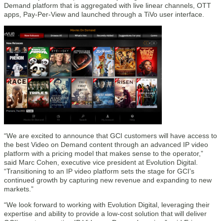
Demand platform that is aggregated with live linear channels, OTT
apps, Pay-Per-View and launched through a TiVo user interface.
“We are excited to announce that GCI customers will have access to
the best Video on Demand content through an advanced IP video
platform with a pricing model that makes sense to the operator,”
said Marc Cohen, executive vice president at Evolution Digital.
“Transitioning to an IP video platform sets the stage for GCI’s
continued growth by capturing new revenue and expanding to new
markets.”
“We look forward to working with Evolution Digital, leveraging their
expertise and ability to provide a low-cost solution that will deliver