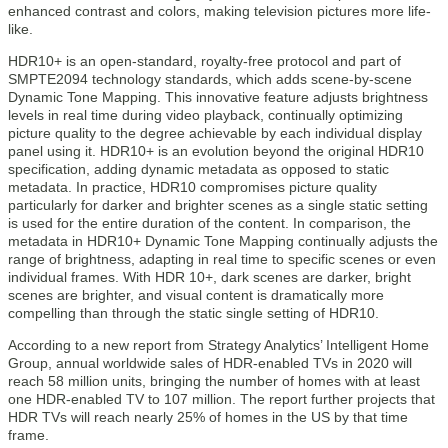
enhanced contrast and colors, making television pictures more life-
like.
HDR10+ is an open-standard, royalty-free protocol and part of
SMPTE2094 technology standards, which adds scene-by-scene
Dynamic Tone Mapping. This innovative feature adjusts brightness
levels in real time during video playback, continually optimizing
picture quality to the degree achievable by each individual display
panel using it. HDR10+ is an evolution beyond the original HDR10
specification, adding dynamic metadata as opposed to static
metadata. In practice, HDR10 compromises picture quality
particularly for darker and brighter scenes as a single static setting
is used for the entire duration of the content. In comparison, the
metadata in HDR10+ Dynamic Tone Mapping continually adjusts the
range of brightness, adapting in real time to specific scenes or even
individual frames. With HDR 10+, dark scenes are darker, bright
scenes are brighter, and visual content is dramatically more
compelling than through the static single setting of HDR10.
According to a new report from Strategy Analytics’ Intelligent Home
Group, annual worldwide sales of HDR-enabled TVs in 2020 will
reach 58 million units, bringing the number of homes with at least
one HDR-enabled TV to 107 million. The report further projects that
HDR TVs will reach nearly 25% of homes in the US by that time
frame.