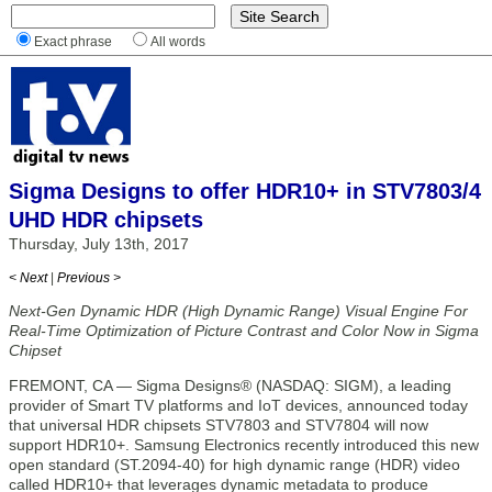
Exact phrase
All words
Sigma Designs to offer HDR10+ in STV7803/4
UHD HDR chipsets
Thursday, July 13th, 2017
< Next
|
Previous >
Next-Gen Dynamic HDR (High Dynamic Range) Visual Engine For
Real-Time Optimization of Picture Contrast and Color Now in Sigma
Chipset
FREMONT, CA — Sigma Designs® (NASDAQ: SIGM), a leading
provider of Smart TV platforms and IoT devices, announced today
that universal HDR chipsets STV7803 and STV7804 will now
support HDR10+. Samsung Electronics recently introduced this new
open standard (ST.2094-40) for high dynamic range (HDR) video
called HDR10+ that leverages dynamic metadata to produce