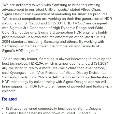
“We are delighted to work with Samsung to bring this exciting
advancement to our latest UHD chipsets,” stated Alfred Chan,
Sigma Designs vice-president of marketing for smart TV products.
“While most competitors are working on their first generation of HDR
solutions, our STV7803 and STV7804 UHD TV SoC are designed
with Sigma’s 3rd Generation of High Dynamic Range and Wide
Color Gamut designs. Sigma 3rd generation HDR engine is highly
programmable. It allows fast implementation of the latest SMPTE
2094 standards including Samsung and others. By working with
Samsung, Sigma has proven the completion and flexibility of
Sigma’s HDR engine.”
“As an industry leader, Samsung is always innovating to develop the
best technology. HDR10+, which is a new open standard (ST.2094-
40), will bring to reality a more “life-like”picture than ever before,
said Kyoungwon Lim, Vice President of Visual Display Division at
Samsung Electronics. “We are delighted to expand our leadership in
HDR technology by collaborating with Sigma Designs and we will
bring support for HDR10+ to their range of powerful and feature-rich
chipsets”.
Related
ISSI acquires wired connectivity business of Sigma Designs
Sigma Designs begins wind-down of Smart TV and STB