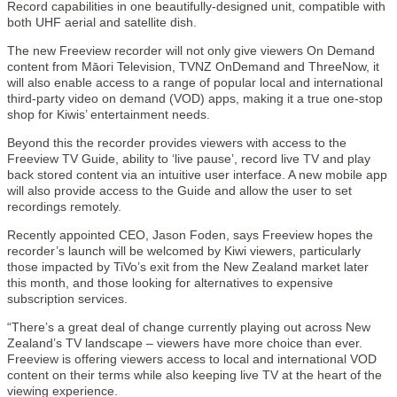
Record capabilities in one beautifully-designed unit, compatible with
both UHF aerial and satellite dish.
The new Freeview recorder will not only give viewers On Demand
content from Māori Television, TVNZ OnDemand and ThreeNow, it
will also enable access to a range of popular local and international
third-party video on demand (VOD) apps, making it a true one-stop
shop for Kiwis’ entertainment needs.
Beyond this the recorder provides viewers with access to the
Freeview TV Guide, ability to ‘live pause’, record live TV and play
back stored content via an intuitive user interface. A new mobile app
will also provide access to the Guide and allow the user to set
recordings remotely.
Recently appointed CEO, Jason Foden, says Freeview hopes the
recorder’s launch will be welcomed by Kiwi viewers, particularly
those impacted by TiVo’s exit from the New Zealand market later
this month, and those looking for alternatives to expensive
subscription services.
“There’s a great deal of change currently playing out across New
Zealand’s TV landscape – viewers have more choice than ever.
Freeview is offering viewers access to local and international VOD
content on their terms while also keeping live TV at the heart of the
viewing experience.