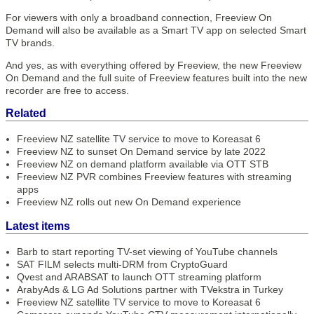
For viewers with only a broadband connection, Freeview On
Demand will also be available as a Smart TV app on selected Smart
TV brands.
And yes, as with everything offered by Freeview, the new Freeview
On Demand and the full suite of Freeview features built into the new
recorder are free to access.
Related
Freeview NZ satellite TV service to move to Koreasat 6
Freeview NZ to sunset On Demand service by late 2022
Freeview NZ on demand platform available via OTT STB
Freeview NZ PVR combines Freeview features with streaming
apps
Freeview NZ rolls out new On Demand experience
Latest items
Barb to start reporting TV-set viewing of YouTube channels
SAT FILM selects multi-DRM from CryptoGuard
Qvest and ARABSAT to launch OTT streaming platform
ArabyAds & LG Ad Solutions partner with TVekstra in Turkey
Freeview NZ satellite TV service to move to Koreasat 6