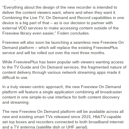
“Everything about the design of the new recorder is intended to
deliver the content viewers want, where and when they want it.
Combining the Live TV, On Demand and Record capabilities in one
device is a big part of that – as is our decision to partner with
external VOD services to make accessing content outside of the
Freeview library even easier,” Foden concludes.
Freeview will also soon be launching a seamless new Freeview On
Demand platform – which will replace the existing FreeviewPlus
service and will be rolled out over the next three months.
While FreeviewPlus has been popular with viewers wanting access
to the TV Guide and On Demand services, the fragmented nature of
content delivery through various network streaming apps made it
difficult to use.
In a truly viewer-centric approach, the new Freeview On Demand
platform will feature a single application combining all broadcaster
content in one simple-to-use interface for both content discovery
and streaming.
The new Freeview On Demand platform will be available across all
new and existing smart TVs released since 2015, HbbTV-capable
set top boxes and recorders connected to both broadband internet
and a TV antenna (satellite dish or UHF aerial).