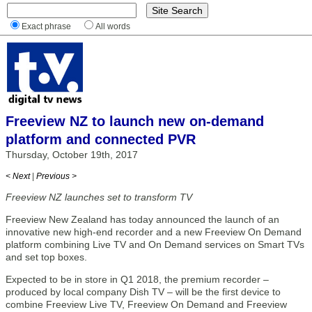
Exact phrase
All words
Freeview NZ to launch new on-demand
platform and connected PVR
Thursday, October 19th, 2017
< Next
|
Previous >
Freeview NZ launches set to transform TV
Freeview New Zealand has today announced the launch of an
innovative new high-end recorder and a new Freeview On Demand
platform combining Live TV and On Demand services on Smart TVs
and set top boxes.
Expected to be in store in Q1 2018, the premium recorder –
produced by local company Dish TV – will be the first device to
combine Freeview Live TV, Freeview On Demand and Freeview