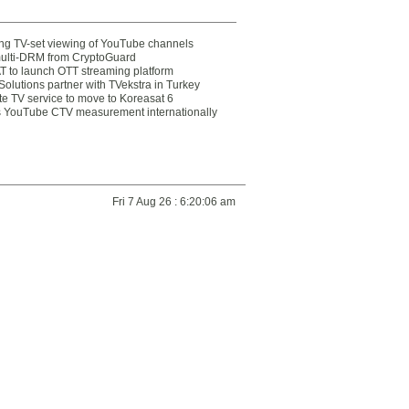
ting TV-set viewing of YouTube channels
multi-DRM from CryptoGuard
 to launch OTT streaming platform
olutions partner with TVekstra in Turkey
te TV service to move to Koreasat 6
YouTube CTV measurement internationally
Fri 7 Aug 26 : 6:20:06 am