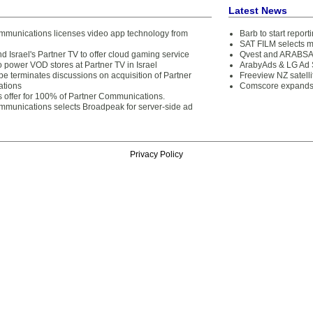
Latest News
mmunications licenses video app technology from
Barb to start repor
SAT FILM selects 
d Israel's Partner TV to offer cloud gaming service
Qvest and ARABSAT
o power VOD stores at Partner TV in Israel
ArabyAds & LG Ad S
pe terminates discussions on acquisition of Partner
Freeview NZ satelli
tions
Comscore expands 
s offer for 100% of Partner Communications.
mmunications selects Broadpeak for server-side ad
Privacy Policy