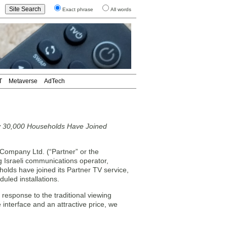
Exact phrase
All words
T
Metaverse
AdTech
y 30,000 Households Have Joined
ompany Ltd. (“Partner” or the
Israeli communications operator,
lds have joined its Partner TV service,
uled installations.
 response to the traditional viewing
 interface and an attractive price, we