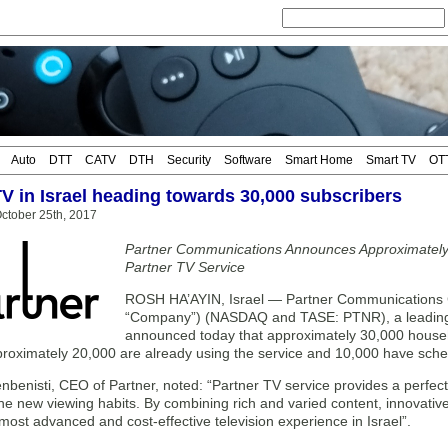
Auto
DTT
CATV
DTH
Security
Software
Smart Home
Smart TV
OT
TV in Israel heading towards 30,000 subscribers
ctober 25th, 2017
Partner Communications Announces Approximatel
Partner TV Service
ROSH HA’AYIN, Israel — Partner Communications C
“Company”) (NASDAQ and TASE: PTNR), a leading 
announced today that approximately 30,000 househo
proximately 20,000 are already using the service and 10,000 have sched
nbenisti, CEO of Partner, noted: “Partner TV service provides a perfect
he new viewing habits. By combining rich and varied content, innovative
most advanced and cost-effective television experience in Israel”.