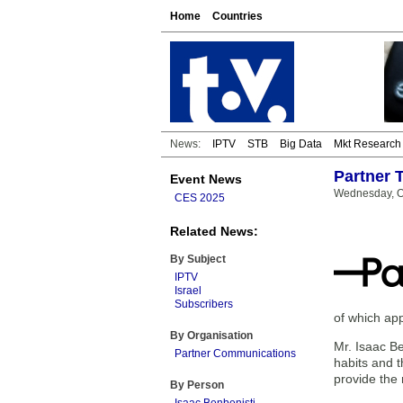
Home
Countries
News:
IPTV
STB
Big Data
Mkt Research
Partner 
Event News
Wednesday, O
CES 2025
Related News:
By Subject
IPTV
Israel
Subscribers
of which ap
By Organisation
Mr. Isaac Be
Partner Communications
habits and t
provide the 
By Person