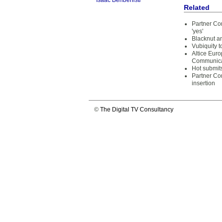
Isaac Benbenisti
Related
Partner Co
'yes'
Blacknut an
Vubiquity t
Altice Euro
Communica
Hot submit
Partner Co
insertion
©
The Digital TV Consultancy