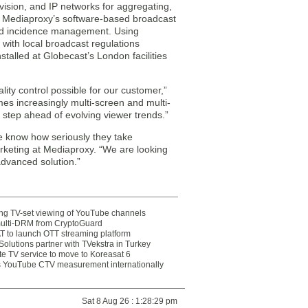
levision, and IP networks for aggregating,
r, Mediaproxy’s software-based broadcast
 and incidence management. Using
 with local broadcast regulations
stalled at Globecast’s London facilities
ity control possible for our customer,”
es increasingly multi-screen and multi-
e step ahead of evolving viewer trends.”
e know how seriously they take
rketing at Mediaproxy. “We are looking
advanced solution.”
ting TV-set viewing of YouTube channels
multi-DRM from CryptoGuard
 to launch OTT streaming platform
olutions partner with TVekstra in Turkey
te TV service to move to Koreasat 6
YouTube CTV measurement internationally
Sat 8 Aug 26 : 1:28:29 pm