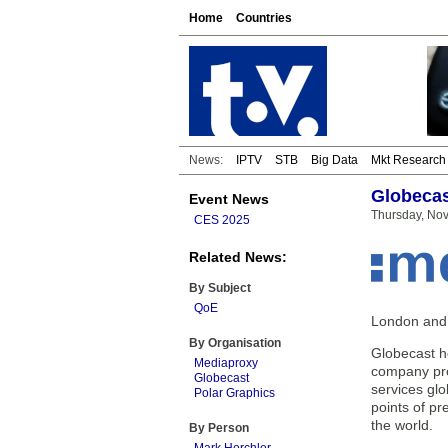
Home
Countries
News:
IPTV
STB
Big Data
Mkt Research
Globecas
Event News
Thursday, No
CES 2025
Related News:
By Subject
QoE
London and S
By Organisation
Globecast h
Mediaproxy
company pro
Globecast
services glo
Polar Graphics
points of pr
the world.
By Person