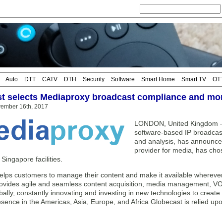
Auto
DTT
CATV
DTH
Security
Software
Smart Home
Smart TV
OT
t selects Mediaproxy broadcast compliance and mon
vember 16th, 2017
LONDON, United Kingdom — 
software-based IP broadcast
and analysis, has announced
provider for media, has chos
ingapore facilities.
elps customers to manage their content and make it available whereve
vides agile and seamless content acquisition, media management, VOD 
bally, constantly innovating and investing in new technologies to creat
esence in the Americas, Asia, Europe, and Africa Globecast is relied up