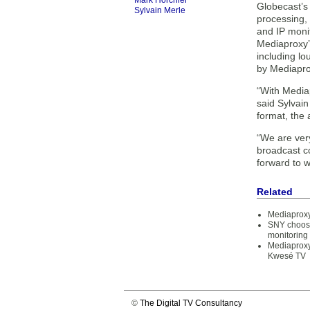
Mark Horchler
Globecast’s 
Sylvain Merle
processing,
and IP moni
Mediaproxy’s
including lo
by Mediapro
“With Mediap
said Sylvai
format, the 
“We are ver
broadcast c
forward to w
Related
Mediaproxy
SNY choose
monitoring
Mediaproxy
Kwesé TV
©
The Digital TV Consultancy