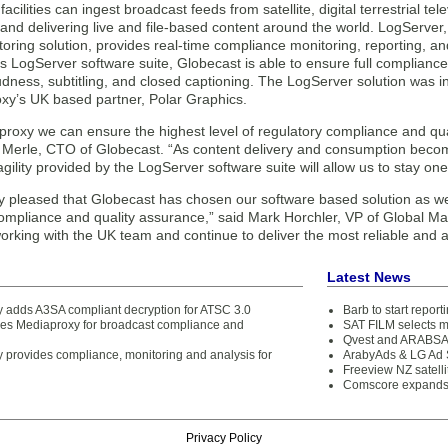
facilities can ingest broadcast feeds from satellite, digital terrestrial te
 and delivering live and file-based content around the world. LogServe
toring solution, provides real-time compliance monitoring, reporting,
 LogServer software suite, Globecast is able to ensure full compliance
udness, subtitling, and closed captioning. The LogServer solution was in
xy’s UK based partner, Polar Graphics.
roxy we can ensure the highest level of regulatory compliance and qual
n Merle, CTO of Globecast. “As content delivery and consumption becom
agility provided by the LogServer software suite will allow us to stay on
y pleased that Globecast has chosen our software based solution as w
ompliance and quality assurance,” said Mark Horchler, VP of Global Ma
orking with the UK team and continue to deliver the most reliable and 
Latest News
 adds A3SA compliant decryption for ATSC 3.0
Barb to start repor
s Mediaproxy for broadcast compliance and
SAT FILM selects 
Qvest and ARABSAT
 provides compliance, monitoring and analysis for
ArabyAds & LG Ad S
Freeview NZ satelli
Comscore expands 
Privacy Policy