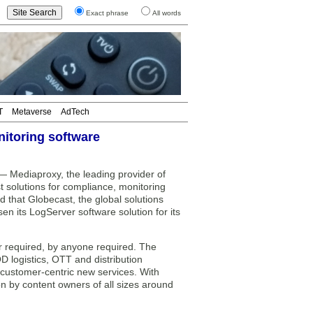
Exact phrase
All words
T
Metaverse
AdTech
itoring software
Mediaproxy, the leading provider of
 solutions for compliance, monitoring
 that Globecast, the global solutions
en its LogServer software solution for its
r required, by anyone required. The
logistics, OTT and distribution
e customer-centric new services. With
on by content owners of all sizes around