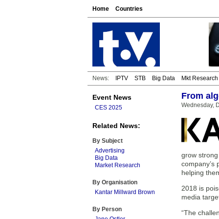
Home
Countries
News:
IPTV
STB
Big Data
Mkt Research
From algo
Event News
Wednesday, D
CES 2025
Related News:
By Subject
Advertising
grow strong 
Big Data
company’s pr
Market Research
helping them
By Organisation
2018 is poi
Kantar Millward Brown
media targe
By Person
“The challen