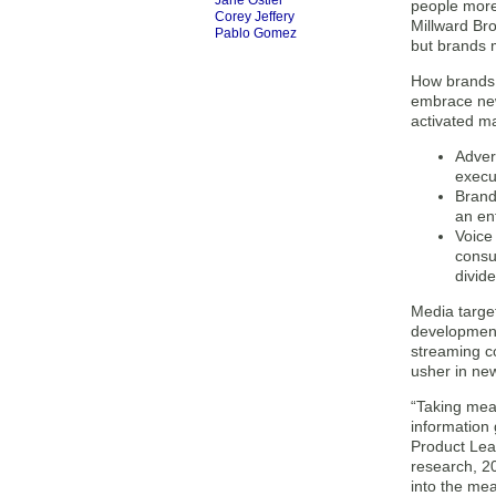
Jane Ostler
people more 
Corey Jeffery
Millward Br
Pablo Gomez
but brands m
How brands 
embrace new 
activated ma
Advert
execu
Brand
an en
Voice
consu
divid
Media target
development
streaming co
usher in ne
“Taking meas
information 
Product Lead
research, 20
into the me