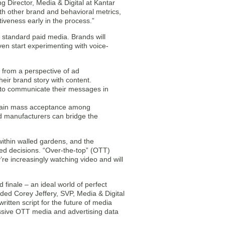
 Director, Media & Digital at Kantar
th other brand and behavioral metrics,
iveness early in the process.”
 standard paid media. Brands will
ven start experimenting with voice-
d from a perspective of ad
heir brand story with content.
m to communicate their messages in
o gain mass acceptance among
d manufacturers can bridge the
within walled gardens, and the
d decisions. “Over-the-top” (OTT)
re increasingly watching video and will
finale – an ideal world of perfect
dded Corey Jeffery, SVP, Media & Digital
ritten script for the future of media
passive OTT media and advertising data