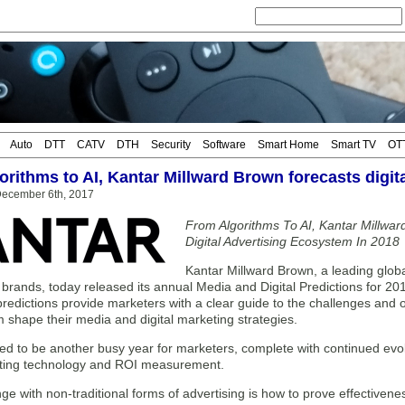
Auto
DTT
CATV
DTH
Security
Software
Smart Home
Smart TV
OT
rithms to AI, Kantar Millward Brown forecasts digita
ecember 6th, 2017
From Algorithms To AI, Kantar Millwa
Digital Advertising Ecosystem In 2018
Kantar Millward Brown, a leading glob
brands, today released its annual Media and Digital Predictions for 201
edictions provide marketers with a clear guide to the challenges and o
 shape their media and digital marketing strategies.
sed to be another busy year for marketers, complete with continued ev
ting technology and ROI measurement.
ge with non-traditional forms of advertising is how to prove effectivene