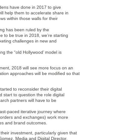
dens have done in 2017 to give
l help them to accelerate share in
 within those walls for their
ting has been ruled by the
e to be true in 2018, we’re starting
marketing challenges in new and
ng the “old Hollywood’ model is
tment, 2018 will see more focus on an
ation approaches will be modified so that
arted to reconsider their digital
start to question the role digital
arch partners will have to be
ast-paced iterative journey where
ion orders and exchanges) work more
ales and brand outcomes.
eir investment, particularly given that
Gomez, Media and Digital Director,