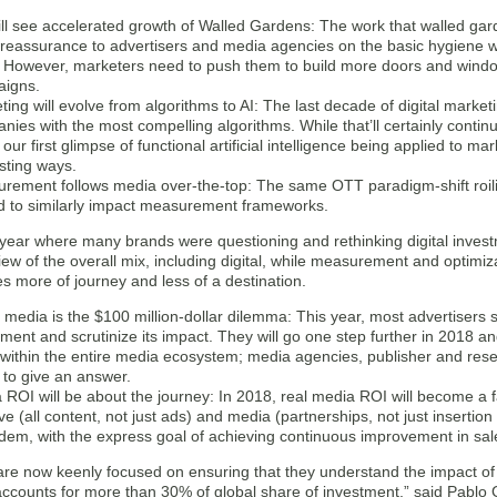
ll see accelerated growth of Walled Gardens: The work that walled gar
reassurance to advertisers and media agencies on the basic hygiene wil
 However, marketers need to push them to build more doors and windows
igns.
ting will evolve from algorithms to AI: The last decade of digital marke
ies with the most compelling algorithms. While that’ll certainly continu
 our first glimpse of functional artificial intelligence being applied to 
esting ways.
rement follows media over-the-top: The same OTT paradigm-shift roili
d to similarly impact measurement frameworks.
 year where many brands were questioning and rethinking digital inves
iew of the overall mix, including digital, while measurement and optimiz
 more of journey and less of a destination.
media is the $100 million-dollar dilemma: This year, most advertisers st
ment and scrutinize its impact. They will go one step further in 2018 and 
 within the entire media ecosystem; media agencies, publisher and rese
 to give an answer.
 ROI will be about the journey: In 2018, real media ROI will become a f
ive (all content, not just ads) and media (partnerships, not just insert
ndem, with the express goal of achieving continuous improvement in s
re now keenly focused on ensuring that they understand the impact of th
accounts for more than 30% of global share of investment,” said Pablo 