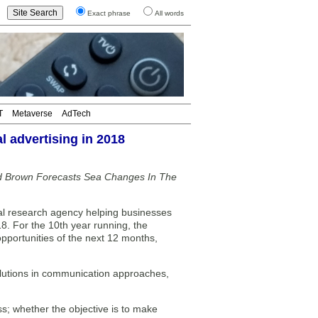
Exact phrase
All words
T
Metaverse
AdTech
l advertising in 2018
rd Brown Forecasts Sea Changes In The
al research agency helping businesses
8. For the 10th year running, the
pportunities of the next 12 months,
olutions in communication approaches,
ss; whether the objective is to make