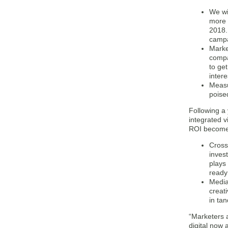
We wi
more 
2018.
campa
Marke
compan
to get
inter
Measu
poise
Following a
integrated v
ROI becomes
Cross 
invest
plays
ready
Media
creat
in ta
“Marketers a
digital now 