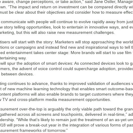
aware, change perceptions, or take action,” said Jane Ostler, Managing
own. “The impact and return on investment can be compared directly wi
ust be clear about their objectives and consider how to measure effect
communicate with people will continue to evolve rapidly away from just
story telling opportunities, look to entertain in innovative ways, and e
rketing, but this will also raise new measurement challenges.
isers will start with the story: Marketers will stop approaching the worl
tions or campaigns and instead find new and inspirational ways to tell t
ed entertainment takes center stage: More brands will start to use fil
tertaining way.
 will spur the adoption of smart devices: As connected devices look t
mers, the advent of voice control could supercharge adoption, provide
e between devices.
ing continues to advance, thanks to improved validation of audiences 
 of new machine learning technology that enables smart outcome-base
ntent platforms will also enable brands to target customers where they’
w TV and cross-platform media measurement opportunities.
urement over-the-top is arguably the only viable path toward the grand 
gathered across all screens and touchpoints, delivered in real-time,” a
ership. “While that’s likely to remain just the treatment of an as-yet unw
18 will prove a break-out year in the integration of various forms of 
asurement frameworks of tomorrow.”