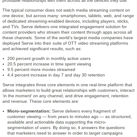
profitable relationships with them across all the devices they use.”
The typical consumer does not watch media streaming content on
one device, but across many: smartphones, tablets, web, and range
of dedicated streaming-enabled devices, including players, sticks,
and TVs. Swrve delivers one integrated engagement solution for
content providers who stream their content through apps across all
these channels. Some of the world’s largest media companies have
deployed Swrve into their suite of OTT video streaming platforms
and achieved significant results, such as:
200 percent growth in monthly active users
20.5 percent increase in time spent viewing
9.5 percent more movies streamed
4.4 percent increase in day 7 and day 30 retention
Swrve integrates three core elements in one real-time platform that
allows marketers to build great relationships with customers, interact
‘in the moment’ on any channel, and drive engagement, retention
and revenue. These core elements are:
Micro-segmentation:
Swrve delivers every fragment of
customer viewing — from years to minutes ago — as structured,
available and actionable data supporting the micro-
segmentation of users. By doing so, it answers the questions
that marketers need to answer in order to target campaigns