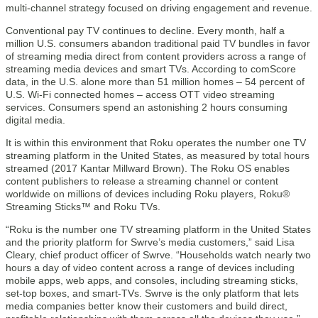
multi-channel strategy focused on driving engagement and revenue.
Conventional pay TV continues to decline. Every month, half a
million U.S. consumers abandon traditional paid TV bundles in favor
of streaming media direct from content providers across a range of
streaming media devices and smart TVs. According to comScore
data, in the U.S. alone more than 51 million homes – 54 percent of
U.S. Wi-Fi connected homes – access OTT video streaming
services. Consumers spend an astonishing 2 hours consuming
digital media.
It is within this environment that Roku operates the number one TV
streaming platform in the United States, as measured by total hours
streamed (2017 Kantar Millward Brown). The Roku OS enables
content publishers to release a streaming channel or content
worldwide on millions of devices including Roku players, Roku®
Streaming Sticks™ and Roku TVs.
“Roku is the number one TV streaming platform in the United States
and the priority platform for Swrve’s media customers,” said Lisa
Cleary, chief product officer of Swrve. “Households watch nearly two
hours a day of video content across a range of devices including
mobile apps, web apps, and consoles, including streaming sticks,
set-top boxes, and smart-TVs. Swrve is the only platform that lets
media companies better know their customers and build direct,