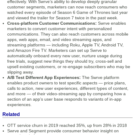
effectively. With Swrve’s ability to develop deeply granular
customer segments, marketers can now reach consumers who
watched every episode of Season 6 Game of Thrones last year
and viewed the trailer for Season 7 twice in the past week.
Cross-platform Customer Communications:
Swrve enables
marketers to convert customer intent with personalized
communications. They can also reach customers across mobile
apps, web apps, email, and video streaming apps, and
streaming platforms — including Roku, Apple TV, Android TV,
and Amazon Fire TV. Marketers can set up Swrve to
automatically onboard every new user, nurture usage during
free trials, suggest new things they should try, cross-sell and
upsell existing customers, or re-engage subscribers who may be
slipping away.
A/B Test Different App Experiences:
The Swrve platform
enables product owners to test specific aspects — price plans,
calls to action, new user experiences, different types of content,
and more — of their video-streaming app by comparing how a
section of an app’s user base responds to variants of in-app
experiences.
Related
OTT service churn in 2019 reached 35%, up from 28% in 2018
Swrve and Segment provide consumer behavior insight on