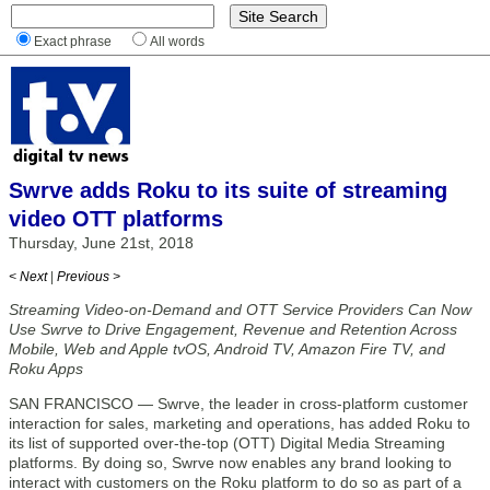
Exact phrase
All words
Swrve adds Roku to its suite of streaming
video OTT platforms
Thursday, June 21st, 2018
< Next
|
Previous >
Streaming Video-on-Demand and OTT Service Providers Can Now
Use Swrve to Drive Engagement, Revenue and Retention Across
Mobile, Web and Apple tvOS, Android TV, Amazon Fire TV, and
Roku Apps
SAN FRANCISCO — Swrve, the leader in cross-platform customer
interaction for sales, marketing and operations, has added Roku to
its list of supported over-the-top (OTT) Digital Media Streaming
platforms. By doing so, Swrve now enables any brand looking to
interact with customers on the Roku platform to do so as part of a