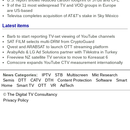
U.S. report shows reduced carbon footprint of STBs and CPE
9 of the 11 most widespread TV and VOD groups in Europe
are US-based
Televisa completes acquisition of AT&T's stake in Sky México
Latest items
Barb to start reporting TV-set viewing of YouTube channels
SAT FILM selects multi-DRM from CryptoGuard
Qvest and ARABSAT to launch OTT streaming platform
ArabyAds & LG Ad Solutions partner with TVekstra in Turkey
Freeview NZ satellite TV service to move to Koreasat 6
Comscore expands YouTube CTV measurement internationally
News Categories:
IPTV
STB
Multiscreen
Mkt Research
Semis
DTT
CATV
DTH
Content Protection
Software
Smart
Home
Smart TV
OTT
VR
AdTech
©
The Digital TV Consultancy
Privacy Policy