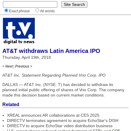
Exact phrase
All words
AT&T withdraws Latin America IPO
Thursday, April 19th, 2018
< Next
|
Previous >
AT&T Inc. Statement Regarding Planned Vrio Corp. IPO
DALLAS — AT&T Inc. (NYSE: T) has decided to withdraw its
planned initial public offering of shares of Vrio Corp. The company
made this decision based on current market conditions.
Related
XREAL announces AR collaborations at CES 2025
DIRECTV terminates agreement to acquire EchoStar's DISH
DIRECTV to acquire EchoStar video distribution business