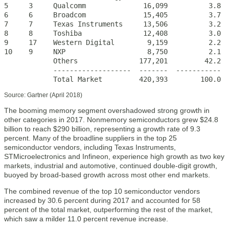
5     3     Qualcomm              16,099          3.8  
6     6     Broadcom              15,405          3.7  
7     7     Texas Instruments     13,506          3.2  
8     8     Toshiba               12,408          3.0  
9     17    Western Digital        9,159          2.2  
10    9     NXP                    8,750          2.1    
            Others               177,201         42.2  
            -------------------  -------  -----------  -
            Total Market         420,393        100.0  
Source: Gartner (April 2018)
The booming memory segment overshadowed strong growth in
other categories in 2017. Nonmemory semiconductors grew $24.8
billion to reach $290 billion, representing a growth rate of 9.3
percent. Many of the broadline suppliers in the top 25
semiconductor vendors, including Texas Instruments,
STMicroelectronics and Infineon, experience high growth as two key
markets, industrial and automotive, continued double-digit growth,
buoyed by broad-based growth across most other end markets.
The combined revenue of the top 10 semiconductor vendors
increased by 30.6 percent during 2017 and accounted for 58
percent of the total market, outperforming the rest of the market,
which saw a milder 11.0 percent revenue increase.