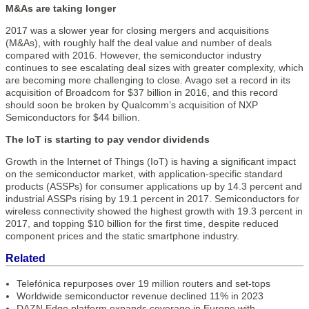
M&As are taking longer
2017 was a slower year for closing mergers and acquisitions
(M&As), with roughly half the deal value and number of deals
compared with 2016. However, the semiconductor industry
continues to see escalating deal sizes with greater complexity, which
are becoming more challenging to close. Avago set a record in its
acquisition of Broadcom for $37 billion in 2016, and this record
should soon be broken by Qualcomm’s acquisition of NXP
Semiconductors for $44 billion.
The IoT is starting to pay vendor dividends
Growth in the Internet of Things (IoT) is having a significant impact
on the semiconductor market, with application-specific standard
products (ASSPs) for consumer applications up by 14.3 percent and
industrial ASSPs rising by 19.1 percent in 2017. Semiconductors for
wireless connectivity showed the highest growth with 19.3 percent in
2017, and topping $10 billion for the first time, despite reduced
component prices and the static smartphone industry.
Related
Telefónica repurposes over 19 million routers and set-tops
Worldwide semiconductor revenue declined 11% in 2023
DAZN Edge platform expands coverage in Europe with