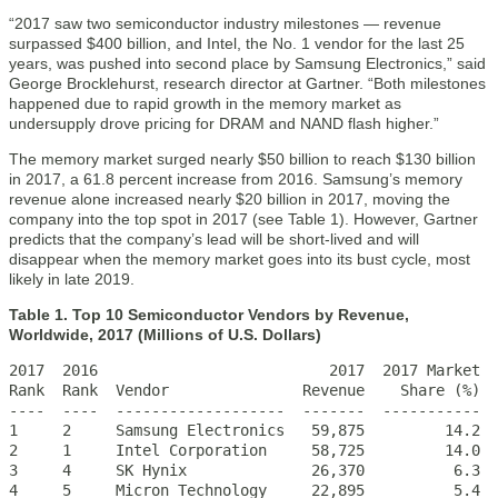
“2017 saw two semiconductor industry milestones — revenue
surpassed $400 billion, and Intel, the No. 1 vendor for the last 25
years, was pushed into second place by Samsung Electronics,” said
George Brocklehurst, research director at Gartner. “Both milestones
happened due to rapid growth in the memory market as
undersupply drove pricing for DRAM and NAND flash higher.”
The memory market surged nearly $50 billion to reach $130 billion
in 2017, a 61.8 percent increase from 2016. Samsung’s memory
revenue alone increased nearly $20 billion in 2017, moving the
company into the top spot in 2017 (see Table 1). However, Gartner
predicts that the company’s lead will be short-lived and will
disappear when the memory market goes into its bust cycle, most
likely in late 2019.
Table 1. Top 10 Semiconductor Vendors by Revenue,
Worldwide, 2017 (Millions of U.S. Dollars)
2017  2016                          2017  2017 Market  
Rank  Rank  Vendor               Revenue    Share (%)  
----  ----  -------------------  -------  -----------  
1     2     Samsung Electronics   59,875         14.2  
2     1     Intel Corporation     58,725         14.0  
3     4     SK Hynix              26,370          6.3  
4     5     Micron Technology     22,895          5.4  