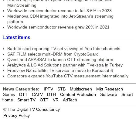
MainStreaming
Worldwide semiconductor revenue to fall 3.6% in 2023
Medianova CDN integrated into Jet-Stream's streaming
platform
Worldwide semiconductor revenue grew 26% in 2021
Latest items
Barb to start reporting TV-set viewing of YouTube channels
SAT FILM selects multi-DRM from CryptoGuard
Qvest and ARABSAT to launch OTT streaming platform
ArabyAds & LG Ad Solutions partner with TVekstra in Turkey
Freeview NZ satellite TV service to move to Koreasat 6
Comscore expands YouTube CTV measurement internationally
News Categories:
IPTV
STB
Multiscreen
Mkt Research
Semis
DTT
CATV
DTH
Content Protection
Software
Smart
Home
Smart TV
OTT
VR
AdTech
©
The Digital TV Consultancy
Privacy Policy