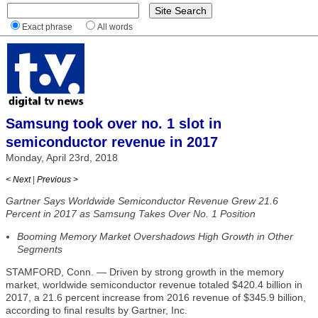
Exact phrase
All words
Samsung took over no. 1 slot in
semiconductor revenue in 2017
Monday, April 23rd, 2018
< Next
|
Previous >
Gartner Says Worldwide Semiconductor Revenue Grew 21.6
Percent in 2017 as Samsung Takes Over No. 1 Position
Booming Memory Market Overshadows High Growth in Other
Segments
STAMFORD, Conn. — Driven by strong growth in the memory
market, worldwide semiconductor revenue totaled $420.4 billion in
2017, a 21.6 percent increase from 2016 revenue of $345.9 billion,
according to final results by Gartner, Inc.