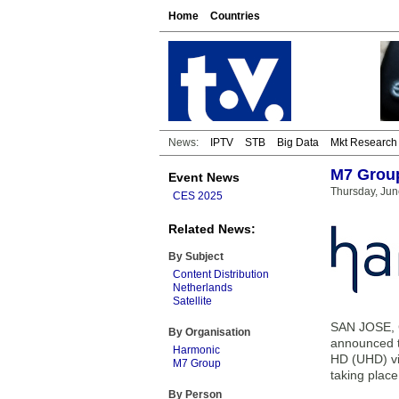
Home
Countries
News:
IPTV
STB
Big Data
Mkt Research
M7 Group
Event News
Thursday, Jun
CES 2025
Related News:
By Subject
Content Distribution
Netherlands
Satellite
SAN JOSE, C
By Organisation
announced t
Harmonic
HD (UHD) vid
M7 Group
taking place
By Person