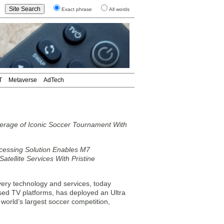
Exact phrase
All words
T
Metaverse
AdTech
rage of Iconic Soccer Tournament With
cessing Solution Enables M7
atellite Services With Pristine
ery technology and services, today
sed TV platforms, has deployed an Ultra
 world’s largest soccer competition,