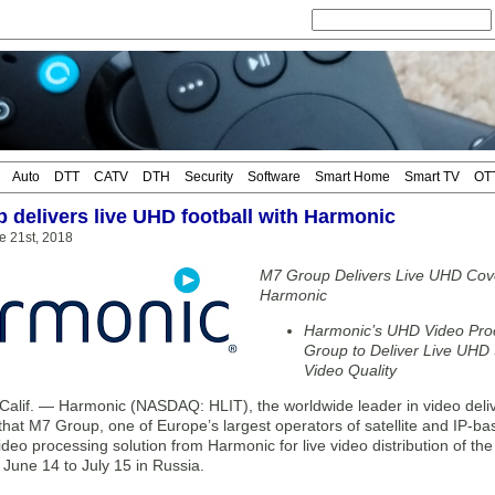
Auto
DTT
CATV
DTH
Security
Software
Smart Home
Smart TV
OT
 delivers live UHD football with Harmonic
e 21st, 2018
M7 Group Delivers Live UHD Cove
Harmonic
Harmonic’s UHD Video Pro
Group to Deliver Live UHD S
Video Quality
alif. — Harmonic (NASDAQ: HLIT), the worldwide leader in video deliv
hat M7 Group, one of Europe’s largest operators of satellite and IP-ba
eo processing solution from Harmonic for live video distribution of the
 June 14 to July 15 in Russia.