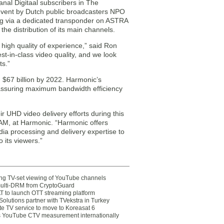
anal Digitaal subscribers in The
 event by Dutch public broadcasters NPO
ng via a dedicated transponder on ASTRA
the distribution of its main channels.
high quality of experience,” said Ron
st-in-class video quality, and we look
ts.”
h $67 billion by 2022. Harmonic’s
assuring maximum bandwidth efficiency
r UHD video delivery efforts during this
TAM, at Harmonic. “Harmonic offers
edia processing and delivery expertise to
 its viewers.”
ting TV-set viewing of YouTube channels
multi-DRM from CryptoGuard
 to launch OTT streaming platform
olutions partner with TVekstra in Turkey
te TV service to move to Koreasat 6
YouTube CTV measurement internationally