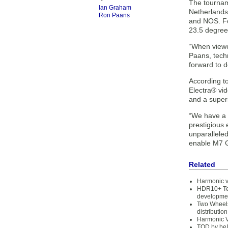
The tourname
Ian Graham
Netherlands
Ron Paans
and NOS. Fo
23.5 degrees
“When viewe
Paans, techn
forward to 
According to
Electra® vi
and a super
“We have a l
prestigious
unparalleled
enable M7 Gr
Related
Harmonic v
HDR10+ Te
developme
Two Wheels
distribution
Harmonic 
TOD by beI