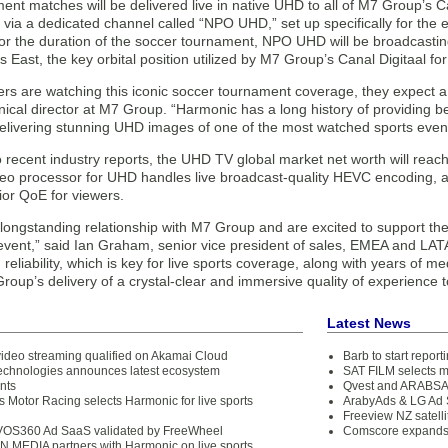
nt matches will be delivered live in native UHD to all of M7 Group’s C
 via a dedicated channel called “NPO UHD,” set up specifically for the
r the duration of the soccer tournament, NPO UHD will be broadcasti
 East, the key orbital position utilized by M7 Group’s Canal Digitaal for 
rs are watching this iconic soccer tournament coverage, they expect a 
ical director at M7 Group. “Harmonic has a long history of providing be
delivering stunning UHD images of one of the most watched sports even
 recent industry reports, the UHD TV global market net worth will reac
deo processor for UHD handles live broadcast-quality HEVC encoding, 
ior QoE for viewers.
ongstanding relationship with M7 Group and are excited to support thei
 event,” said Ian Graham, senior vice president of sales, EMEA and LA
 reliability, which is key for live sports coverage, along with years of m
oup’s delivery of a crystal-clear and immersive quality of experience to
Latest News
ideo streaming qualified on Akamai Cloud
Barb to start repor
chnologies announces latest ecosystem
SAT FILM selects 
nts
Qvest and ARABSAT
 Motor Racing selects Harmonic for live sports
ArabyAds & LG Ad S
Freeview NZ satelli
VOS360 Ad SaaS validated by FreeWheel
Comscore expands 
N MEDIA partners with Harmonic on live sports