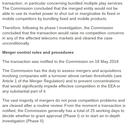
transaction, in particular concerning bundled multiple play services.
The Commission concluded that the merged entity would not be
able to use its market power to shut out or marginalise its fixed or
mobile competitors by bundling fixed and mobile products.
Therefore, following its phase I investigation, the Commission
concluded that the transaction would raise no competition concerns
in any of the affected telecoms markets and cleared the case
unconditionally.
Merger control rules and procedures
The transaction was notified to the Commission on 18 May 2018.
The Commission has the duty to assess mergers and acquisitions
involving companies with a turnover above certain thresholds (see
Article 1 of the Merger Regulation) and to prevent concentrations
that would significantly impede effective competition in the EEA or
any substantial part of it.
The vast majority of mergers do not pose competition problems and
are cleared after a routine review. From the moment a transaction is
notified, the Commission generally has a total of 25 working days to
decide whether to grant approval (Phase I) or to start an in-depth
investigation (Phase II).