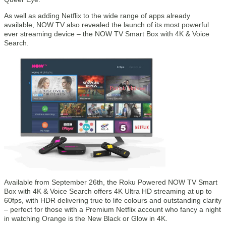
As well as adding Netflix to the wide range of apps already
available, NOW TV also revealed the launch of its most powerful
ever streaming device – the NOW TV Smart Box with 4K & Voice
Search.
Available from September 26th, the Roku Powered NOW TV Smart
Box with 4K & Voice Search offers 4K Ultra HD streaming at up to
60fps, with HDR delivering true to life colours and outstanding clarity
– perfect for those with a Premium Netflix account who fancy a night
in watching Orange is the New Black or Glow in 4K.