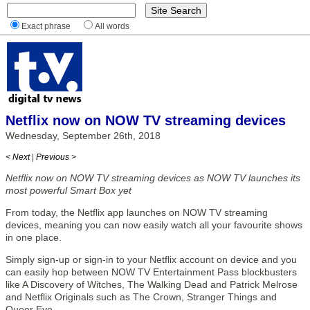
Exact phrase
All words
Netflix now on NOW TV streaming devices
Wednesday, September 26th, 2018
< Next
|
Previous >
Netflix now on NOW TV streaming devices as NOW TV launches its
most powerful Smart Box yet
From today, the Netflix app launches on NOW TV streaming
devices, meaning you can now easily watch all your favourite shows
in one place.
Simply sign-up or sign-in to your Netflix account on device and you
can easily hop between NOW TV Entertainment Pass blockbusters
like A Discovery of Witches, The Walking Dead and Patrick Melrose
and Netflix Originals such as The Crown, Stranger Things and
Queer Eye.