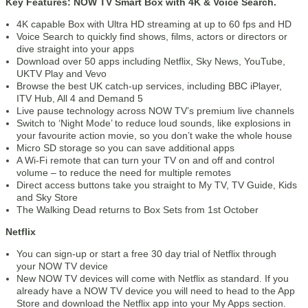
Key Features: NOW TV Smart Box with 4K & Voice Search.
4K capable Box with Ultra HD streaming at up to 60 fps and HD
Voice Search to quickly find shows, films, actors or directors or
dive straight into your apps
Download over 50 apps including Netflix, Sky News, YouTube,
UKTV Play and Vevo
Browse the best UK catch-up services, including BBC iPlayer,
ITV Hub, All 4 and Demand 5
Live pause technology across NOW TV’s premium live channels
Switch to ‘Night Mode’ to reduce loud sounds, like explosions in
your favourite action movie, so you don’t wake the whole house
Micro SD storage so you can save additional apps
A Wi-Fi remote that can turn your TV on and off and control
volume – to reduce the need for multiple remotes
Direct access buttons take you straight to My TV, TV Guide, Kids
and Sky Store
The Walking Dead returns to Box Sets from 1st October
Netflix
You can sign-up or start a free 30 day trial of Netflix through
your NOW TV device
New NOW TV devices will come with Netflix as standard. If you
already have a NOW TV device you will need to head to the App
Store and download the Netflix app into your My Apps section.