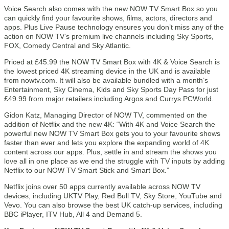
Voice Search also comes with the new NOW TV Smart Box so you
can quickly find your favourite shows, films, actors, directors and
apps. Plus Live Pause technology ensures you don’t miss any of the
action on NOW TV’s premium live channels including Sky Sports,
FOX, Comedy Central and Sky Atlantic.
Priced at £45.99 the NOW TV Smart Box with 4K & Voice Search is
the lowest priced 4K streaming device in the UK and is available
from nowtv.com. It will also be available bundled with a month’s
Entertainment, Sky Cinema, Kids and Sky Sports Day Pass for just
£49.99 from major retailers including Argos and Currys PCWorld.
Gidon Katz, Managing Director of NOW TV, commented on the
addition of Netflix and the new 4K: “With 4K and Voice Search the
powerful new NOW TV Smart Box gets you to your favourite shows
faster than ever and lets you explore the expanding world of 4K
content across our apps. Plus, settle in and stream the shows you
love all in one place as we end the struggle with TV inputs by adding
Netflix to our NOW TV Smart Stick and Smart Box.”
Netflix joins over 50 apps currently available across NOW TV
devices, including UKTV Play, Red Bull TV, Sky Store, YouTube and
Vevo. You can also browse the best UK catch-up services, including
BBC iPlayer, ITV Hub, All 4 and Demand 5.