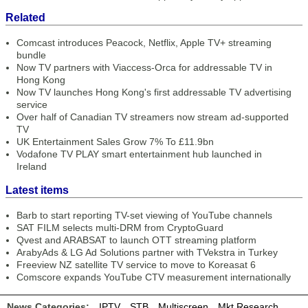
Related
Comcast introduces Peacock, Netflix, Apple TV+ streaming
bundle
Now TV partners with Viaccess-Orca for addressable TV in
Hong Kong
Now TV launches Hong Kong's first addressable TV advertising
service
Over half of Canadian TV streamers now stream ad-supported
TV
UK Entertainment Sales Grow 7% To £11.9bn
Vodafone TV PLAY smart entertainment hub launched in
Ireland
Latest items
Barb to start reporting TV-set viewing of YouTube channels
SAT FILM selects multi-DRM from CryptoGuard
Qvest and ARABSAT to launch OTT streaming platform
ArabyAds & LG Ad Solutions partner with TVekstra in Turkey
Freeview NZ satellite TV service to move to Koreasat 6
Comscore expands YouTube CTV measurement internationally
News Categories:
IPTV
STB
Multiscreen
Mkt Research