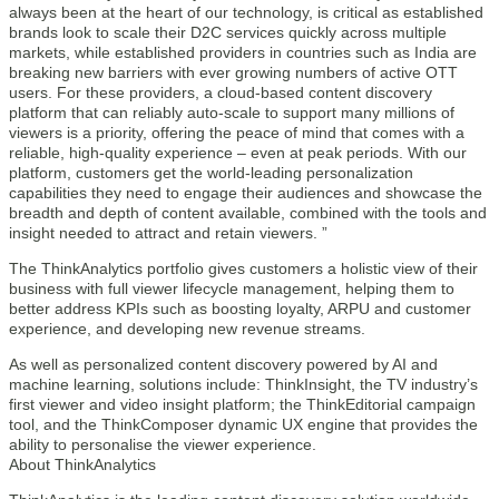
always been at the heart of our technology, is critical as established
brands look to scale their D2C services quickly across multiple
markets, while established providers in countries such as India are
breaking new barriers with ever growing numbers of active OTT
users. For these providers, a cloud-based content discovery
platform that can reliably auto-scale to support many millions of
viewers is a priority, offering the peace of mind that comes with a
reliable, high-quality experience – even at peak periods. With our
platform, customers get the world-leading personalization
capabilities they need to engage their audiences and showcase the
breadth and depth of content available, combined with the tools and
insight needed to attract and retain viewers. ”
The ThinkAnalytics portfolio gives customers a holistic view of their
business with full viewer lifecycle management, helping them to
better address KPIs such as boosting loyalty, ARPU and customer
experience, and developing new revenue streams.
As well as personalized content discovery powered by AI and
machine learning, solutions include: ThinkInsight, the TV industry’s
first viewer and video insight platform; the ThinkEditorial campaign
tool, and the ThinkComposer dynamic UX engine that provides the
ability to personalise the viewer experience.
About ThinkAnalytics