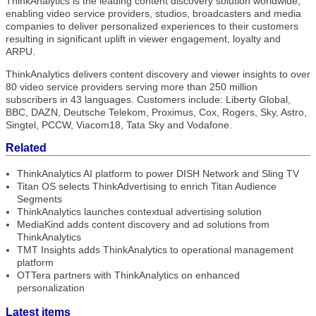
ThinkAnalytics is the leading content discovery solution worldwide,
enabling video service providers, studios, broadcasters and media
companies to deliver personalized experiences to their customers
resulting in significant uplift in viewer engagement, loyalty and
ARPU.
ThinkAnalytics delivers content discovery and viewer insights to over
80 video service providers serving more than 250 million
subscribers in 43 languages. Customers include: Liberty Global,
BBC, DAZN, Deutsche Telekom, Proximus, Cox, Rogers, Sky, Astro,
Singtel, PCCW, Viacom18, Tata Sky and Vodafone.
Related
ThinkAnalytics AI platform to power DISH Network and Sling TV
Titan OS selects ThinkAdvertising to enrich Titan Audience
Segments
ThinkAnalytics launches contextual advertising solution
MediaKind adds content discovery and ad solutions from
ThinkAnalytics
TMT Insights adds ThinkAnalytics to operational management
platform
OTTera partners with ThinkAnalytics on enhanced
personalization
Latest items