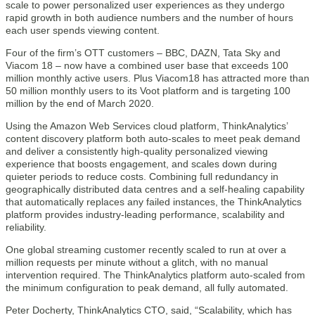
scale to power personalized user experiences as they undergo
rapid growth in both audience numbers and the number of hours
each user spends viewing content.
Four of the firm’s OTT customers – BBC, DAZN, Tata Sky and
Viacom 18 – now have a combined user base that exceeds 100
million monthly active users. Plus Viacom18 has attracted more than
50 million monthly users to its Voot platform and is targeting 100
million by the end of March 2020.
Using the Amazon Web Services cloud platform, ThinkAnalytics’
content discovery platform both auto-scales to meet peak demand
and deliver a consistently high-quality personalized viewing
experience that boosts engagement, and scales down during
quieter periods to reduce costs. Combining full redundancy in
geographically distributed data centres and a self-healing capability
that automatically replaces any failed instances, the ThinkAnalytics
platform provides industry-leading performance, scalability and
reliability.
One global streaming customer recently scaled to run at over a
million requests per minute without a glitch, with no manual
intervention required. The ThinkAnalytics platform auto-scaled from
the minimum configuration to peak demand, all fully automated.
Peter Docherty, ThinkAnalytics CTO, said, “Scalability, which has