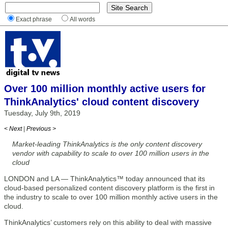
Exact phrase
All words
Over 100 million monthly active users for
ThinkAnalytics' cloud content discovery
Tuesday, July 9th, 2019
< Next
|
Previous >
Market-leading ThinkAnalytics is the only content discovery
vendor with capability to scale to over 100 million users in the
cloud
LONDON and LA — ThinkAnalytics™ today announced that its
cloud-based personalized content discovery platform is the first in
the industry to scale to over 100 million monthly active users in the
cloud.
ThinkAnalytics’ customers rely on this ability to deal with massive