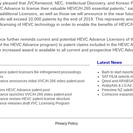
y pleased that JVCKenwood, NEC, Intellectual Discovery, and Korean 
 Advance to license their valuable HEVC/H.265 essential patents,” s
additional Licensors, as well as those we will announce in the near fu
olio will exceed 10,000 patents by the end of 2019. This represents anot
t licensing of HEVC technology in order to enable the benefits of HEVC/
”
e further reminds current and potential HEVC Advance Licensors of t
e of the HEVC Advance program) to patent claims included in the HEVC Ad
e increased award is available to all current and prospective HEVC Adv
Latest News
ce patent licensors file infringement proceedings
Barb to start repor
ku
SAT FILM selects 
ance announces initial VVC/H.266 video patent pool
Qvest and ARABSAT
ArabyAds & LG Ad S
joins HEVC Advance patent pool
Freeview NZ satelli
ance launches VVC/H.266 video patent pool
Comscore expands 
ance revises HEVC patent license structure
ce releases draft VVC Licensing Program
Privacy Policy