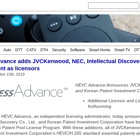
Auto
DTT
CATV
DTH
Security
Software
Smart Home
Smart TV
OT
ance adds JVCKenwood, NEC, Intellectual Discover
nt as licensors
ber 15th, 2019
HEVC Advance Announces JVCKen
and Korean Patent Investment C
Additional Licensor and 
forthcoming
VC Advance, an independent licensing administrator, today announ
l Discovery Co., Ltd., and Korean Patent Investment Corporation have
Patent Pool License Program. With these additions, all of JVCKenwood’
nt Investment Corporation’s HEVC/H.265 standard essential patents ar