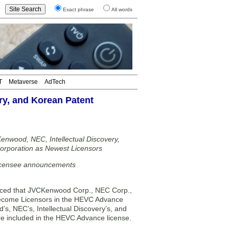
Exact phrase
All words
T
Metaverse
AdTech
y, and Korean Patent
wood, NEC, Intellectual Discovery,
orporation as Newest Licensors
Licensee announcements
ced that JVCKenwood Corp., NEC Corp.,
 become Licensors in the HEVC Advance
s, NEC’s, Intellectual Discovery’s, and
e included in the HEVC Advance license.