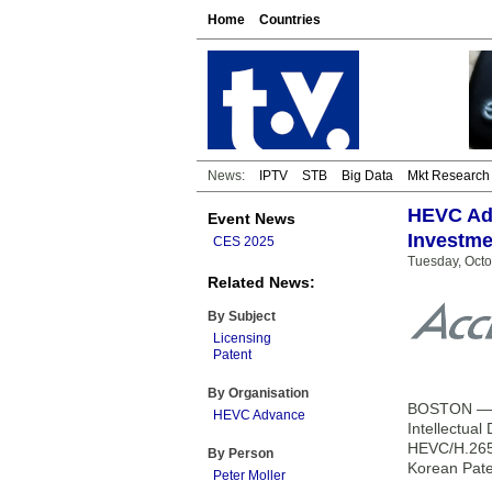
Home
Countries
News:
IPTV
STB
Big Data
Mkt Research
HEVC Adv
Event News
Investme
CES 2025
Tuesday, Octo
Related News:
By Subject
Licensing
Patent
By Organisation
BOSTON — HE
HEVC Advance
Intellectua
HEVC/H.265 
By Person
Korean Pate
Peter Moller