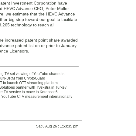
Patent Investment Corporation have
aid HEVC Advance CEO, Peter Moller.
ture, we estimate that the HEVC Advance
her big step toward our goal to facilitate
H.265 technology to reach all
he increased patent point share awarded
vance patent list on or prior to January
ance Licensors.
ting TV-set viewing of YouTube channels
multi-DRM from CryptoGuard
 to launch OTT streaming platform
olutions partner with TVekstra in Turkey
te TV service to move to Koreasat 6
YouTube CTV measurement internationally
Sat 8 Aug 26 : 1:53:35 pm