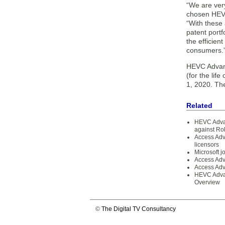
“We are ver
chosen HEVC
“With these 
patent portf
the efficien
consumers.
HEVC Advanc
(for the lif
1, 2020. Th
Related
HEVC Advan
against Ro
Access Adv
licensors
Microsoft 
Access Adv
Access Adv
HEVC Advan
Overview
©
The Digital TV Consultancy