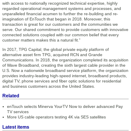
with access to nationally recognized technical expertise, highly
regarded operational management systems and processes, and
unparalleled financial acumen to further the re-building and re-
imagination of EnTouch that began in 2018. Moreover, this
transaction is great for our customers and the communities we
serve. Our shared commitment to provide customers with innovative
connected solutions coupled with our common belief that every
customer matters makes this a natural fit.”
In 2017, TPG Capital, the global private equity platform of
alternative asset firm TPG, acquired RCN and Grande
Communications. In 2018, the organization completed its acquisition
of Wave Broadband, creating the sixth largest cable provider in the
U.S. Now a nationwide broadband service platform, the organization
provides industry-leading high-speed internet, broadband products,
digital TV, phone services and fiber optic solutions for residential
and business customers across the United States.
Related
enTouch selects Minerva YourTV Now to deliver advanced Pay
TV services
More US cable operators testing 4K via SES satellites
Latest items