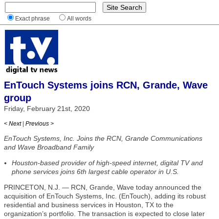
Exact phrase
All words
EnTouch Systems joins RCN, Grande, Wave
group
Friday, February 21st, 2020
< Next
|
Previous >
EnTouch Systems, Inc. Joins the RCN, Grande Communications
and Wave Broadband Family
Houston-based provider of high-speed internet, digital TV and
phone services joins 6th largest cable operator in U.S.
PRINCETON, N.J. — RCN, Grande, Wave today announced the
acquisition of EnTouch Systems, Inc. (EnTouch), adding its robust
residential and business services in Houston, TX to the
organization’s portfolio. The transaction is expected to close later