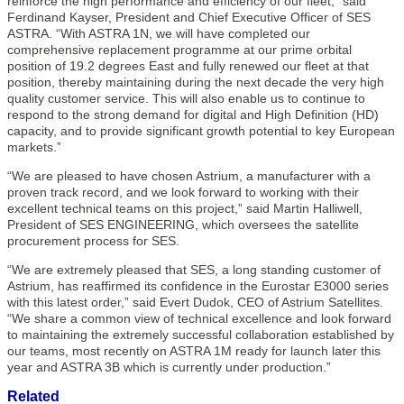
reinforce the high performance and efficiency of our fleet,” said
Ferdinand Kayser, President and Chief Executive Officer of SES
ASTRA. “With ASTRA 1N, we will have completed our
comprehensive replacement programme at our prime orbital
position of 19.2 degrees East and fully renewed our fleet at that
position, thereby maintaining during the next decade the very high
quality customer service. This will also enable us to continue to
respond to the strong demand for digital and High Definition (HD)
capacity, and to provide significant growth potential to key European
markets.”
“We are pleased to have chosen Astrium, a manufacturer with a
proven track record, and we look forward to working with their
excellent technical teams on this project,” said Martin Halliwell,
President of SES ENGINEERING, which oversees the satellite
procurement process for SES.
“We are extremely pleased that SES, a long standing customer of
Astrium, has reaffirmed its confidence in the Eurostar E3000 series
with this latest order,” said Evert Dudok, CEO of Astrium Satellites.
“We share a common view of technical excellence and look forward
to maintaining the extremely successful collaboration established by
our teams, most recently on ASTRA 1M ready for launch later this
year and ASTRA 3B which is currently under production.”
Related