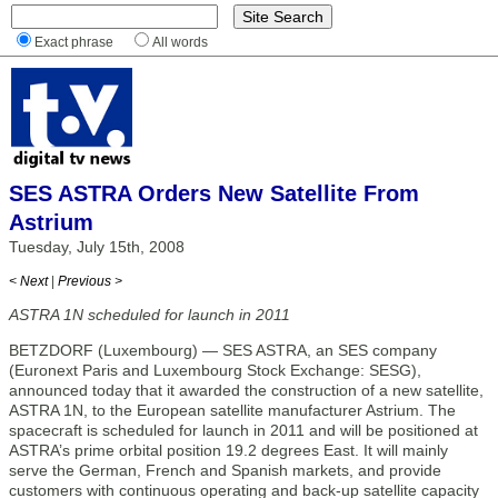
Exact phrase
All words
SES ASTRA Orders New Satellite From
Astrium
Tuesday, July 15th, 2008
< Next
|
Previous >
ASTRA 1N scheduled for launch in 2011
BETZDORF (Luxembourg) — SES ASTRA, an SES company
(Euronext Paris and Luxembourg Stock Exchange: SESG),
announced today that it awarded the construction of a new satellite,
ASTRA 1N, to the European satellite manufacturer Astrium. The
spacecraft is scheduled for launch in 2011 and will be positioned at
ASTRA’s prime orbital position 19.2 degrees East. It will mainly
serve the German, French and Spanish markets, and provide
customers with continuous operating and back-up satellite capacity