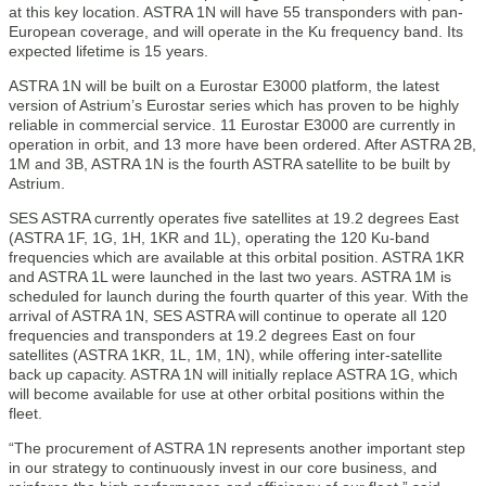
at this key location. ASTRA 1N will have 55 transponders with pan-
European coverage, and will operate in the Ku frequency band. Its
expected lifetime is 15 years.
ASTRA 1N will be built on a Eurostar E3000 platform, the latest
version of Astrium’s Eurostar series which has proven to be highly
reliable in commercial service. 11 Eurostar E3000 are currently in
operation in orbit, and 13 more have been ordered. After ASTRA 2B,
1M and 3B, ASTRA 1N is the fourth ASTRA satellite to be built by
Astrium.
SES ASTRA currently operates five satellites at 19.2 degrees East
(ASTRA 1F, 1G, 1H, 1KR and 1L), operating the 120 Ku-band
frequencies which are available at this orbital position. ASTRA 1KR
and ASTRA 1L were launched in the last two years. ASTRA 1M is
scheduled for launch during the fourth quarter of this year. With the
arrival of ASTRA 1N, SES ASTRA will continue to operate all 120
frequencies and transponders at 19.2 degrees East on four
satellites (ASTRA 1KR, 1L, 1M, 1N), while offering inter-satellite
back up capacity. ASTRA 1N will initially replace ASTRA 1G, which
will become available for use at other orbital positions within the
fleet.
“The procurement of ASTRA 1N represents another important step
in our strategy to continuously invest in our core business, and