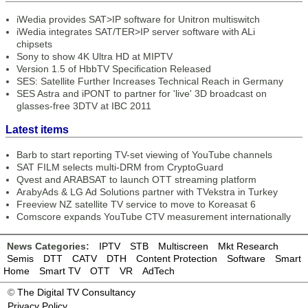
iWedia provides SAT>IP software for Unitron multiswitch
iWedia integrates SAT/TER>IP server software with ALi
chipsets
Sony to show 4K Ultra HD at MIPTV
Version 1.5 of HbbTV Specification Released
SES: Satellite Further Increases Technical Reach in Germany
SES Astra and iPONT to partner for 'live' 3D broadcast on
glasses-free 3DTV at IBC 2011
Latest items
Barb to start reporting TV-set viewing of YouTube channels
SAT FILM selects multi-DRM from CryptoGuard
Qvest and ARABSAT to launch OTT streaming platform
ArabyAds & LG Ad Solutions partner with TVekstra in Turkey
Freeview NZ satellite TV service to move to Koreasat 6
Comscore expands YouTube CTV measurement internationally
News Categories:
IPTV
STB
Multiscreen
Mkt Research
Semis
DTT
CATV
DTH
Content Protection
Software
Smart
Home
Smart TV
OTT
VR
AdTech
©
The Digital TV Consultancy
Privacy Policy