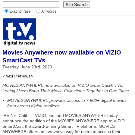
Exact phrase
All words
Movies Anywhere now available on VIZIO
SmartCast TVs
Tuesday, June 23rd, 2020
< Next
|
Previous >
MOVIES ANYWHERE now available on VIZIO SmartCast® TVs,
Letting Users Bring Their Movie Collections Together In One Place
MOVIES ANYWHERE provides access to 7,900+ digital movies
from across digital retailers
IRVINE, Calif. — VIZIO, Inc. and MOVIES ANYWHERE today
announce the addition of the MOVIES ANYWHERE app to VIZIO
SmartCast, the award-winning Smart TV platform. MOVIES
ANYWHERE offers an innovative way for users to access their