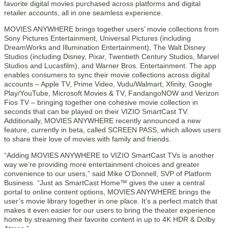
favorite digital movies purchased across platforms and digital
retailer accounts, all in one seamless experience.
MOVIES ANYWHERE brings together users’ movie collections from
Sony Pictures Entertainment, Universal Pictures (including
DreamWorks and Illumination Entertainment), The Walt Disney
Studios (including Disney, Pixar, Twentieth Century Studios, Marvel
Studios and Lucasfilm), and Warner Bros. Entertainment. The app
enables consumers to sync their movie collections across digital
accounts – Apple TV, Prime Video, Vudu/Walmart, Xfinity, Google
Play/YouTube, Microsoft Movies & TV, FandangoNOW and Verizon
Fios TV – bringing together one cohesive movie collection in
seconds that can be played on their VIZIO SmartCast TV.
Additionally, MOVIES ANYWHERE recently announced a new
feature, currently in beta, called SCREEN PASS, which allows users
to share their love of movies with family and friends.
“Adding MOVIES ANYWHERE to VIZIO SmartCast TVs is another
way we’re providing more entertainment choices and greater
convenience to our users,” said Mike O’Donnell, SVP of Platform
Business. “Just as SmartCast Home™ gives the user a central
portal to online content options, MOVIES ANYWHERE brings the
user’s movie library together in one place. It’s a perfect match that
makes it even easier for our users to bring the theater experience
home by streaming their favorite content in up to 4K HDR & Dolby