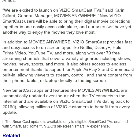
Atmos.”
“We are excited to launch on VIZIO SmartCast TVs,” said Karin
Gilford, General Manager, MOVIES ANYWHERE. “Now VIZIO
SmartCast users will be able to bring their digital movie collections
together in one easily accessible place, and our users will have yet
another way to enjoy the movies they love most.”
In addition to MOVIES ANYWHERE, VIZIO SmartCast provides fast
and easy access to on-screen apps like Netflix, Disney+, Hulu,
Prime Video, YouTube TV, and more, along with over 70 free
streaming channels that cover a variety of genres including shows,
movies, news, sports, and more. It also offers access to endless
entertainment thanks to support for Apple AirPlay 2 and Chromecast
built-in, allowing viewers to stream, control, and share content from
their phone, tablet, or laptop directly to the big screen.
New SmartCast apps and features like MOVIES ANYWHERE are
automatically updated over-the-air when the TV connects to the
Internet and are available on VIZIO SmartCast TVs dating back to
2016(i), allowing millions of VIZIO customers to benefit from every
update.
i. The SmartCast update is available only to eligible SmartCast TVs enabled
with SmartCast Home™, VIZIO’s on-screen smart TV experience.
Related