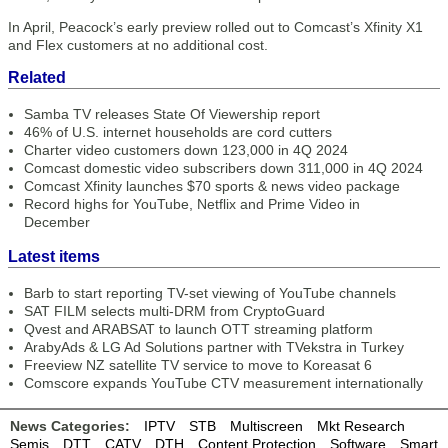
In April, Peacock’s early preview rolled out to Comcast’s Xfinity X1
and Flex customers at no additional cost.
Related
Samba TV releases State Of Viewership report
46% of U.S. internet households are cord cutters
Charter video customers down 123,000 in 4Q 2024
Comcast domestic video subscribers down 311,000 in 4Q 2024
Comcast Xfinity launches $70 sports & news video package
Record highs for YouTube, Netflix and Prime Video in
December
Latest items
Barb to start reporting TV-set viewing of YouTube channels
SAT FILM selects multi-DRM from CryptoGuard
Qvest and ARABSAT to launch OTT streaming platform
ArabyAds & LG Ad Solutions partner with TVekstra in Turkey
Freeview NZ satellite TV service to move to Koreasat 6
Comscore expands YouTube CTV measurement internationally
News Categories:
IPTV
STB
Multiscreen
Mkt Research
Semis
DTT
CATV
DTH
Content Protection
Software
Smart