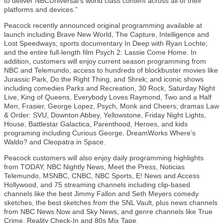
to deliver NBCUniversal’s world class content across all of their
platforms and devices.”
Peacock recently announced original programming available at
launch including Brave New World, The Capture, Intelligence and
Lost Speedways; sports documentary In Deep with Ryan Lochte;
and the entire full-length film Psych 2: Lassie Come Home. In
addition, customers will enjoy current season programming from
NBC and Telemundo, access to hundreds of blockbuster movies like
Jurassic Park, Do the Right Thing, and Shrek; and iconic shows
including comedies Parks and Recreation, 30 Rock, Saturday Night
Live, King of Queens, Everybody Loves Raymond, Two and a Half
Men, Frasier, George Lopez, Psych, Monk and Cheers; dramas Law
& Order: SVU, Downton Abbey, Yellowstone, Friday Night Lights,
House, Battlestar Galactica, Parenthood, Heroes, and kids
programing including Curious George, DreamWorks Where’s
Waldo? and Cleopatra in Space.
Peacock customers will also enjoy daily programming highlights
from TODAY, NBC Nightly News, Meet the Press, Noticias
Telemundo, MSNBC, CNBC, NBC Sports, E! News and Access
Hollywood, and 75 streaming channels including clip-based
channels like the best Jimmy Fallon and Seth Meyers comedy
sketches, the best sketches from the SNL Vault, plus news channels
from NBC News Now and Sky News, and genre channels like True
Crime, Reality Check-In and 80s Mix Tape.