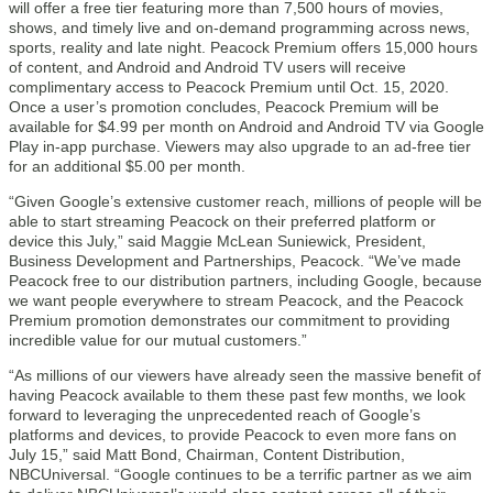
will offer a free tier featuring more than 7,500 hours of movies,
shows, and timely live and on-demand programming across news,
sports, reality and late night. Peacock Premium offers 15,000 hours
of content, and Android and Android TV users will receive
complimentary access to Peacock Premium until Oct. 15, 2020.
Once a user’s promotion concludes, Peacock Premium will be
available for $4.99 per month on Android and Android TV via Google
Play in-app purchase. Viewers may also upgrade to an ad-free tier
for an additional $5.00 per month.
“Given Google’s extensive customer reach, millions of people will be
able to start streaming Peacock on their preferred platform or
device this July,” said Maggie McLean Suniewick, President,
Business Development and Partnerships, Peacock. “We’ve made
Peacock free to our distribution partners, including Google, because
we want people everywhere to stream Peacock, and the Peacock
Premium promotion demonstrates our commitment to providing
incredible value for our mutual customers.”
“As millions of our viewers have already seen the massive benefit of
having Peacock available to them these past few months, we look
forward to leveraging the unprecedented reach of Google’s
platforms and devices, to provide Peacock to even more fans on
July 15,” said Matt Bond, Chairman, Content Distribution,
NBCUniversal. “Google continues to be a terrific partner as we aim