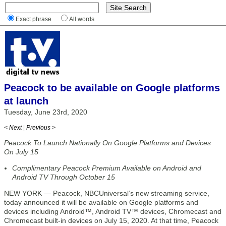
Exact phrase
All words
Peacock to be available on Google platforms
at launch
Tuesday, June 23rd, 2020
< Next
|
Previous >
Peacock To Launch Nationally On Google Platforms and Devices
On July 15
Complimentary Peacock Premium Available on Android and
Android TV Through October 15
NEW YORK — Peacock, NBCUniversal’s new streaming service,
today announced it will be available on Google platforms and
devices including Android™, Android TV™ devices, Chromecast and
Chromecast built-in devices on July 15, 2020. At that time, Peacock