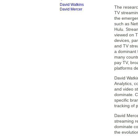
David Watkins
The research
David Mercer
TV streamin
the emergen
such as Net
Hulu. Stream
viewed on T
devices, par
and TV stre
a dominant f
many countr
pay TV, bro
platforms de
David Watkin
Analytics, 
and video s
dominate. C
specific br
tracking of 
David Mercer
streaming re
dominate con
the evolutio