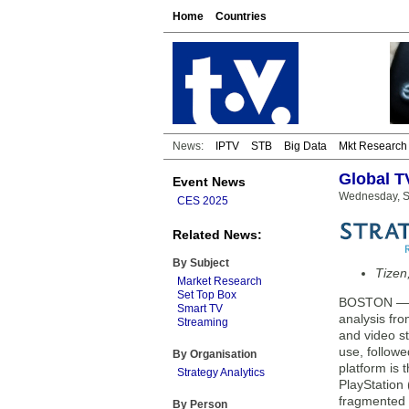
Home
Countries
News:
IPTV
STB
Big Data
Mkt Research
Global T
Event News
Wednesday, S
CES 2025
Related News:
By Subject
Tizen
Market Research
Set Top Box
BOSTON — Th
Smart TV
analysis fro
Streaming
and video st
use, follow
By Organisation
platform is
Strategy Analytics
PlayStation 
fragmented s
By Person