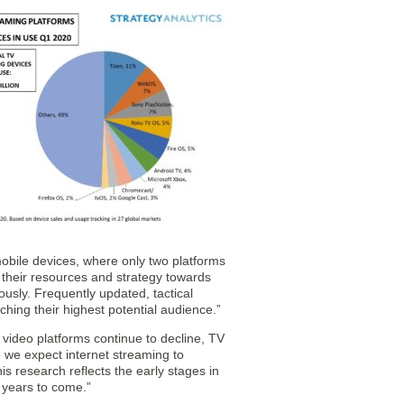
obile devices, where only two platforms
 their resources and strategy towards
usly. Frequently updated, tactical
ching their highest potential audience.”
 video platforms continue to decline, TV
o we expect internet streaming to
s research reflects the early stages in
 years to come.”