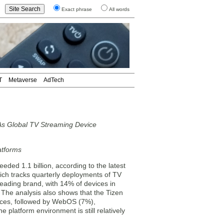
Exact phrase
All words
T
Metaverse
AdTech
As Global TV Streaming Device
atforms
ed 1.1 billion, according to the latest
ich tracks quarterly deployments of TV
leading brand, with 14% of devices in
The analysis also shows that the Tizen
vices, followed by WebOS (7%),
platform environment is still relatively