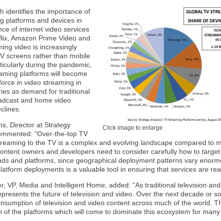
 identifies the importance of
g platforms and devices in
ce of internet video services
flix, Amazon Prime Video and
ing video is increasingly
V screens rather than mobile
ticularly during the pandemic,
aming platforms will become
orce in video streaming in
ies as demand for traditional
adcast and home video
clines.
s, Director at Strategy
Click image to enlarge
commented: “Over-the-top TV
treaming to the TV is a complex and evolving landscape compared to m
ontent owners and developers need to consider carefully how to target
ands and platforms, since geographical deployment patterns vary enormo
platform deployments is a valuable tool in ensuring that services are rea
, VP, Media and Intelligent Home, added: “As traditional television and
presents the future of television and video. Over the next decade or s
sumption of television and video content across much of the world. Thi
n of the platforms which will come to dominate this ecosystem for many