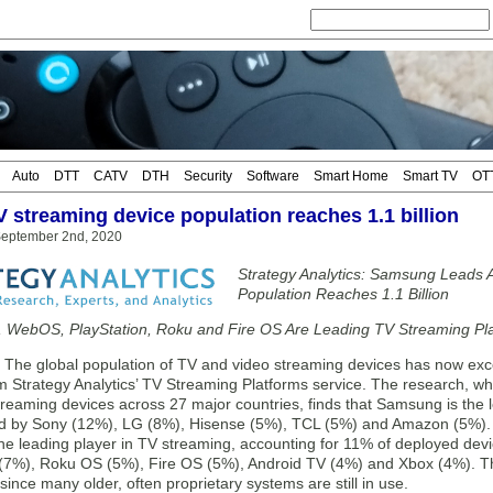
Auto
DTT
CATV
DTH
Security
Software
Smart Home
Smart TV
OT
V streaming device population reaches 1.1 billion
eptember 2nd, 2020
Strategy Analytics: Samsung Leads 
Population Reaches 1.1 Billion
, WebOS, PlayStation, Roku and Fire OS Are Leading TV Streaming Pl
e global population of TV and video streaming devices has now exceed
m Strategy Analytics’ TV Streaming Platforms service. The research, wh
reaming devices across 27 major countries, finds that Samsung is the 
ed by Sony (12%), LG (8%), Hisense (5%), TCL (5%) and Amazon (5%). 
 the leading player in TV streaming, accounting for 11% of deployed de
(7%), Roku OS (5%), Fire OS (5%), Android TV (4%) and Xbox (4%). The 
ince many older, often proprietary systems are still in use.