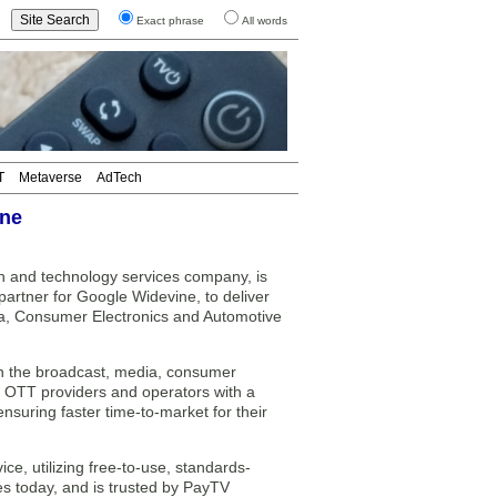
Exact phrase
All words
T
Metaverse
AdTech
ine
n and technology services company, is
 partner for Google Widevine, to deliver
ia, Consumer Electronics and Automotive
p in the broadcast, media, consumer
, OTT providers and operators with a
nsuring faster time-to-market for their
, utilizing free-to-use, standards-
es today, and is trusted by PayTV