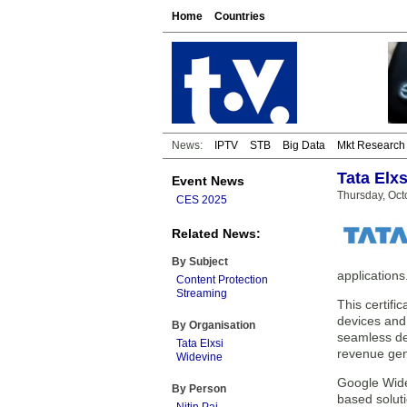
Home
Countries
News:
IPTV
STB
Big Data
Mkt Research
Tata Elxs
Event News
Thursday, Oct
CES 2025
Related News:
By Subject
applications
Content Protection
Streaming
This certifi
devices and
By Organisation
seamless dev
Tata Elxsi
revenue gen
Widevine
Google Wide
By Person
based soluti