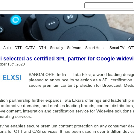
Auto
DTT
CATV
DTH
Security
Software
Smart Home
Smart TV
OT
i selected as certified 3PL partner for Google Widev
ober 15th, 2020
BANGALORE, India — Tata Elxsi, a world leading desig
pleased to announce its selection as a 3PL certification
secure premium content protection for Broadcast, Med
.
cation partnership further expands Tata Elxsi’s offerings and leadershi
 automotive domains, and enables leading brands, content distributors
elopment, integration and certification service for Widevine solutions e
erating services.
vine enables secure premium content protection on any consumer device
ons for OTT and CAS services. It has been used in over 5 Billion devic