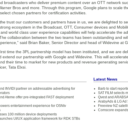
nd broadcasters who deliver premium content over an OTT network suc
 Warner Bros and more. Through this program, Google plans to scale th
select chosen partners for certification activities.
h the trust our customers and partners have in us, we are delighted to sel
s strong ecosystem in the Broadcast, OTT, Consumer devices and Mobilit
 and world class user experience capabilities will help accelerate the a
The collaboration between the two teams has been outstanding and will
perience,” said Brian Baker, Senior Director and head of Widevine at 
 first time the 3PL partnership model has been instituted, and we are de
 extend our partnership with Google and Widevine. This will accelerate
d their time to market for new products and revenue generating service
cer, Tata Elxsi.
Latest News
and INVIDI partner on addressable advertising for
Barb to start repor
rators
SAT FILM selects 
 and Ateme offer pre-integrated FAST deployment
Qvest and ARABSAT
ArabyAds & LG Ad S
 powers entertainment experience for OSNtv
Freeview NZ satelli
s
Comscore expands 
ses 100 million device deployments
 launches UI/UX application framework for RDK STBs