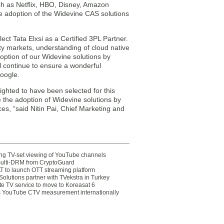
h as Netflix, HBO, Disney, Amazon
e adoption of the Widevine CAS solutions
ect Tata Elxsi as a Certified 3PL Partner.
y markets, understanding of cloud native
doption of our Widevine solutions by
 continue to ensure a wonderful
Google.
lighted to have been selected for this
 the adoption of Widevine solutions by
s, “said Nitin Pai, Chief Marketing and
ting TV-set viewing of YouTube channels
multi-DRM from CryptoGuard
 to launch OTT streaming platform
olutions partner with TVekstra in Turkey
te TV service to move to Koreasat 6
YouTube CTV measurement internationally