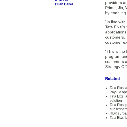
Nitin Pai
providers a
Brian Baker
Prime, Jio,
by enabling 
“In line wit
Tata Elxsi’
applications
customers. 
customer ex
“This is the
program and
customers an
Strategy Offi
Related
Tata Elxsi 
Pay-TV ope
Tata Elxsi
solution
Tata Elxsi
subscriber
RDK surpas
Tata Elxsi