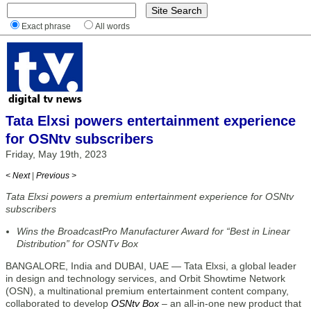
Exact phrase
All words
Tata Elxsi powers entertainment experience
for OSNtv subscribers
Friday, May 19th, 2023
< Next
|
Previous >
Tata Elxsi powers a premium entertainment experience for OSNtv
subscribers
Wins the BroadcastPro Manufacturer Award for “Best in Linear
Distribution” for OSNTv Box
BANGALORE, India and DUBAI, UAE — Tata Elxsi, a global leader
in design and technology services, and Orbit Showtime Network
(OSN), a multinational premium entertainment content company,
collaborated to develop
OSNtv Box
– an all-in-one new product that