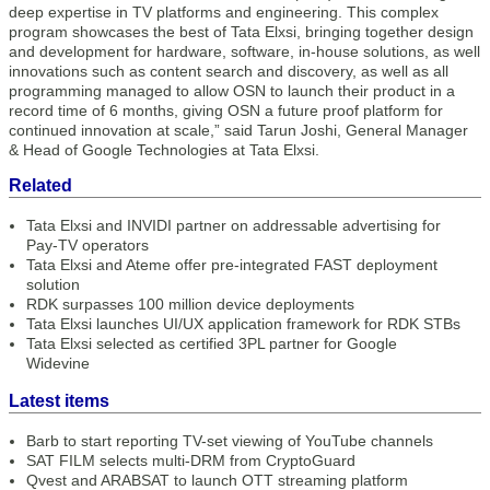
deep expertise in TV platforms and engineering. This complex
program showcases the best of Tata Elxsi, bringing together design
and development for hardware, software, in-house solutions, as well
innovations such as content search and discovery, as well as all
programming managed to allow OSN to launch their product in a
record time of 6 months, giving OSN a future proof platform for
continued innovation at scale,” said Tarun Joshi, General Manager
& Head of Google Technologies at Tata Elxsi.
Related
Tata Elxsi and INVIDI partner on addressable advertising for
Pay-TV operators
Tata Elxsi and Ateme offer pre-integrated FAST deployment
solution
RDK surpasses 100 million device deployments
Tata Elxsi launches UI/UX application framework for RDK STBs
Tata Elxsi selected as certified 3PL partner for Google
Widevine
Latest items
Barb to start reporting TV-set viewing of YouTube channels
SAT FILM selects multi-DRM from CryptoGuard
Qvest and ARABSAT to launch OTT streaming platform