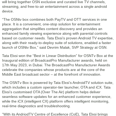
will bring together OSN exclusive and curated live TV channels,
streaming, and free-to-air entertainment across a single android
device.
“The OSNtv box combines both PayTV and OTT services in one
place. It is a convenient, one-stop solution for entertainment
aggregation that simplifies content discovery and provides an
enhanced family viewing experience along with parental controls
based on customer needs. Tata Elxsi’s proven Android TV expertise,
along with their ready-to-deploy suite of solutions, enabled a faster
launch of OSNtv Box,” said Devrim Malak, SVP Strategy at OSN.
Tata Elxsi won the “Best in Linear Distribution” for OSNTv Box at the
Inaugural edition of BroadcastPro Manufacturer awards, held on
17th May 2023, in Dubai. The BroadcastPro Manufacturer Awards
celebrate the companies whose products are at the core of the
Middle East broadcast sector – at the forefront of innovation.
The OSNTv Box is powered by Tata Elxsi’s AndroidTV solution suite,
which includes a custom operator-tier launcher, OTA and iCX. Tata
Elxsi’s customised OTA (Over The Air) platform helps deliver
seamless software updates for an enhanced customer experience,
while the iCX (intelligent CX) platform offers intelligent monitoring,
real-time diagnostics and troubleshooting.
“With its AndriodTV Centre of Excellence (CoE), Tata Elxsi brings