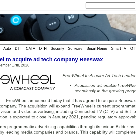
Auto
DTT
CATV
DTH
Security
Software
Smart Home
Smart TV
OT
l to acquire ad tech company Beeswax
cember 17th, 2020
FreeWheel to Acquire Ad Tech Leade
Acquisition will enable FreeWhee
seamlessly in the growing pro
FreeWheel announced today that it has agreed to acquire Beeswax, 
 company. The acquisition will expand FreeWheel’s current programmatic
levision and video advertising, including Connected TV (CTV) and Se
tion is expected to close in January 2021, pending regulatory approval
ers programmatic advertising capabilities through its unique Bidder-a
 by leading media companies and brands. This capability will compleme