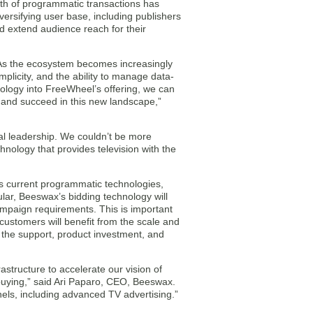
wth of programmatic transactions has
versifying user base, including publishers
d extend audience reach for their
As the ecosystem becomes increasingly
mplicity, and the ability to manage data-
ology into FreeWheel’s offering, we can
e and succeed in this new landscape,”
al leadership. We couldn’t be more
hnology that provides television with the
s current programmatic technologies,
cular, Beeswax’s bidding technology will
campaign requirements. This is important
ustomers will benefit from the scale and
 the support, product investment, and
astructure to accelerate our vision of
a buying,” said Ari Paparo, CEO, Beeswax.
els, including advanced TV advertising.”