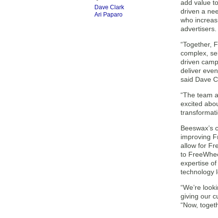
add value t
Dave Clark
driven a nee
Ari Paparo
who increas
advertisers.
“Together, 
complex, sel
driven camp
deliver even
said Dave C
“The team a
excited abou
transformati
Beeswax’s c
improving Fr
allow for Fr
to FreeWhee
expertise of
technology 
“We’re looki
giving our c
“Now, toget