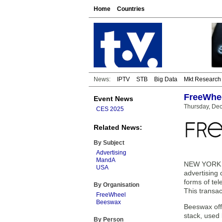
Home
Countries
News:
IPTV
STB
Big Data
Mkt Research
FreeWhee
Event News
Thursday, De
CES 2025
Related News:
By Subject
Advertising
MandA
NEW YORK — 
USA
advertising
forms of te
By Organisation
This transac
FreeWheel
Beeswax
Beeswax off
stack, used
By Person