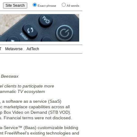
Exact phrase
All words
T
Metaverse
AdTech
r Beeswax
l clients to participate more
grammatic TV ecosystem
a software as a service (SaaS)
 marketplace capabilities across all
t-top Box Video on Demand (STB VOD).
s. Financial terms were not disclosed.
s-a-Service™ (Baas) customizable bidding
nt FreeWheel’s existing technologies and