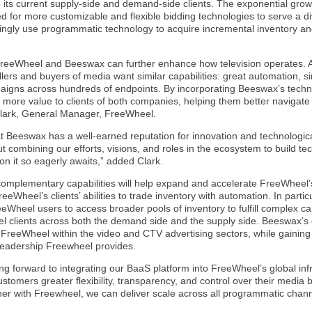
o its current supply-side and demand-side clients. The exponential gro
d for more customizable and flexible bidding technologies to serve a di
ingly use programmatic technology to acquire incremental inventory an
FreeWheel and Beeswax can further enhance how television operates. 
lers and buyers of media want similar capabilities: great automation, si
aigns across hundreds of endpoints. By incorporating Beeswax’s techn
 more value to clients of both companies, helping them better navigat
lark, General Manager, FreeWheel.
t Beeswax has a well-earned reputation for innovation and technologic
t combining our efforts, visions, and roles in the ecosystem to build tec
on it so eagerly awaits,” added Clark.
omplementary capabilities will help expand and accelerate FreeWheel’
eeWheel’s clients’ abilities to trade inventory with automation. In parti
eeWheel users to access broader pools of inventory to fulfill complex 
l clients across both the demand side and the supply side. Beeswax’s c
 FreeWheel within the video and CTV advertising sectors, while gaining
leadership Freewheel provides.
ng forward to integrating our BaaS platform into FreeWheel’s global infr
ustomers greater flexibility, transparency, and control over their medi
her with Freewheel, we can deliver scale across all programmatic chann