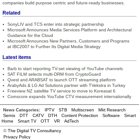
companies build purpose centric and future-ready businesses.
Related
SonyLIV and TCS enter into strategic partnership
Microsoft Announces Media Services Platform and Architectural
Guidance for the Cloud
Microsoft Announces New Partners, Customers and Programs
at IBC2007 to Further Its Digital Media Strategy
Latest items
Barb to start reporting TV-set viewing of YouTube channels
SAT FILM selects multi-DRM from CryptoGuard
Qvest and ARABSAT to launch OTT streaming platform
ArabyAds & LG Ad Solutions partner with TVekstra in Turkey
Freeview NZ satellite TV service to move to Koreasat 6
Comscore expands YouTube CTV measurement internationally
News Categories:
IPTV
STB
Multiscreen
Mkt Research
Semis
DTT
CATV
DTH
Content Protection
Software
Smart
Home
Smart TV
OTT
VR
AdTech
©
The Digital TV Consultancy
Privacy Policy