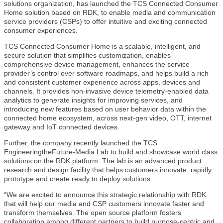
solutions organization, has launched the TCS Connected Consumer
Home solution based on RDK, to enable media and communication
service providers (CSPs) to offer intuitive and exciting connected
consumer experiences.
TCS Connected Consumer Home is a scalable, intelligent, and
secure solution that simplifies customization, enables
comprehensive device management, enhances the service
provider’s control over software roadmaps, and helps build a rich
and consistent customer experience across apps, devices and
channels. It provides non-invasive device telemetry-enabled data
analytics to generate insights for improving services, and
introducing new features based on user behavior data within the
connected home ecosystem, across next-gen video, OTT, internet
gateway and IoT connected devices.
Further, the company recently launched the TCS
EngineeringtheFuture-Media Lab to build and showcase world class
solutions on the RDK platform. The lab is an advanced product
research and design facility that helps customers innovate, rapidly
prototype and create ready to deploy solutions.
“We are excited to announce this strategic relationship with RDK
that will help our media and CSP customers innovate faster and
transform themselves. The open source platform fosters
collaboration among different partners to build purpose-centric and