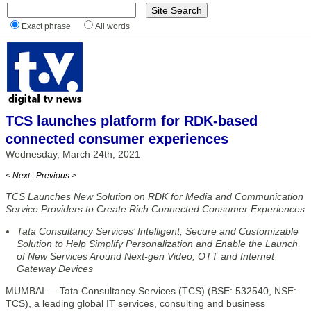
Exact phrase
All words
TCS launches platform for RDK-based
connected consumer experiences
Wednesday, March 24th, 2021
< Next
|
Previous >
TCS Launches New Solution on RDK for Media and Communication
Service Providers to Create Rich Connected Consumer Experiences
Tata Consultancy Services’ Intelligent, Secure and Customizable
Solution to Help Simplify Personalization and Enable the Launch
of New Services Around Next-gen Video, OTT and Internet
Gateway Devices
MUMBAI — Tata Consultancy Services (TCS) (BSE: 532540, NSE:
TCS), a leading global IT services, consulting and business