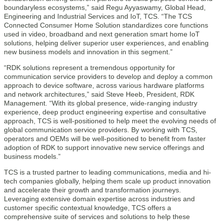
boundaryless ecosystems,” said Regu Ayyaswamy, Global Head,
Engineering and Industrial Services and IoT, TCS. “The TCS
Connected Consumer Home Solution standardizes core functions
used in video, broadband and next generation smart home IoT
solutions, helping deliver superior user experiences, and enabling
new business models and innovation in this segment.”
“RDK solutions represent a tremendous opportunity for
communication service providers to develop and deploy a common
approach to device software, across various hardware platforms
and network architectures,” said Steve Heeb, President, RDK
Management. “With its global presence, wide-ranging industry
experience, deep product engineering expertise and consultative
approach, TCS is well-positioned to help meet the evolving needs of
global communication service providers. By working with TCS,
operators and OEMs will be well-positioned to benefit from faster
adoption of RDK to support innovative new service offerings and
business models.”
TCS is a trusted partner to leading communications, media and hi-
tech companies globally, helping them scale up product innovation
and accelerate their growth and transformation journeys.
Leveraging extensive domain expertise across industries and
customer specific contextual knowledge, TCS offers a
comprehensive suite of services and solutions to help these