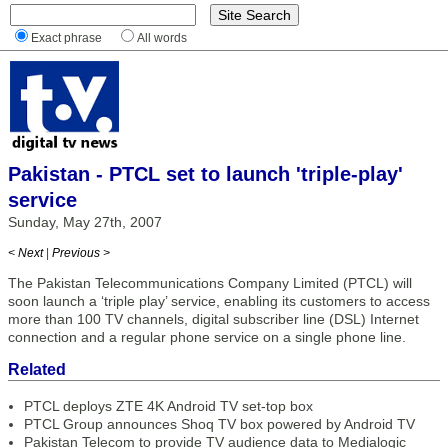
Exact phrase
All words
Pakistan - PTCL set to launch 'triple-play'
service
Sunday, May 27th, 2007
< Next
|
Previous >
The Pakistan Telecommunications Company Limited (PTCL) will
soon launch a ‘triple play’ service, enabling its customers to access
more than 100 TV channels, digital subscriber line (DSL) Internet
connection and a regular phone service on a single phone line.
Related
PTCL deploys ZTE 4K Android TV set-top box
PTCL Group announces Shoq TV box powered by Android TV
Pakistan Telecom to provide TV audience data to Medialogic