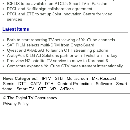
ICFLIX to be available on PTCL’s Smart TV in Pakistan
PTCL and Netflix sign collaboration agreement
PTCL and ZTE to set up Joint Innovation Centre for video
services
Latest items
Barb to start reporting TV-set viewing of YouTube channels
SAT FILM selects multi-DRM from CryptoGuard
Qvest and ARABSAT to launch OTT streaming platform
ArabyAds & LG Ad Solutions partner with TVekstra in Turkey
Freeview NZ satellite TV service to move to Koreasat 6
Comscore expands YouTube CTV measurement internationally
News Categories:
IPTV
STB
Multiscreen
Mkt Research
Semis
DTT
CATV
DTH
Content Protection
Software
Smart
Home
Smart TV
OTT
VR
AdTech
©
The Digital TV Consultancy
Privacy Policy