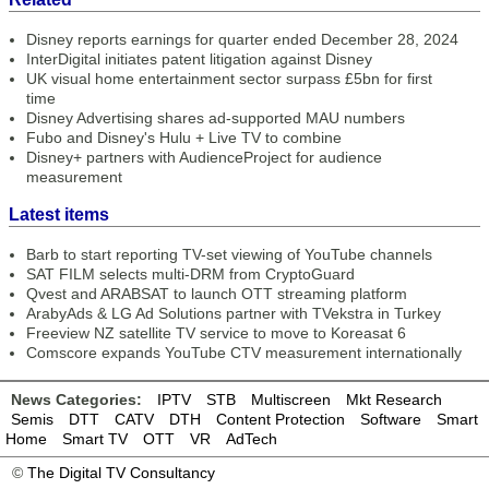
Disney reports earnings for quarter ended December 28, 2024
InterDigital initiates patent litigation against Disney
UK visual home entertainment sector surpass £5bn for first
time
Disney Advertising shares ad-supported MAU numbers
Fubo and Disney's Hulu + Live TV to combine
Disney+ partners with AudienceProject for audience
measurement
Latest items
Barb to start reporting TV-set viewing of YouTube channels
SAT FILM selects multi-DRM from CryptoGuard
Qvest and ARABSAT to launch OTT streaming platform
ArabyAds & LG Ad Solutions partner with TVekstra in Turkey
Freeview NZ satellite TV service to move to Koreasat 6
Comscore expands YouTube CTV measurement internationally
News Categories:
IPTV
STB
Multiscreen
Mkt Research
Semis
DTT
CATV
DTH
Content Protection
Software
Smart
Home
Smart TV
OTT
VR
AdTech
©
The Digital TV Consultancy