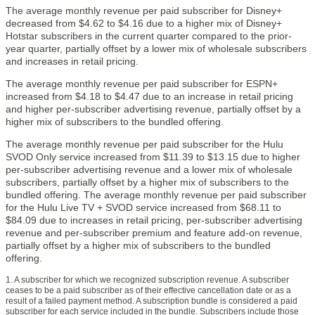
The average monthly revenue per paid subscriber for Disney+
decreased from $4.62 to $4.16 due to a higher mix of Disney+
Hotstar subscribers in the current quarter compared to the prior-
year quarter, partially offset by a lower mix of wholesale subscribers
and increases in retail pricing.
The average monthly revenue per paid subscriber for ESPN+
increased from $4.18 to $4.47 due to an increase in retail pricing
and higher per-subscriber advertising revenue, partially offset by a
higher mix of subscribers to the bundled offering.
The average monthly revenue per paid subscriber for the Hulu
SVOD Only service increased from $11.39 to $13.15 due to higher
per-subscriber advertising revenue and a lower mix of wholesale
subscribers, partially offset by a higher mix of subscribers to the
bundled offering. The average monthly revenue per paid subscriber
for the Hulu Live TV + SVOD service increased from $68.11 to
$84.09 due to increases in retail pricing, per-subscriber advertising
revenue and per-subscriber premium and feature add-on revenue,
partially offset by a higher mix of subscribers to the bundled
offering.
1. A subscriber for which we recognized subscription revenue. A subscriber
ceases to be a paid subscriber as of their effective cancellation date or as a
result of a failed payment method. A subscription bundle is considered a paid
subscriber for each service included in the bundle. Subscribers include those