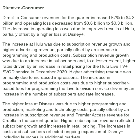
Direct-to-Consumer
Direct-to-Consumer revenues for the quarter increased 57% to $4.3
billion and operating loss decreased from $0.6 billion to $0.3 billion.
The decrease in operating loss was due to improved results at Hulu,
partially offset by a higher loss at Disney+.
The increase at Hulu was due to subscription revenue growth and
higher advertising revenue, partially offset by an increase in
programming and production costs. Subscription revenue growth
was due to an increase in subscribers and, to a lesser extent, higher
rates driven by an increase in retail pricing for the Hulu Live TV+
SVOD service in December 2020. Higher advertising revenue was
primarily due to increased impressions. The increase in
programming and production costs was due to higher subscriber-
based fees for programming the Live television service driven by an
increase in the number of subscribers and rate increases.
The higher loss at Disney+ was due to higher programming and
production, marketing and technology costs, partially offset by an
increase in subscription revenue and Premier Access revenue for
Cruella in the current quarter. Higher subscription revenue reflected
subscriber growth and increases in retail pricing. The increases in
costs and subscribers reflected ongoing expansion of Disney+
including launches in additional markets.