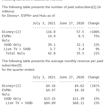
The following table presents the number of paid subscribers[1] (in
millions)
for Disney+, ESPN+ and Hulu as of:
                July 3, 2021  June 27, 2020  Change

                ------------  -------------  ------

Disney+[2]             116.0           57.5   >100%

ESPN+                   14.9            8.5     75%

Hulu

 SVOD Only              39.1           32.1     22%

 Live TV + SVOD          3.7            3.4      9%

  Total Hulu            42.8           35.5     21%
The following table presents the average monthly revenue per paid
subscriber[3]
for the quarter ended:
                July 3, 2021  June 27, 2020  Change

                ------------  -------------  ------

Disney+[2]             $4.16          $4.62   (10)%

ESPN+                  $4.47          $4.18      7%

Hulu

 SVOD Only            $13.15         $11.39     15%

  Live TV + SVOD      $84.09         $68.11     23%