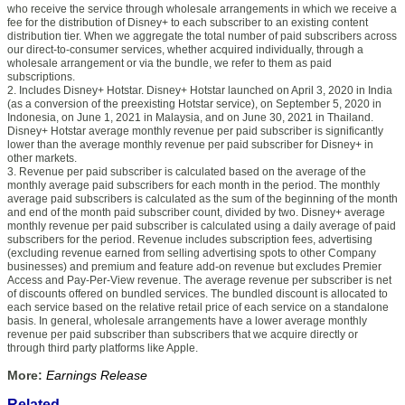
who receive the service through wholesale arrangements in which we receive a
fee for the distribution of Disney+ to each subscriber to an existing content
distribution tier. When we aggregate the total number of paid subscribers across
our direct-to-consumer services, whether acquired individually, through a
wholesale arrangement or via the bundle, we refer to them as paid
subscriptions.
2. Includes Disney+ Hotstar. Disney+ Hotstar launched on April 3, 2020 in India
(as a conversion of the preexisting Hotstar service), on September 5, 2020 in
Indonesia, on June 1, 2021 in Malaysia, and on June 30, 2021 in Thailand.
Disney+ Hotstar average monthly revenue per paid subscriber is significantly
lower than the average monthly revenue per paid subscriber for Disney+ in
other markets.
3. Revenue per paid subscriber is calculated based on the average of the
monthly average paid subscribers for each month in the period. The monthly
average paid subscribers is calculated as the sum of the beginning of the month
and end of the month paid subscriber count, divided by two. Disney+ average
monthly revenue per paid subscriber is calculated using a daily average of paid
subscribers for the period. Revenue includes subscription fees, advertising
(excluding revenue earned from selling advertising spots to other Company
businesses) and premium and feature add-on revenue but excludes Premier
Access and Pay-Per-View revenue. The average revenue per subscriber is net
of discounts offered on bundled services. The bundled discount is allocated to
each service based on the relative retail price of each service on a standalone
basis. In general, wholesale arrangements have a lower average monthly
revenue per paid subscriber than subscribers that we acquire directly or
through third party platforms like Apple.
More:
Earnings Release
Related