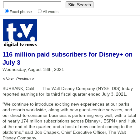
Exact phrase
All words
116 million paid subscribers for Disney+ on
July 3
Wednesday, August 18th, 2021
< Next
|
Previous >
BURBANK, Calif. — The Walt Disney Company (NYSE: DIS) today
reported earnings for its third fiscal quarter ended July 3, 2021.
“We continue to introduce exciting new experiences at our parks
and resorts worldwide, along with new guest-centric services, and
our direct-to-consumer business is performing very well, with a total
of nearly 174 million subscriptions across Disney+, ESPN+ and Hulu
at the end of the quarter, and a host of new content coming to the
platforms,” said Bob Chapek, Chief Executive Officer, The Walt
Disney Company.