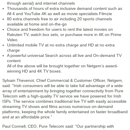
through aerial) and internet channels
Thousands of hours of extra inclusive demand content such as
All 4 and YouTube 4K as well as movie specialists Filmzie
80 extra channels free to air including 20 sports channels
available at home and on-the-go
Choice and freedom for users to rent the latest movies on
Rakuten TV, watch box sets, or purchase more in 4K on Prime
Video
Unlimited mobile TV at no extra charge and HD at no extra
charge
A powerful universal Search across all live and On-demand TV
content
All of the above will be brought together on Netgem’s award-
winning HD and 4K TV boxes.
Sylvain Thevenot, Chief Commercial & Customer Officer, Netgem,
said: “Irish consumers will be able to take full advantage of a wide
array of entertainment by bringing together connectivity from Pure
Telecom with a high-quality TV service we have powered for Irish
ISPs. The service combines traditional live TV with easily accessible
streaming TV shows and films across numerous on-demand
platforms, keeping the whole family entertained on faster broadband
and at an affordable price.”
Paul Connell, CEO, Pure Telecom said: “Our partnership with