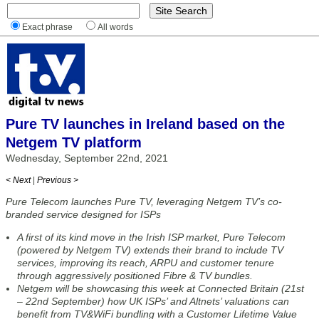
Exact phrase
All words
Pure TV launches in Ireland based on the
Netgem TV platform
Wednesday, September 22nd, 2021
< Next
|
Previous >
Pure Telecom launches Pure TV, leveraging Netgem TV’s co-
branded service designed for ISPs
A first of its kind move in the Irish ISP market, Pure Telecom
(powered by Netgem TV) extends their brand to include TV
services, improving its reach, ARPU and customer tenure
through aggressively positioned Fibre & TV bundles.
Netgem will be showcasing this week at Connected Britain (21st
– 22nd September) how UK ISPs’ and Altnets’ valuations can
benefit from TV&WiFi bundling with a Customer Lifetime Value