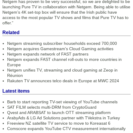
Netgem has proven to be very successful, so we are delighted to be
launching Pure TV in collaboration with Netgem. Being able to utilise
Netgem’s 4K set-top box will ensure that the Irish public have
access to the most popular TV shows and films that Pure TV has to
offer.”
Related
Netgem streaming subscriber households exceed 700,000
Netgem acquires Gamestream's Cloud Gaming activities
Netgem expands network of FAST partners
Netgem expands FAST channel roll-outs to more countries in
Europe
Netgem unifies TV, streaming and cloud gaming at Zeop in
Réunion
Rakuten TV announces telco deals in Europe at MWC 2024
Latest items
Barb to start reporting TV-set viewing of YouTube channels
SAT FILM selects multi-DRM from CryptoGuard
Qvest and ARABSAT to launch OTT streaming platform
ArabyAds & LG Ad Solutions partner with TVekstra in Turkey
Freeview NZ satellite TV service to move to Koreasat 6
Comscore expands YouTube CTV measurement internationally