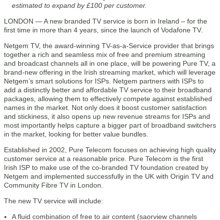
estimated to expand by £100 per customer.
LONDON — A new branded TV service is born in Ireland – for the
first time in more than 4 years, since the launch of Vodafone TV.
Netgem TV, the award-winning TV-as-a-Service provider that brings
together a rich and seamless mix of free and premium streaming
and broadcast channels all in one place, will be powering Pure TV, a
brand-new offering in the Irish streaming market, which will leverage
Netgem’s smart solutions for ISPs. Netgem partners with ISPs to
add a distinctly better and affordable TV service to their broadband
packages, allowing them to effectively compete against established
names in the market. Not only does it boost customer satisfaction
and stickiness, it also opens up new revenue streams for ISPs and
most importantly helps capture a bigger part of broadband switchers
in the market, looking for better value bundles.
Established in 2002, Pure Telecom focuses on achieving high quality
customer service at a reasonable price. Pure Telecom is the first
Irish ISP to make use of the co-branded TV foundation created by
Netgem and implemented successfully in the UK with Origin TV and
Community Fibre TV in London.
The new TV service will include:
A fluid combination of free to air content (saorview channels