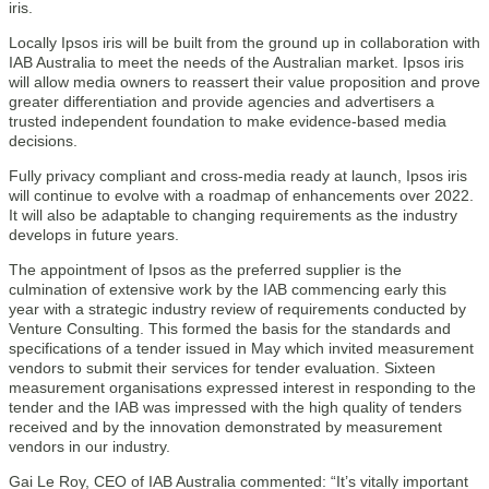
iris.
Locally Ipsos iris will be built from the ground up in collaboration with
IAB Australia to meet the needs of the Australian market. Ipsos iris
will allow media owners to reassert their value proposition and prove
greater differentiation and provide agencies and advertisers a
trusted independent foundation to make evidence-based media
decisions.
Fully privacy compliant and cross-media ready at launch, Ipsos iris
will continue to evolve with a roadmap of enhancements over 2022.
It will also be adaptable to changing requirements as the industry
develops in future years.
The appointment of Ipsos as the preferred supplier is the
culmination of extensive work by the IAB commencing early this
year with a strategic industry review of requirements conducted by
Venture Consulting. This formed the basis for the standards and
specifications of a tender issued in May which invited measurement
vendors to submit their services for tender evaluation. Sixteen
measurement organisations expressed interest in responding to the
tender and the IAB was impressed with the high quality of tenders
received and by the innovation demonstrated by measurement
vendors in our industry.
Gai Le Roy, CEO of IAB Australia commented: “It’s vitally important