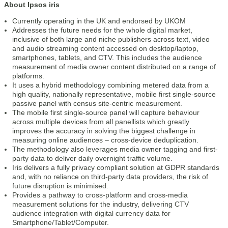
About Ipsos iris
Currently operating in the UK and endorsed by UKOM
Addresses the future needs for the whole digital market,
inclusive of both large and niche publishers across text, video
and audio streaming content accessed on desktop/laptop,
smartphones, tablets, and CTV. This includes the audience
measurement of media owner content distributed on a range of
platforms.
It uses a hybrid methodology combining metered data from a
high quality, nationally representative, mobile first single-source
passive panel with census site-centric measurement.
The mobile first single-source panel will capture behaviour
across multiple devices from all panellists which greatly
improves the accuracy in solving the biggest challenge in
measuring online audiences – cross-device deduplication.
The methodology also leverages media owner tagging and first-
party data to deliver daily overnight traffic volume.
Iris delivers a fully privacy compliant solution at GDPR standards
and, with no reliance on third-party data providers, the risk of
future disruption is minimised.
Provides a pathway to cross-platform and cross-media
measurement solutions for the industry, delivering CTV
audience integration with digital currency data for
Smartphone/Tablet/Computer.