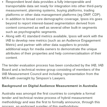
Respondent level data provides a fully interoperable and
transportable data set ready for integration into other third-party
measurement, planning systems, buying platforms, trading
platforms or other data management platforms (eg DMP, CDP).
In addition to broad core demographic coverage, Ipsos iris goes
beyond to report interest-based segmentation derived from
content consumed as well as several other built-in segments
such as psychographic segments.
Along with 41 standard metrics available, Ipsos will work with the
IAB to develop new metrics (such as an Audience Engagement
Metric) and partner with other data suppliers to provide
additional ways for media owners to demonstrate the unique
attributes of their properties and help commercialisation of their
content.
The tender evaluation process has been conducted by the IAB, IAB
Board and a technical review group consisting of members of the
IAB Measurement Council and including representation from the
MFA with oversight by Simpson’s Lawyers.
Background on Digital Audience Measurement in Australia
Australia was amongst the first countries to complete a formal
tender and technical review process of hybrid measurement
methodology and was the first to formally announce, through this
process, an endorsed supplier of this methodology.