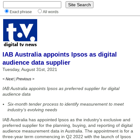
Exact phrase
All words
IAB Australia appoints Ipsos as digital
audience data supplier
Tuesday, August 31st, 2021
< Next
|
Previous >
IAB Australia appoints Ipsos as preferred supplier for digital
audience data
Six-month tender process to identify measurement to meet
industry’s evolving needs
IAB Australia has appointed Ipsos as the industry’s exclusive and
preferred supplier for the planning, buying, and reporting of digital
audience measurement data in Australia. The appointment is for a
three-year term commencing in Q2 2022 with the launch of Ipsos