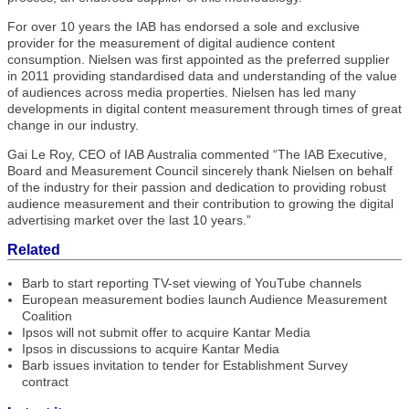
For over 10 years the IAB has endorsed a sole and exclusive
provider for the measurement of digital audience content
consumption. Nielsen was first appointed as the preferred supplier
in 2011 providing standardised data and understanding of the value
of audiences across media properties. Nielsen has led many
developments in digital content measurement through times of great
change in our industry.
Gai Le Roy, CEO of IAB Australia commented “The IAB Executive,
Board and Measurement Council sincerely thank Nielsen on behalf
of the industry for their passion and dedication to providing robust
audience measurement and their contribution to growing the digital
advertising market over the last 10 years.”
Related
Barb to start reporting TV-set viewing of YouTube channels
European measurement bodies launch Audience Measurement
Coalition
Ipsos will not submit offer to acquire Kantar Media
Ipsos in discussions to acquire Kantar Media
Barb issues invitation to tender for Establishment Survey
contract