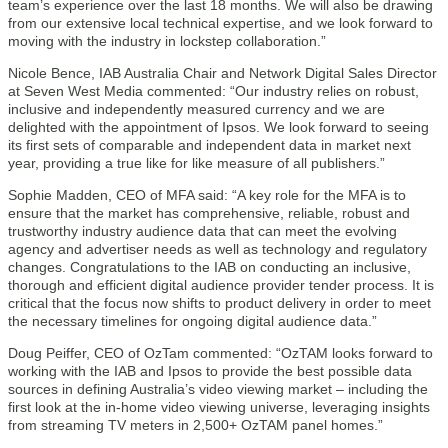
team’s experience over the last 18 months. We will also be drawing
from our extensive local technical expertise, and we look forward to
moving with the industry in lockstep collaboration.”
Nicole Bence, IAB Australia Chair and Network Digital Sales Director
at Seven West Media commented: “Our industry relies on robust,
inclusive and independently measured currency and we are
delighted with the appointment of Ipsos. We look forward to seeing
its first sets of comparable and independent data in market next
year, providing a true like for like measure of all publishers.”
Sophie Madden, CEO of MFA said: “A key role for the MFA is to
ensure that the market has comprehensive, reliable, robust and
trustworthy industry audience data that can meet the evolving
agency and advertiser needs as well as technology and regulatory
changes. Congratulations to the IAB on conducting an inclusive,
thorough and efficient digital audience provider tender process. It is
critical that the focus now shifts to product delivery in order to meet
the necessary timelines for ongoing digital audience data.”
Doug Peiffer, CEO of OzTam commented: “OzTAM looks forward to
working with the IAB and Ipsos to provide the best possible data
sources in defining Australia’s video viewing market – including the
first look at the in-home video viewing universe, leveraging insights
from streaming TV meters in 2,500+ OzTAM panel homes.”