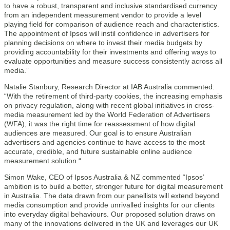
to have a robust, transparent and inclusive standardised currency
from an independent measurement vendor to provide a level
playing field for comparison of audience reach and characteristics.
The appointment of Ipsos will instil confidence in advertisers for
planning decisions on where to invest their media budgets by
providing accountability for their investments and offering ways to
evaluate opportunities and measure success consistently across all
media.”
Natalie Stanbury, Research Director at IAB Australia commented:
“With the retirement of third-party cookies, the increasing emphasis
on privacy regulation, along with recent global initiatives in cross-
media measurement led by the World Federation of Advertisers
(WFA), it was the right time for reassessment of how digital
audiences are measured. Our goal is to ensure Australian
advertisers and agencies continue to have access to the most
accurate, credible, and future sustainable online audience
measurement solution.“
Simon Wake, CEO of Ipsos Australia & NZ commented “Ipsos’
ambition is to build a better, stronger future for digital measurement
in Australia. The data drawn from our panellists will extend beyond
media consumption and provide unrivalled insights for our clients
into everyday digital behaviours. Our proposed solution draws on
many of the innovations delivered in the UK and leverages our UK