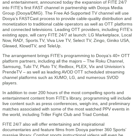
and entertainment, announced today the expansion of FITE 24/7
into FITE’s first FAST channel in partnership with Dooya Media
Group (Dooya/DMG). The Free Ad-Supported TV channel will use
Dooya’s FASTCast process to provide cable-quality distribution and
monetization to traditional cable operators as well as OTT platforms
and connected televisions. Leading OTT providers, including FITE’s
existing apps, will carry FITE 24/7 at launch: LG Marketplace, Local
Now, RAD!, Sports.TV, Viva Live TV, Select TV, Zingo, Giniko USA,
Glewed, KlowdTV, and TeleUp.
The arrangement brings FITE’s programming to Dooya’s 40+ OTT
platform partners, including all the majors – The Roku Channel,
Samsung, Tubi TV, Pluto TV, Redbox, PLEX, Vix and Univision’s
PrendeTV – as well as leading AVOD OTT scheduled streaming
channel platforms such as XUMO, LG, and numerous SVOD
players.
In addition to over 200 hours of the most compelling sports and
entertainment content from FITE’s library, programming will include
live content such as press conferences, weigh-ins, and preliminary
matches associated with some of the most watched PPV events in
the world, including Triller Fight Club and Triad Combat.
FITE 24/7 also will offer entertaining and inspirational
documentaries and feature films from Dooya partner 360 Sports’
massive library. Combat sports instructional videos will even be