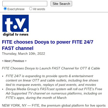
Exact phrase
All words
FITE chooses Dooya to power FITE 24/7
FAST channel
Thursday, March 10th, 2022
< Next
|
Previous >
FITE Chooses Dooya to Launch FAST Channel for OTT & Cable
FITE 24/7 is expanding to provide sports & entertainment
content on linear OTT and cable outlets, including live shows
tied to marquee events, replays of past events, and movies
Dooya Media Group’s FASTcast system will roll out FITE’s Free
Ad-Supported TV channel on numerous platforms, including on
FITE’s apps, during the month of March
NEW YORK, NY — FITE, the premium global platform for live sports