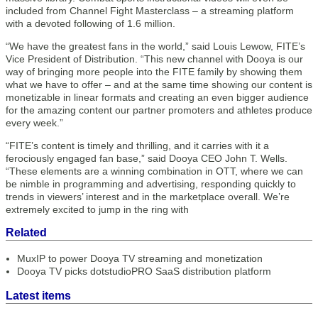
included from Channel Fight Masterclass – a streaming platform
with a devoted following of 1.6 million.
“We have the greatest fans in the world,” said Louis Lewow, FITE’s
Vice President of Distribution. “This new channel with Dooya is our
way of bringing more people into the FITE family by showing them
what we have to offer – and at the same time showing our content is
monetizable in linear formats and creating an even bigger audience
for the amazing content our partner promoters and athletes produce
every week.”
“FITE’s content is timely and thrilling, and it carries with it a
ferociously engaged fan base,” said Dooya CEO John T. Wells.
“These elements are a winning combination in OTT, where we can
be nimble in programming and advertising, responding quickly to
trends in viewers’ interest and in the marketplace overall. We’re
extremely excited to jump in the ring with
Related
MuxIP to power Dooya TV streaming and monetization
Dooya TV picks dotstudioPRO SaaS distribution platform
Latest items