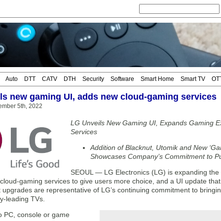
Auto
DTT
CATV
DTH
Security
Software
Smart Home
Smart TV
OT
ls new gaming UI, adds new cloud-gaming services
ember 5th, 2022
LG Unveils New Gaming UI, Expands Gaming E
Services
Addition of Blacknut, Utomik and New ‘Ga
Showcases Company’s Commitment to Put
SEOUL — LG Electronics (LG) is expanding the g
cloud-gaming services to give users more choice, and a UI update that 
t upgrades are representative of LG’s continuing commitment to bringin
try-leading TVs.
o PC, console or game