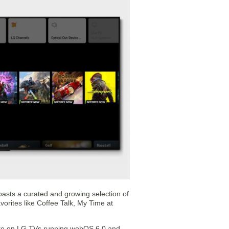
asts a curated and growing selection of
orites like Coffee Talk, My Time at
tore on LG TVs running webOS 6.0 and