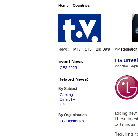
Home
Countries
News:
IPTV
STB
Big Data
Mkt Research
LG unvei
Event News
Monday, Sept
CES 2025
Related News:
By Subject
Gaming
Smart TV
UX
adding new 
By Organisation
These lates
LG Electronics
to its indus
Requiring n