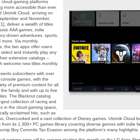
s, cloud-gaming platforms
 more accessible than ever.
d Utomik Cloud, arriving on
September and November,
1], deliver a wealth of titles
assic AAA games, indie
tory-driven adventures, sports,
d more. Via monthly
s, the two apps offer users
o select and instantly play any
heir extensive catalogs –
ch welcome new titles monthly.
esents subscribers with over
console games, with the
iety of premium content for all
he family and with up to five
files. The Blacknut catalog
argest collection of racing and
s in the cloud gaming space,
tically acclaimed hits, such as
s, Overcooked and a vast collection of Disney games. Utomik Cloud bo
rom its 1,300+ PC games library covering diverse genres with indie fav
Turnip Boy Commits Tax Evasion among the platform’s many highlights.
ud gaming apps will be arriving starting this month on the LG Apps S