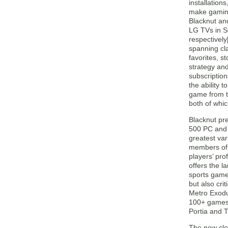
installation
make gaming
Blacknut an
LG TVs in 
respectively[
spanning cl
favorites, s
strategy an
subscription
the ability t
game from t
both of whi
Blacknut pr
500 PC and 
greatest var
members of t
players’ pro
offers the l
sports game
but also cri
Metro Exodu
100+ games f
Portia and 
The new clo