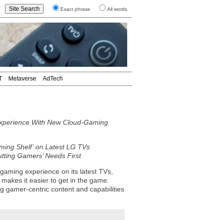
Exact phrase
All words
T
Metaverse
AdTech
xperience With New Cloud-Gaming
ming Shelf’ on Latest LG TVs
ting Gamers’ Needs First
aming experience on its latest TVs,
makes it easier to get in the game.
g gamer-centric content and capabilities