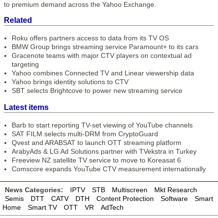
to premium demand across the Yahoo Exchange.
Related
Roku offers partners access to data from its TV OS
BMW Group brings streaming service Paramount+ to its cars
Gracenote teams with major CTV players on contextual ad
targeting
Yahoo combines Connected TV and Linear viewership data
Yahoo brings identity solutions to CTV
SBT selects Brightcove to power new streaming service
Latest items
Barb to start reporting TV-set viewing of YouTube channels
SAT FILM selects multi-DRM from CryptoGuard
Qvest and ARABSAT to launch OTT streaming platform
ArabyAds & LG Ad Solutions partner with TVekstra in Turkey
Freeview NZ satellite TV service to move to Koreasat 6
Comscore expands YouTube CTV measurement internationally
News Categories:
IPTV
STB
Multiscreen
Mkt Research
Semis
DTT
CATV
DTH
Content Protection
Software
Smart
Home
Smart TV
OTT
VR
AdTech