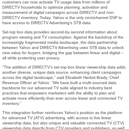
customers can now activate TV usage data from millions of
DIRECTV households to optimize planning, activation and
measurement of digital campaigns across DIRECTV and non-
DIRECTV inventory. Today, Yahoo is the only omnichannel DSP to
have access to DIRECTV Advertising’s STB data.
Set-top box data provides second-by-second information about
program viewing and TV consumption. Against the backdrop of the
increasingly fragmented media landscape, the data partnership
between Yahoo and DIRECTV Advertising uses STB data to unlock
new value for buyers, bridging the gap between linear and digital –
all while protecting user privacy.
“The addition of DIRECTV’s set-top-box linear viewership data adds
another diverse, unique data source, enhancing client campaigns
across the digital landscape,” said Elizabeth Herbst-Brady, Chief
Revenue Officer at Yahoo. “We have built a multi-sourced data
backbone for our advanced TV suite aligned to industry best
practices that empowers marketers with the ability to plan and
activate more efficiently than ever across linear and connected TV
inventory.”
This integration further reinforces Yahoo’s position as the platform
for advanced TV (ATV) advertising, with access to live linear
viewership data, but also unique and valuable connected TV (CTV)
viewership data directly from CTV providers and publishers, as well