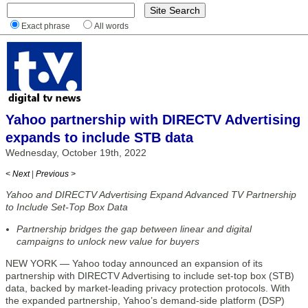
Exact phrase
All words
Yahoo partnership with DIRECTV Advertising
expands to include STB data
Wednesday, October 19th, 2022
< Next
|
Previous >
Yahoo and DIRECTV Advertising Expand Advanced TV Partnership
to Include Set-Top Box Data
Partnership bridges the gap between linear and digital
campaigns to unlock new value for buyers
NEW YORK — Yahoo today announced an expansion of its
partnership with DIRECTV Advertising to include set-top box (STB)
data, backed by market-leading privacy protection protocols. With
the expanded partnership, Yahoo’s demand-side platform (DSP)