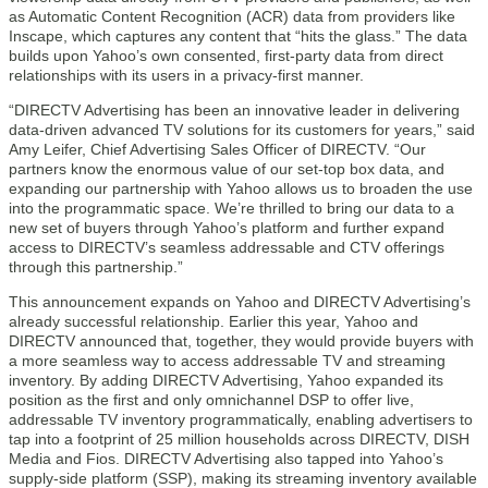
as Automatic Content Recognition (ACR) data from providers like
Inscape, which captures any content that “hits the glass.” The data
builds upon Yahoo’s own consented, first-party data from direct
relationships with its users in a privacy-first manner.
“DIRECTV Advertising has been an innovative leader in delivering
data-driven advanced TV solutions for its customers for years,” said
Amy Leifer, Chief Advertising Sales Officer of DIRECTV. “Our
partners know the enormous value of our set-top box data, and
expanding our partnership with Yahoo allows us to broaden the use
into the programmatic space. We’re thrilled to bring our data to a
new set of buyers through Yahoo’s platform and further expand
access to DIRECTV’s seamless addressable and CTV offerings
through this partnership.”
This announcement expands on Yahoo and DIRECTV Advertising’s
already successful relationship. Earlier this year, Yahoo and
DIRECTV announced that, together, they would provide buyers with
a more seamless way to access addressable TV and streaming
inventory. By adding DIRECTV Advertising, Yahoo expanded its
position as the first and only omnichannel DSP to offer live,
addressable TV inventory programmatically, enabling advertisers to
tap into a footprint of 25 million households across DIRECTV, DISH
Media and Fios. DIRECTV Advertising also tapped into Yahoo’s
supply-side platform (SSP), making its streaming inventory available