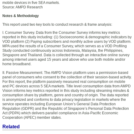
mobile devices in five SEA markets.
Source: AMPD Research
Notes & Methodology
This report used two key tools to conduct research & frame analysis:
I. Consumer Survey. Data from the Consumer Survey informs key metrics
reported in this study including: (1) Socioeconomic & demographic indicators by
VOD platform (2) Paying subscribers and monthly active users by VOD platform.
MPA used the results of a Consumer Survey, which serves as a VOD Profiling
Study conducted continuously across Indonesia, Malaysia, the Philippines,
Singapore and Thailand. Data is collected through an interactive online survey
among internet users aged 15 years and above who use both mobile and/or
home broadband.
II. Passive Measurement. The AMPD Vision platform uses a permission-based
panel of consumers who consent to the collection of their session-based activity.
For this report, the platform passively measured real consumption on mobile
and PC devices across 5 SEA markets. Title level consumption data from AMPD
Vision informs key metrics reported in this study including streaming minutes &
consumption share by platform, genre and country of origin. The data reported
is anonymized and conforms to data privacy legislation in markets where the
service operates including European Union’s General Data Protection
Regulation (GDPR) and the Republic of Singapore’s Personal Data Protection
Act (PDPA) which delivers parallel compliance in Asia-Pacific Economic
Cooperation (APEC) member states.
Related