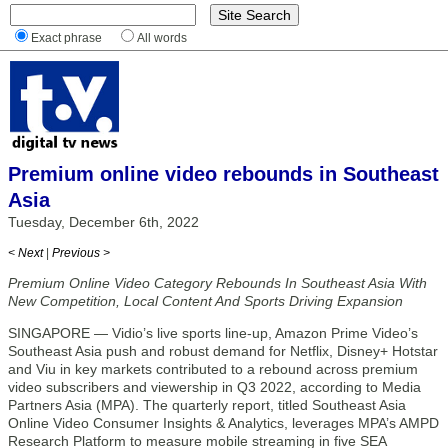
Exact phrase
All words
Premium online video rebounds in Southeast
Asia
Tuesday, December 6th, 2022
< Next
|
Previous >
Premium Online Video Category Rebounds In Southeast Asia With
New Competition, Local Content And Sports Driving Expansion
SINGAPORE — Vidio’s live sports line-up, Amazon Prime Video’s
Southeast Asia push and robust demand for Netflix, Disney+ Hotstar
and Viu in key markets contributed to a rebound across premium
video subscribers and viewership in Q3 2022, according to Media
Partners Asia (MPA). The quarterly report, titled Southeast Asia
Online Video Consumer Insights & Analytics, leverages MPA’s AMPD
Research Platform to measure mobile streaming in five SEA