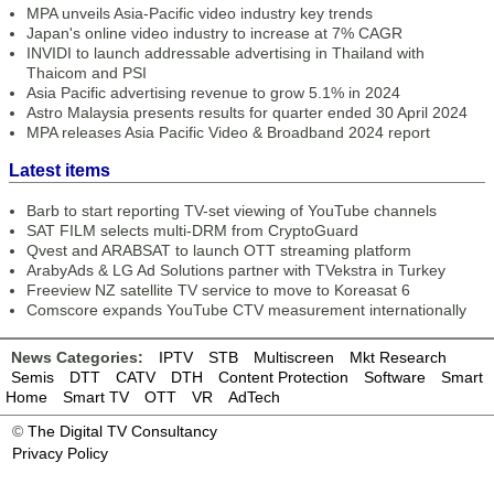
MPA unveils Asia-Pacific video industry key trends
Japan's online video industry to increase at 7% CAGR
INVIDI to launch addressable advertising in Thailand with
Thaicom and PSI
Asia Pacific advertising revenue to grow 5.1% in 2024
Astro Malaysia presents results for quarter ended 30 April 2024
MPA releases Asia Pacific Video & Broadband 2024 report
Latest items
Barb to start reporting TV-set viewing of YouTube channels
SAT FILM selects multi-DRM from CryptoGuard
Qvest and ARABSAT to launch OTT streaming platform
ArabyAds & LG Ad Solutions partner with TVekstra in Turkey
Freeview NZ satellite TV service to move to Koreasat 6
Comscore expands YouTube CTV measurement internationally
News Categories:
IPTV
STB
Multiscreen
Mkt Research
Semis
DTT
CATV
DTH
Content Protection
Software
Smart
Home
Smart TV
OTT
VR
AdTech
©
The Digital TV Consultancy
Privacy Policy