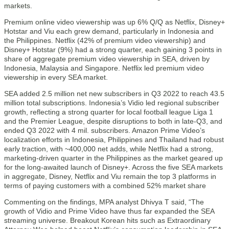
markets.
Premium online video viewership was up 6% Q/Q as Netflix, Disney+
Hotstar and Viu each grew demand, particularly in Indonesia and
the Philippines. Netflix (42% of premium video viewership) and
Disney+ Hotstar (9%) had a strong quarter, each gaining 3 points in
share of aggregate premium video viewership in SEA, driven by
Indonesia, Malaysia and Singapore. Netflix led premium video
viewership in every SEA market.
SEA added 2.5 million net new subscribers in Q3 2022 to reach 43.5
million total subscriptions. Indonesia’s Vidio led regional subscriber
growth, reflecting a strong quarter for local football league Liga 1
and the Premier League, despite disruptions to both in late-Q3, and
ended Q3 2022 with 4 mil. subscribers. Amazon Prime Video’s
localization efforts in Indonesia, Philippines and Thailand had robust
early traction, with ~400,000 net adds, while Netflix had a strong,
marketing-driven quarter in the Philippines as the market geared up
for the long-awaited launch of Disney+. Across the five SEA markets
in aggregate, Disney, Netflix and Viu remain the top 3 platforms in
terms of paying customers with a combined 52% market share
Commenting on the findings, MPA analyst Dhivya T said, “The
growth of Vidio and Prime Video have thus far expanded the SEA
streaming universe. Breakout Korean hits such as Extraordinary