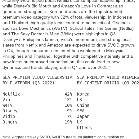
Attorney Woo helped boost Netflix’s consumption leadership in SEA
while Disney’s Big Mouth and Amazon’s Love In Contract also
generated strong buzz. Korean dramas are the top streamed
premium video category with 32% of total viewership. In Indonesia
and Thailand, high quality local content remains critical. Originals
such as Love Mechanics (WeTV), School Tales The Series (Netflix)
and The Sexy Doctor is Mine (Vidio) were highlights in Q3.
Disney+’s Philippines launch, Vidio’s momentum, and strong local
slates from Netflix and Amazon are expected to drive SVOD growth
in Q4, though consumer sentiment has weakened in Malaysia,
Philippines and Thailand. Together with competitive intensity and a
new focus on improved monetisation, this could lead to new
dynamics and trends playing out in Q4 and over 2023.”
SEA PREMIUM VIDEO VIEWERSHIP  SEA PREMIUM VIDEO VIEWERS
BY PLATFORM (Q3 2022)         BY CONTENT ORIGIN (Q3 202
----------------------------  -------------------------
Netflix                  42%  Korea                    
Viu                      13%  US                       
WeTV                     10%  China                    
Disney                    9%  SEA                      
Vidio                     7%  Japan                    
Others                   19%  UK                       
                              Others                   
Note: Aggregates key SVOD, AVOD & freemium platform consumption on