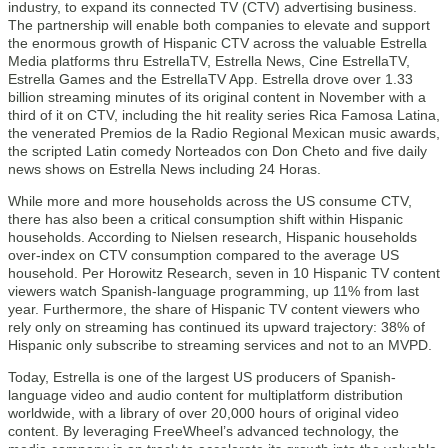
industry, to expand its connected TV (CTV) advertising business.
The partnership will enable both companies to elevate and support
the enormous growth of Hispanic CTV across the valuable Estrella
Media platforms thru EstrellaTV, Estrella News, Cine EstrellaTV,
Estrella Games and the EstrellaTV App. Estrella drove over 1.33
billion streaming minutes of its original content in November with a
third of it on CTV, including the hit reality series Rica Famosa Latina,
the venerated Premios de la Radio Regional Mexican music awards,
the scripted Latin comedy Norteados con Don Cheto and five daily
news shows on Estrella News including 24 Horas.
While more and more households across the US consume CTV,
there has also been a critical consumption shift within Hispanic
households. According to Nielsen research, Hispanic households
over-index on CTV consumption compared to the average US
household. Per Horowitz Research, seven in 10 Hispanic TV content
viewers watch Spanish-language programming, up 11% from last
year. Furthermore, the share of Hispanic TV content viewers who
rely only on streaming has continued its upward trajectory: 38% of
Hispanic only subscribe to streaming services and not to an MVPD.
Today, Estrella is one of the largest US producers of Spanish-
language video and audio content for multiplatform distribution
worldwide, with a library of over 20,000 hours of original video
content. By leveraging FreeWheel’s advanced technology, the