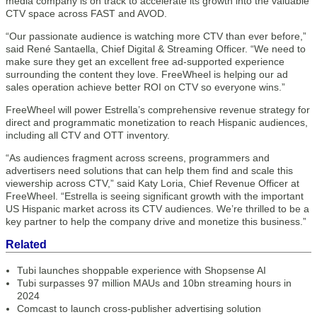
media company is on track to accelerate its growth into the valuable
CTV space across FAST and AVOD.
“Our passionate audience is watching more CTV than ever before,”
said René Santaella, Chief Digital & Streaming Officer. “We need to
make sure they get an excellent free ad-supported experience
surrounding the content they love. FreeWheel is helping our ad
sales operation achieve better ROI on CTV so everyone wins.”
FreeWheel will power Estrella’s comprehensive revenue strategy for
direct and programmatic monetization to reach Hispanic audiences,
including all CTV and OTT inventory.
“As audiences fragment across screens, programmers and
advertisers need solutions that can help them find and scale this
viewership across CTV,” said Katy Loria, Chief Revenue Officer at
FreeWheel. “Estrella is seeing significant growth with the important
US Hispanic market across its CTV audiences. We’re thrilled to be a
key partner to help the company drive and monetize this business.”
Related
Tubi launches shoppable experience with Shopsense AI
Tubi surpasses 97 million MAUs and 10bn streaming hours in
2024
Comcast to launch cross-publisher advertising solution