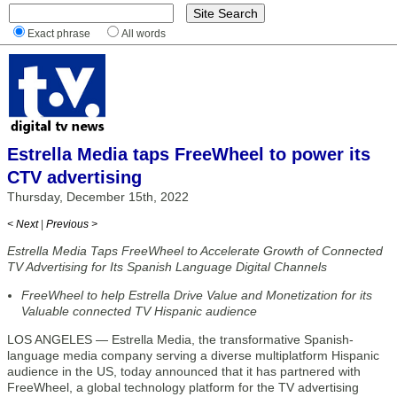
Exact phrase
All words
Estrella Media taps FreeWheel to power its
CTV advertising
Thursday, December 15th, 2022
< Next
|
Previous >
Estrella Media Taps FreeWheel to Accelerate Growth of Connected
TV Advertising for Its Spanish Language Digital Channels
FreeWheel to help Estrella Drive Value and Monetization for its
Valuable connected TV Hispanic audience
LOS ANGELES — Estrella Media, the transformative Spanish-
language media company serving a diverse multiplatform Hispanic
audience in the US, today announced that it has partnered with
FreeWheel, a global technology platform for the TV advertising